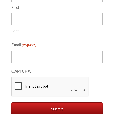
First
Last
Email
(Required)
CAPTCHA