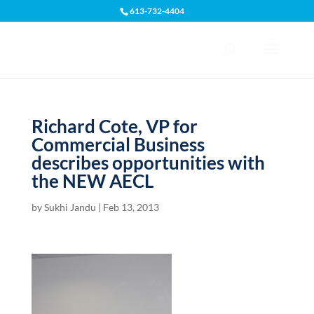
613-732-4404
Open toolbar
Richard Cote, VP for
Commercial Business
describes opportunities with
the NEW AECL
by
Sukhi Jandu
|
Feb 13, 2013