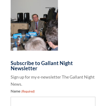
Subscribe to Gallant Night
Newsletter
Sign up for my e-newsletter The Gallant Night
News.
Name
(Required)