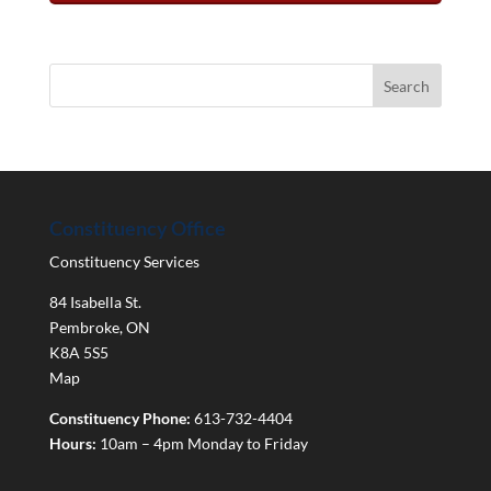
Constituency Office
Constituency Services
84 Isabella St.
Pembroke
,
ON
K8A 5S5
Map
Constituency Phone:
613-732-4404
Hours:
10am – 4pm Monday to Friday