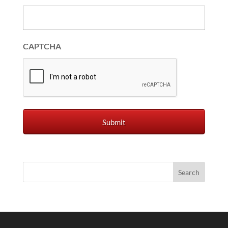
CAPTCHA