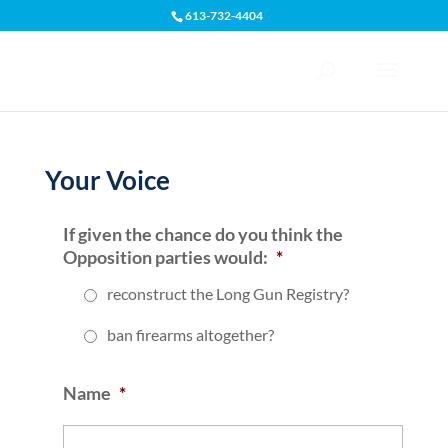
613-732-4404
Open toolbar
Your Voice
‎If given the chance do you think the
Opposition parties would:
*
reconstruct the Long Gun Registry?
‎ban firearms altogether?
Name
*