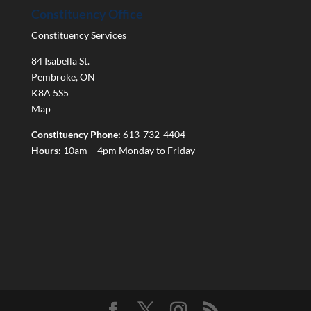
Constituency Office
Constituency Services
84 Isabella St.
Pembroke
,
ON
K8A 5S5
Map
Constituency Phone:
613-732-4404
Hours:
10am – 4pm Monday to Friday