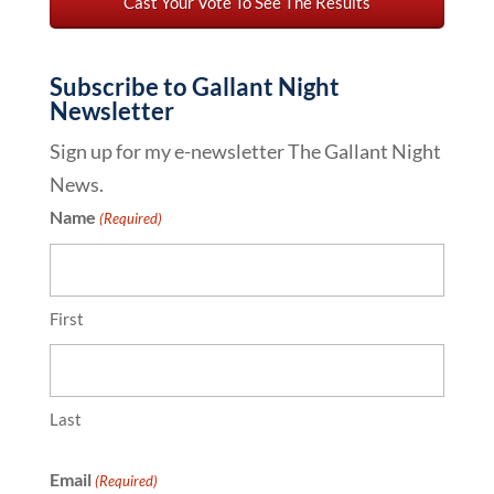
Subscribe to Gallant Night
Newsletter
Sign up for my e-newsletter The Gallant Night
News.
Name
(Required)
First
Last
Email
(Required)