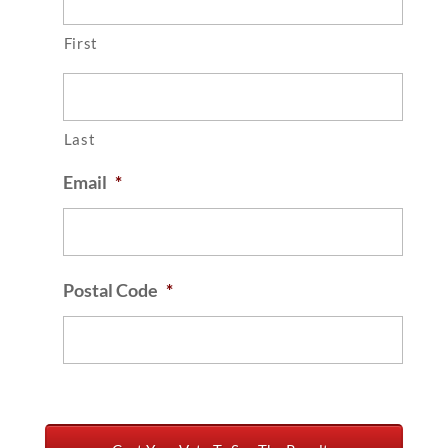
First
Last
Email
*
Postal Code
*