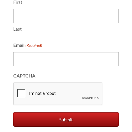
First
Last
Email
(Required)
CAPTCHA