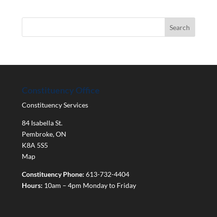
Constituency Office
Constituency Services
84 Isabella St.
Pembroke
,
ON
K8A 5S5
Map
Constituency Phone:
613-732-4404
Hours:
10am – 4pm Monday to Friday