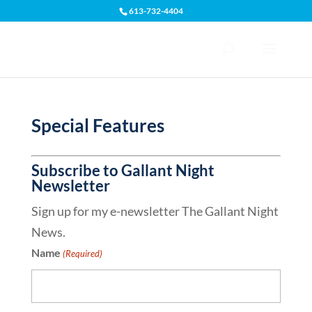
613-732-4404
Open toolbar
Special Features
Subscribe to Gallant Night
Newsletter
Sign up for my e-newsletter The Gallant Night
News.
Name
(Required)