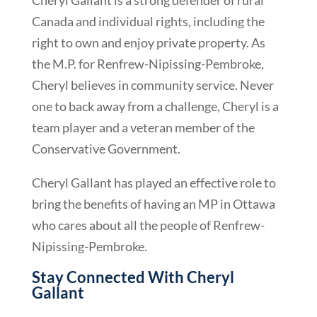
Canada and individual rights, including the
right to own and enjoy private property. As
the M.P. for Renfrew-Nipissing-Pembroke,
Cheryl believes in community service. Never
one to back away from a challenge, Cheryl is a
team player and a veteran member of the
Conservative Government.
Cheryl Gallant has played an effective role to
bring the benefits of having an MP in Ottawa
who cares about all the people of Renfrew-
Nipissing-Pembroke.
Stay Connected With Cheryl
Gallant