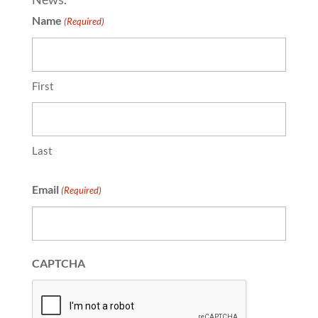
Name
(Required)
First
Last
Email
(Required)
CAPTCHA