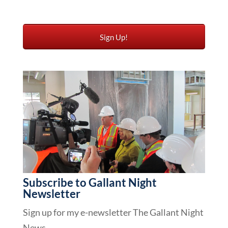
Subscribe to Gallant Night
Newsletter
Sign up for my e-newsletter The Gallant Night
News.