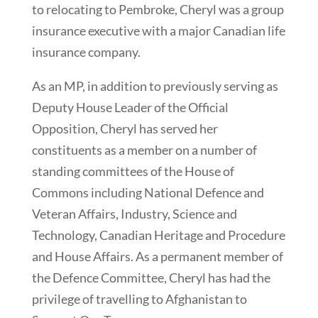
to relocating to Pembroke, Cheryl was a group
insurance executive with a major Canadian life
insurance company.
As an MP, in addition to previously serving as
Deputy House Leader of the Official
Opposition, Cheryl has served her
constituents as a member on a number of
standing committees of the House of
Commons including National Defence and
Veteran Affairs, Industry, Science and
Technology, Canadian Heritage and Procedure
and House Affairs. As a permanent member of
the Defence Committee, Cheryl has had the
privilege of travelling to Afghanistan to