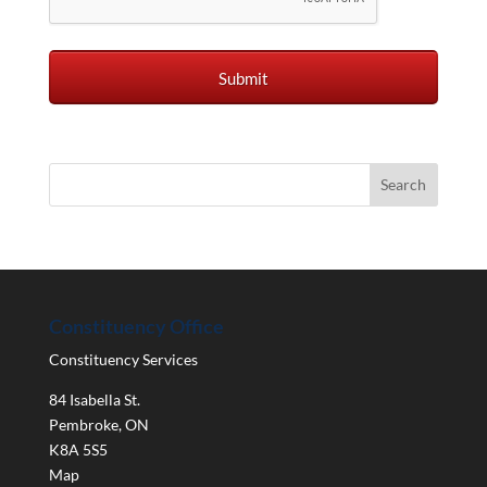
Constituency Office
Constituency Services
84 Isabella St.
Pembroke
,
ON
K8A 5S5
Map