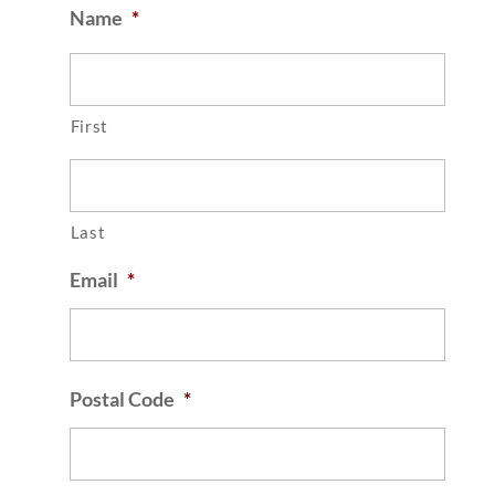
Name
*
First
Last
Email
*
Postal Code
*