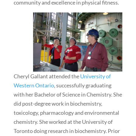
community and excellence in physical fitness.
Cheryl Gallant attended the
University of
Western Ontario
, successfully graduating
with her Bachelor of Science in Chemistry. She
did post-degree work in biochemistry,
toxicology, pharmacology and environmental
chemistry. She worked at the University of
Toronto doing research in biochemistry. Prior