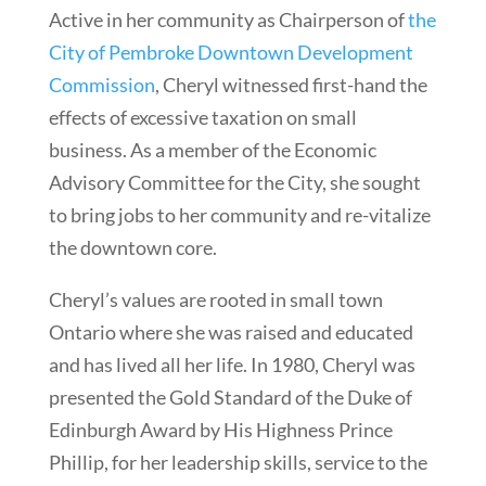
Active in her community as Chairperson of
the
City of Pembroke Downtown Development
Commission
, Cheryl witnessed first-hand the
effects of excessive taxation on small
business. As a member of the Economic
Advisory Committee for the City, she sought
to bring jobs to her community and re-vitalize
the downtown core.
Cheryl’s values are rooted in small town
Ontario where she was raised and educated
and has lived all her life. In 1980, Cheryl was
presented the Gold Standard of the Duke of
Edinburgh Award by His Highness Prince
Phillip, for her leadership skills, service to the