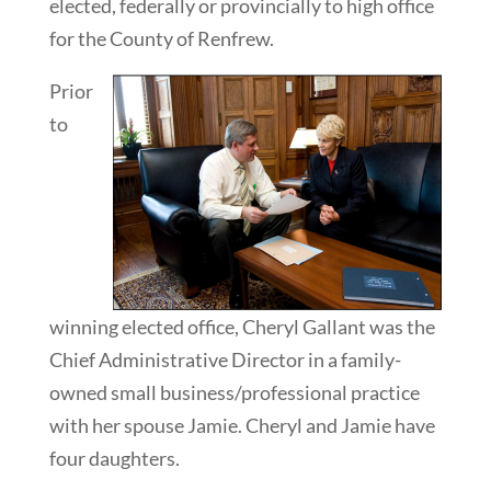
elected, federally or provincially to high office
for the County of Renfrew.
Prior
to
winning elected office, Cheryl Gallant was the
Chief Administrative Director in a family-
owned small business/professional practice
with her spouse Jamie. Cheryl and Jamie have
four daughters.