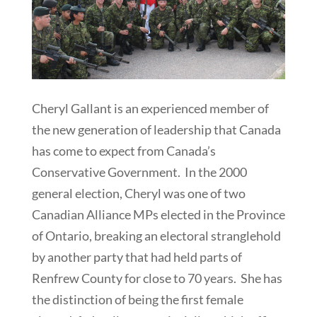
Cheryl Gallant is an experienced member of
the new generation of leadership that Canada
has come to expect from Canada’s
Conservative Government. In the 2000
general election, Cheryl was one of two
Canadian Alliance MPs elected in the Province
of Ontario, breaking an electoral stranglehold
by another party that had held parts of
Renfrew County for close to 70 years. She has
the distinction of being the first female