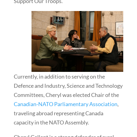
Support Our Troops.
Currently, in addition to serving on the
Defence and Industry, Science and Technology
Committees, Cheryl was elected Chair of the
Canadian-NATO Parliamentary Association
,
traveling abroad representing Canada
capacity in the NATO Assembly.
Cheryl Gallant is a strong defender of rural