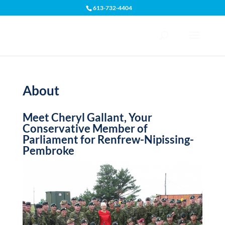
613-732-4404
Open toolbar
About
Meet Cheryl Gallant, Your
Conservative Member of
Parliament for Renfrew-Nipissing-
Pembroke