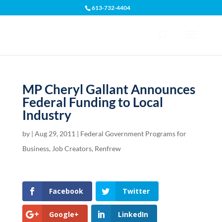
613-732-4404
Open toolbar
MP Cheryl Gallant Announces
Federal Funding to Local
Industry
by
|
Aug 29, 2011
|
Federal Government Programs for
Business
,
Job Creators
,
Renfrew
Facebook
Twitter
Google+
LinkedIn