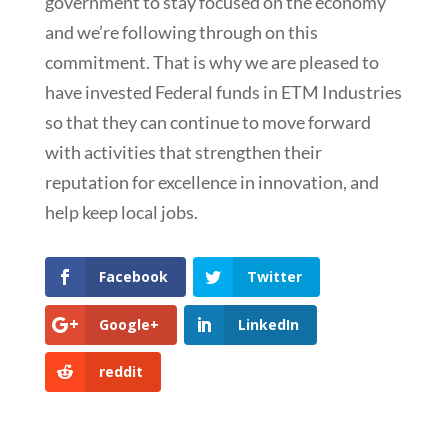
government to stay focused on the economy
and we’re following through on this
commitment. That is why we are pleased to
have invested Federal funds in ETM Industries
so that they can continue to move forward
with activities that strengthen their
reputation for excellence in innovation, and
help keep local jobs.
Facebook
Twitter
Google+
LinkedIn
reddit