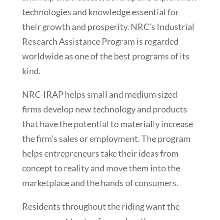
technologies and knowledge essential for
their growth and prosperity. NRC’s Industrial
Research Assistance Program is regarded
worldwide as one of the best programs of its
kind.
NRC-IRAP helps small and medium sized
firms develop new technology and products
that have the potential to materially increase
the firm’s sales or employment. The program
helps entrepreneurs take their ideas from
concept to reality and move them into the
marketplace and the hands of consumers.
Residents throughout the riding want the