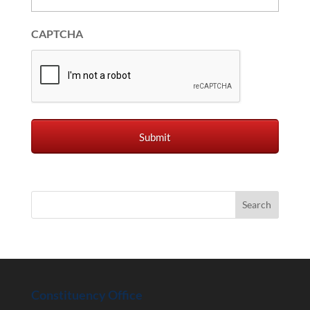
CAPTCHA
Constituency Office