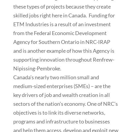
these types of projects because they create
skilled jobs right here in Canada. Funding for
ETM Industries is a result of an investment
from the Federal Economic Development
Agency for Southern Ontario in NRC-IRAP
and is another example of how this Agency is
supporting innovation throughout Renfrew-
Nipissing-Pembroke.
Canada’s nearly two million small and
medium-sized enterprises (SMEs) – are the
key drivers of job and wealth creation in all
sectors of the nation’s economy. One of NRC’s
objectives is to link its diverse networks,
programs and infrastructure to businesses
and help them access, develop and exploit new