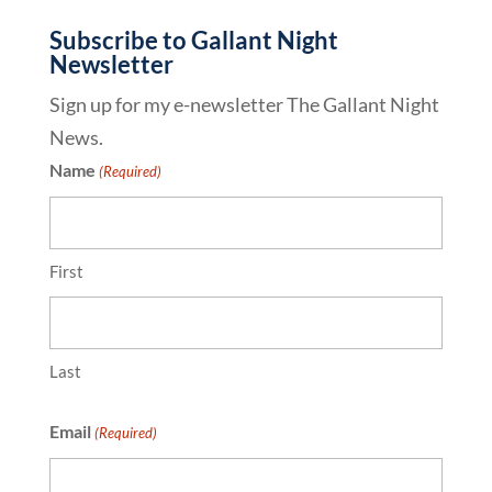
Subscribe to Gallant Night
Newsletter
Sign up for my e-newsletter The Gallant Night
News.
Name
(Required)
First
Last
Email
(Required)