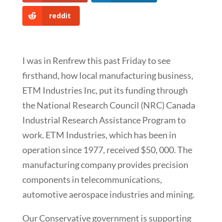
reddit
I was in Renfrew this past Friday to see
firsthand, how local manufacturing business,
ETM Industries Inc, put its funding through
the National Research Council (NRC) Canada
Industrial Research Assistance Program to
work. ETM Industries, which has been in
operation since 1977, received $50, 000. The
manufacturing company provides precision
components in telecommunications,
automotive aerospace industries and mining.
Our Conservative government is supporting