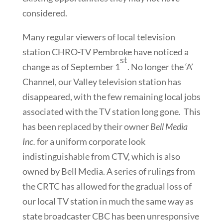
considered.
Many regular viewers of local television
station CHRO-TV Pembroke have noticed a
st
change as of September 1
. No longer the ‘A’
Channel, our Valley television station has
disappeared, with the few remaining local jobs
associated with the TV station long gone. This
has been replaced by their owner
Bell Media
Inc.
for a uniform corporate look
indistinguishable from CTV, which is also
owned by Bell Media. A series of rulings from
the CRTC has allowed for the gradual loss of
our local TV station in much the same way as
state broadcaster CBC has been unresponsive