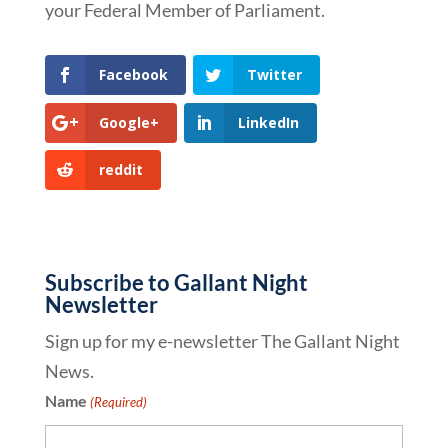
your Federal Member of Parliament.
Facebook
Twitter
Google+
LinkedIn
reddit
Subscribe to Gallant Night
Newsletter
Sign up for my e-newsletter The Gallant Night
News.
Name
(Required)