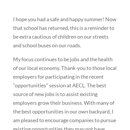
I hope you had a safe and happy summer! Now
that school has returned, this is a reminder to
be extra cautious of children on our streets
and school buses on our roads.
My focus continues to be jobs and the health
of our local economy. Thank-you to those local
employers for participating in the recent
“opportunities” session at AECL. The best
source of new jobs is to assist existing
employers grow their business. With many of
the best opportunities in our own backyard, I
am pleased to encourage companies to pursue
existing opportunities they may not have