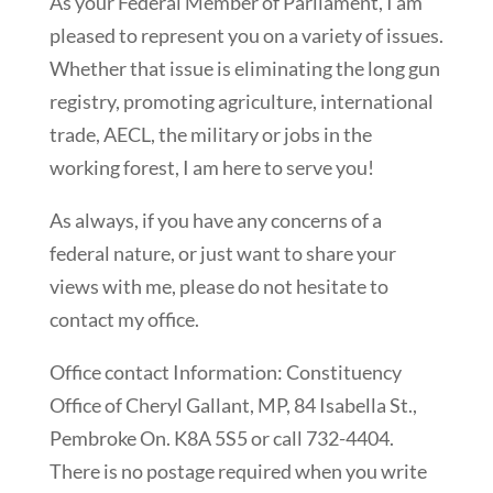
As your Federal Member of Parliament, I am
pleased to represent you on a variety of issues.
Whether that issue is eliminating the long gun
registry, promoting agriculture, international
trade, AECL, the military or jobs in the
working forest, I am here to serve you!
As always, if you have any concerns of a
federal nature, or just want to share your
views with me, please do not hesitate to
contact my office.
Office contact Information: Constituency
Office of Cheryl Gallant, MP, 84 Isabella St.,
Pembroke On. K8A 5S5 or call 732-4404.
There is no postage required when you write