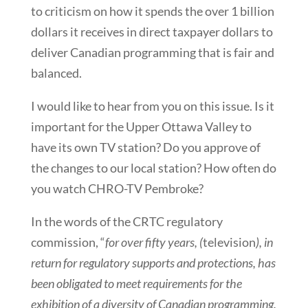
to criticism on how it spends the over 1 billion
dollars it receives in direct taxpayer dollars to
deliver Canadian programming that is fair and
balanced.
I would like to hear from you on this issue. Is it
important for the Upper Ottawa Valley to
have its own TV station? Do you approve of
the changes to our local station? How often do
you watch CHRO-TV Pembroke?
In the words of the CRTC regulatory
commission, “
for over fifty years, (
television
), in
return for regulatory supports and protections, has
been obligated to meet requirements for the
exhibition of a diversity of Canadian programming.