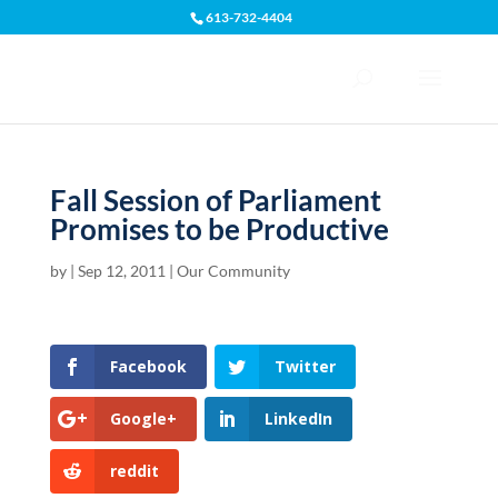
613-732-4404
Open toolbar
Fall Session of Parliament
Promises to be Productive
by
|
Sep 12, 2011
|
Our Community
Facebook
Twitter
Google+
LinkedIn
reddit