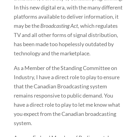
In this new digital era, with the many different
platforms available to deliver information, it
may be the
Broadcasting Act,
which regulates
TV and all other forms of signal distribution,
has been made too hopelessly outdated by
technology and the marketplace.
As a Member of the Standing Committee on
Industry, I have a direct role to play to ensure
that the Canadian Broadcasting system
remains responsive to public demand. You
have a direct role to play to let me know what
you expect from the Canadian broadcasting
system.