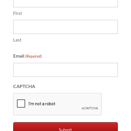
First
Last
Email
(Required)
CAPTCHA