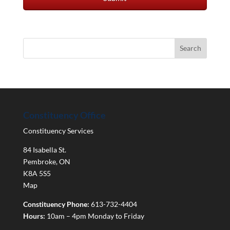
Constituency Office
Constituency Services
84 Isabella St.
Pembroke
,
ON
K8A 5S5
Map
Constituency Phone:
613-732-4404
Hours:
10am – 4pm Monday to Friday