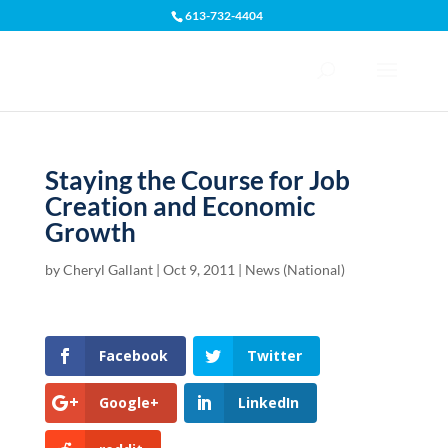
613-732-4404
Open toolbar
Staying the Course for Job
Creation and Economic
Growth
by
Cheryl Gallant
|
Oct 9, 2011
|
News (National)
Facebook
Twitter
Google+
LinkedIn