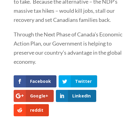
to take. Because the alternative – the NDP’s
massive tax hikes – would kill jobs, stall our
recovery and set Canadians families back.
Through the Next Phase of Canada’s Economic
Action Plan, our Government is helping to
preserve our country’s advantage in the global
economy.
Facebook
Twitter
Google+
LinkedIn
reddit