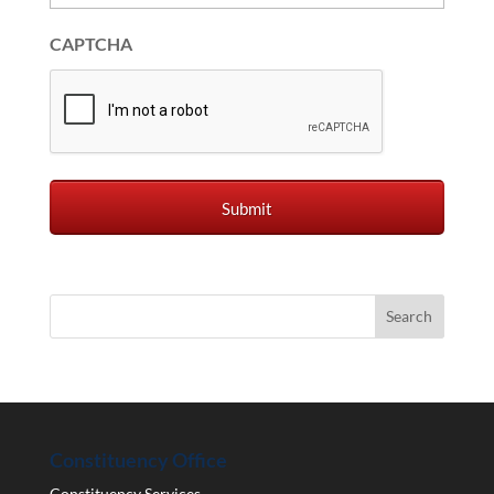
CAPTCHA
Constituency Office
Constituency Services