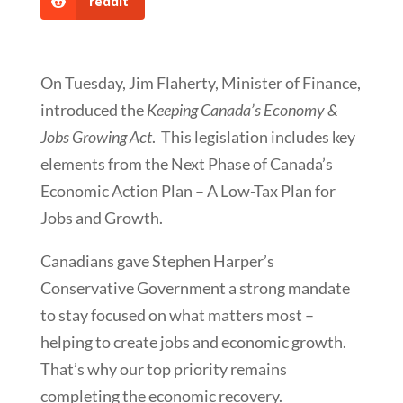
reddit
On Tuesday, Jim Flaherty, Minister of Finance,
introduced the
Keeping Canada’s Economy &
Jobs Growing Act
. This legislation includes key
elements from the Next Phase of Canada’s
Economic Action Plan – A Low-Tax Plan for
Jobs and Growth.
Canadians gave Stephen Harper’s
Conservative Government a strong mandate
to stay focused on what matters most –
helping to create jobs and economic growth.
That’s why our top priority remains
completing the economic recovery.