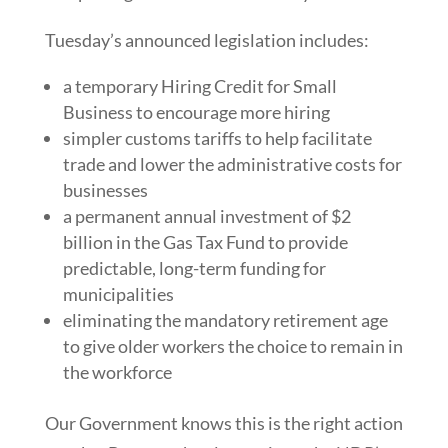
Tuesday’s announced legislation includes:
a temporary Hiring Credit for Small
Business to encourage more hiring
simpler customs tariffs to help facilitate
trade and lower the administrative costs for
businesses
a permanent annual investment of $2
billion in the Gas Tax Fund to provide
predictable, long-term funding for
municipalities
eliminating the mandatory retirement age
to give older workers the choice to remain in
the workforce
Our Government knows this is the right action