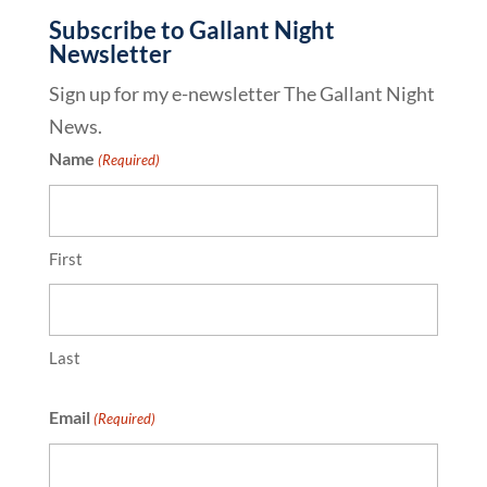
Subscribe to Gallant Night
Newsletter
Sign up for my e-newsletter The Gallant Night
News.
Name
(Required)
First
Last
Email
(Required)