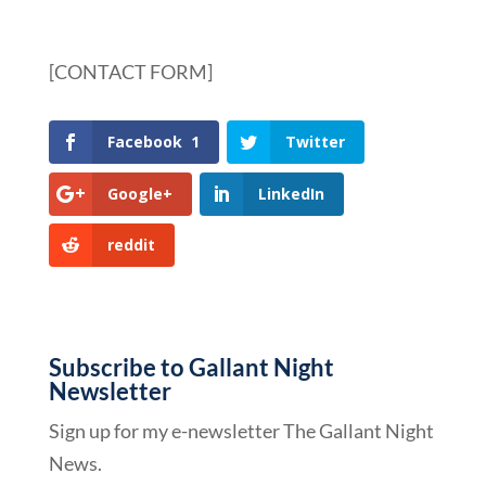
[CONTACT FORM]
Facebook
1
Twitter
Google+
LinkedIn
reddit
Subscribe to Gallant Night
Newsletter
Sign up for my e-newsletter The Gallant Night
News.