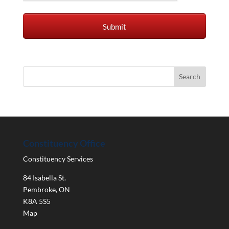
Constituency Office
Constituency Services
84 Isabella St.
Pembroke
,
ON
K8A 5S5
Map