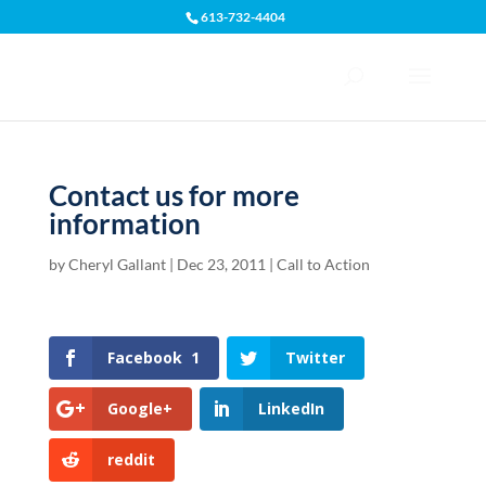
613-732-4404
Open toolbar
Contact us for more
information
by
Cheryl Gallant
|
Dec 23, 2011
|
Call to Action
Facebook
1
Twitter
Google+
LinkedIn
reddit