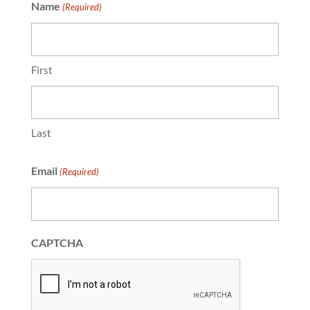
Name
(Required)
First
Last
Email
(Required)
CAPTCHA