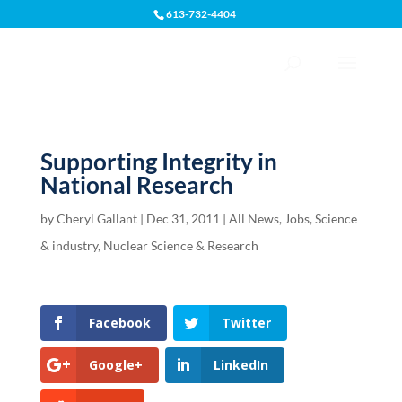
613-732-4404
Open toolbar
Supporting Integrity in
National Research
by
Cheryl Gallant
|
Dec 31, 2011
|
All News
,
Jobs, Science
& industry
,
Nuclear Science & Research
Facebook
Twitter
Google+
LinkedIn