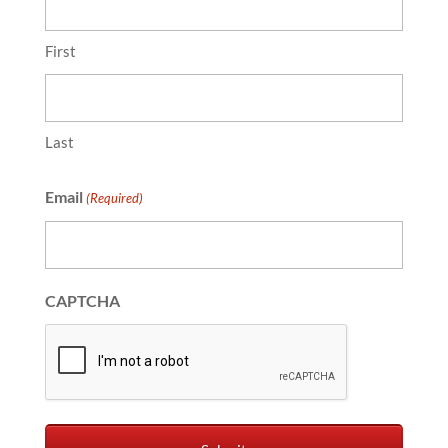
First
Last
Email
(Required)
CAPTCHA