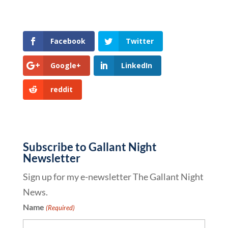
Facebook
Twitter
Google+
LinkedIn
reddit
Subscribe to Gallant Night
Newsletter
Sign up for my e-newsletter The Gallant Night
News.
Name
(Required)