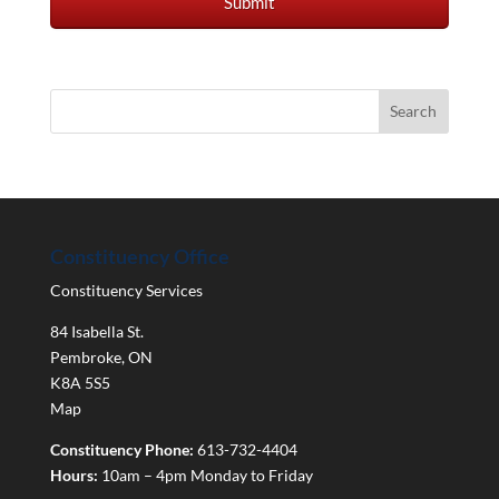
Constituency Office
Constituency Services
84 Isabella St.
Pembroke
,
ON
K8A 5S5
Map
Constituency Phone:
613-732-4404
Hours:
10am – 4pm Monday to Friday