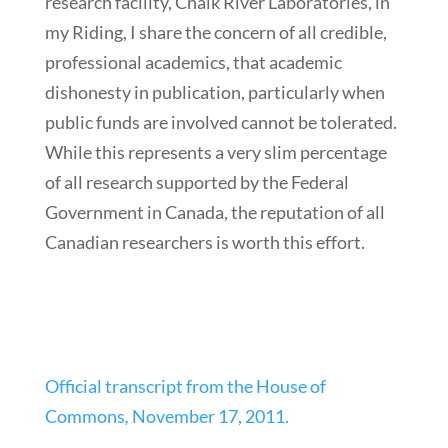
research facility, Chalk River Laboratories, in
my Riding, I share the concern of all credible,
professional academics, that academic
dishonesty in publication, particularly when
public funds are involved cannot be tolerated.
While this represents a very slim percentage
of all research supported by the Federal
Government in Canada, the reputation of all
Canadian researchers is worth this effort.
Official transcript from the House of
Commons
,
November 17, 2011.