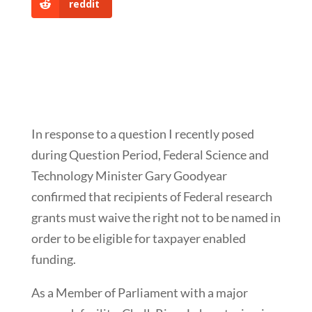
reddit
In response to a question I recently posed
during Question Period, Federal Science and
Technology Minister Gary Goodyear
confirmed that recipients of Federal research
grants must waive the right not to be named in
order to be eligible for taxpayer enabled
funding.
As a Member of Parliament with a major