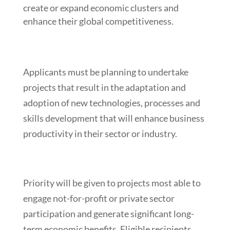
create or expand economic clusters and
enhance their global competitiveness.
Applicants must be planning to undertake
projects that result in the adaptation and
adoption of new technologies, processes and
skills development that will enhance business
productivity in their sector or industry.
Priority will be given to projects most able to
engage not-for-profit or private sector
participation and generate significant long-
term economic benefits. Eligible recipients