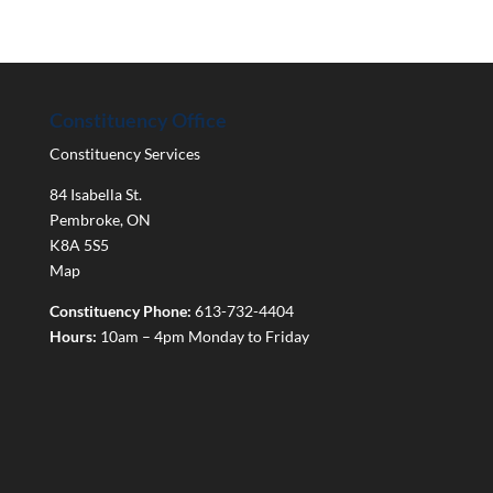
Constituency Office
Constituency Services
84 Isabella St.
Pembroke
,
ON
K8A 5S5
Map
Constituency Phone:
613-732-4404
Hours:
10am – 4pm Monday to Friday