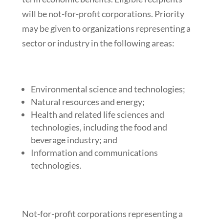
will be not-for-profit corporations. Priority
may be given to organizations representing a
sector or industry in the following areas:
Environmental science and technologies;
Natural resources and energy;
Health and related life sciences and
technologies, including the food and
beverage industry; and
Information and communications
technologies.
Not-for-profit corporations representing a