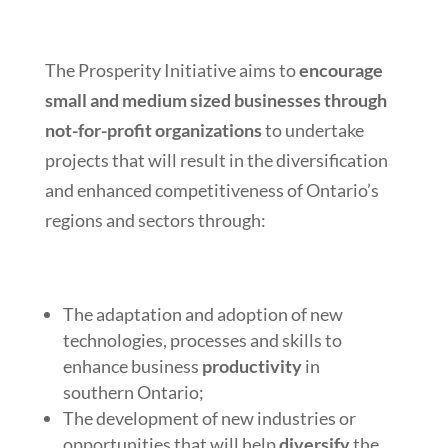
The Prosperity Initiative aims to
encourage
small and medium sized businesses through
not-for-profit organizations
to undertake
projects that will result in the diversification
and enhanced competitiveness of Ontario’s
regions and sectors through:
The adaptation and adoption of new
technologies, processes and skills to
enhance business
productivity
in
southern Ontario;
The development of new industries or
opportunities that will help
diversify
the