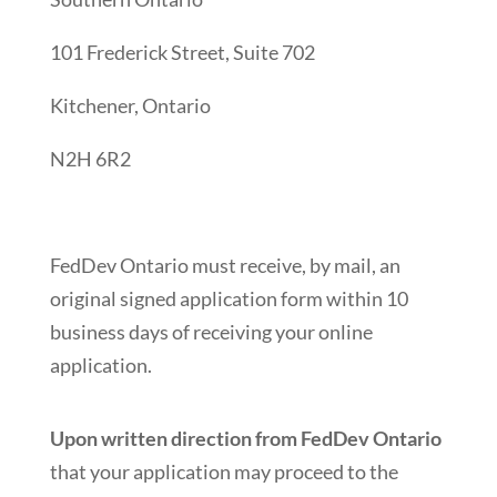
101 Frederick Street, Suite 702
Kitchener, Ontario
N2H 6R2
FedDev Ontario must receive, by mail, an
original signed application form within 10
business days of receiving your online
application.
Upon written direction from FedDev Ontario
that your application may proceed to the