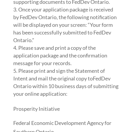
supporting documents to FedDev Ontario.
Once your application package is received
by FedDev Ontario, the following notification
will be displayed on your screen: “Your form
has been successfully submitted to FedDev
Ontario.”
Please save and print a copy of the
application package and the confirmation
message for your records.
Please print and sign the Statement of
Intent and mail the original copy toFedDev
Ontario within 10 business days of submitting
your online application:
Prosperity Initiative
Federal Economic Development Agency for
Southern Ontario