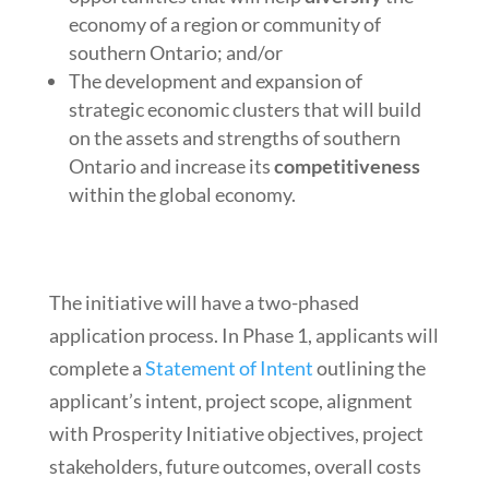
economy of a region or community of
southern Ontario; and/or
The development and expansion of
strategic economic clusters that will build
on the assets and strengths of southern
Ontario and increase its
competitiveness
within the global economy.
The initiative will have a two-phased
application process. In Phase 1, applicants will
complete a
Statement of Intent
outlining the
applicant’s intent, project scope, alignment
with Prosperity Initiative objectives, project
stakeholders, future outcomes, overall costs