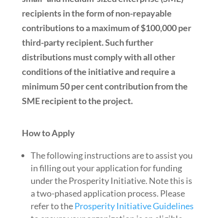
recipients in the form of non-repayable
contributions to a maximum of $100,000 per
third-party recipient. Such further
distributions must comply with all other
conditions of the initiative and require a
minimum 50 per cent contribution from the
SME
recipient to the project.
How to Apply
The following instructions are to assist you
in filling out your application for funding
under the Prosperity Initiative. Note this is
a two-phased application process. Please
refer to the
Prosperity Initiative Guidelines