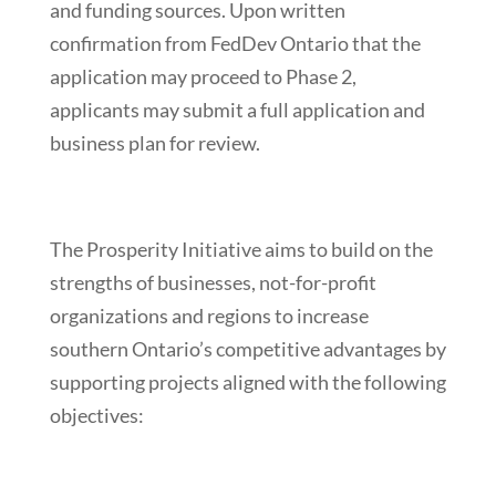
and funding sources. Upon written
confirmation from FedDev Ontario that the
application may proceed to Phase 2,
applicants may submit a full application and
business plan for review.
The Prosperity Initiative aims to build on the
strengths of businesses, not-for-profit
organizations and regions to increase
southern Ontario’s competitive advantages by
supporting projects aligned with the following
objectives: