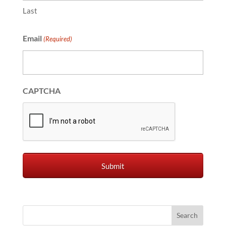
Last
Email
(Required)
CAPTCHA