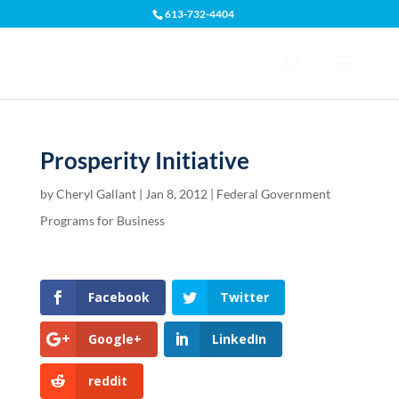
613-732-4404
Open toolbar
Prosperity Initiative
by
Cheryl Gallant
|
Jan 8, 2012
|
Federal Government
Programs for Business
Facebook
Twitter
Google+
LinkedIn
reddit