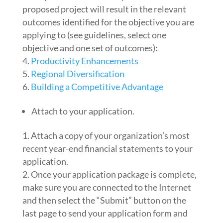
proposed project will result in the relevant
outcomes identified for the objective you are
applying to (see guidelines, select one
objective and one set of outcomes):
Productivity Enhancements
Regional Diversification
Building a Competitive Advantage
Attach to your application.
Attach a copy of your organization’s most
recent year-end financial statements to your
application.
Once your application package is complete,
make sure you are connected to the Internet
and then select the “Submit” button on the
last page to send your application form and