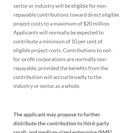
sector or industry will be eligible for non-
repayable contributions toward direct eligible
project costs to a maximum of $20 million.
Applicants will normally be expected to
contribute a minimum of 10 per cent of
eligible project costs. Contributions to not-
for-profit corporations are normally non-
repayable, provided the benefits from the
contribution will accrue broadly to the
industry or sector as a whole.
The applicant may propose to further
distribute the contribution to third-party
small- and medium-sized enterprise (SME)