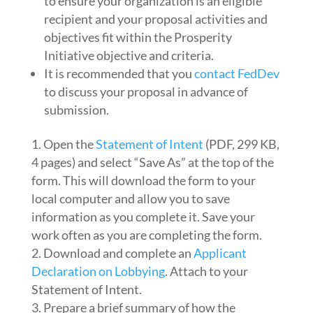
to ensure your organization is an eligible
recipient and your proposal activities and
objectives fit within the Prosperity
Initiative objective and criteria.
It is recommended that you
contact FedDev
to discuss your proposal in advance of
submission.
Open the
Statement of Intent
(PDF, 299 KB,
4 pages) and select “Save As” at the top of the
form. This will download the form to your
local computer and allow you to save
information as you complete it. Save your
work often as you are completing the form.
Download and complete an
Applicant
Declaration on Lobbying
. Attach to your
Statement of Intent.
Prepare a brief summary of how the