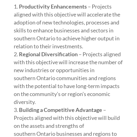
Productivity Enhancements
– Projects
aligned with this objective will accelerate the
adoption of new technologies, processes and
skills to enhance businesses and sectors in
southern Ontario to achieve higher output in
relation to their investments.
Regional Diversification
– Projects aligned
with this objective will increase the number of
new industries or opportunities in
southern Ontario communities and regions
with the potential to have long-term impacts
on the community’s or region’s economic
diversity.
Building a Competitive Advantage
–
Projects aligned with this objective will build
on the assets and strengths of
southern Ontario businesses and regions to