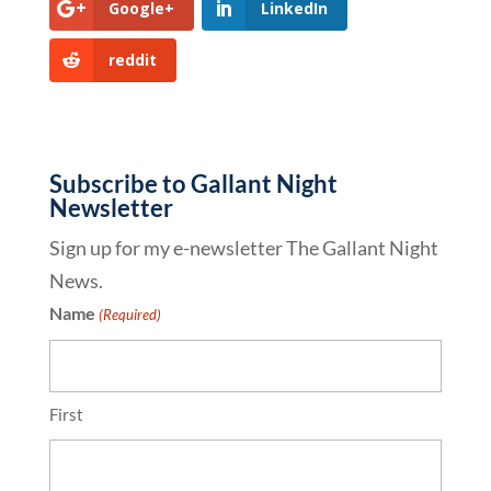
Google+
LinkedIn
reddit
Subscribe to Gallant Night
Newsletter
Sign up for my e-newsletter The Gallant Night
News.
Name
(Required)
First