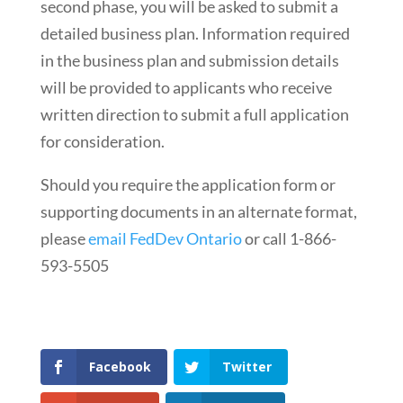
second phase, you will be asked to submit a
detailed business plan. Information required
in the business plan and submission details
will be provided to applicants who receive
written direction to submit a full application
for consideration.
Should you require the application form or
supporting documents in an alternate format,
please
email FedDev Ontario
or call 1-866-
593-5505
Facebook
Twitter