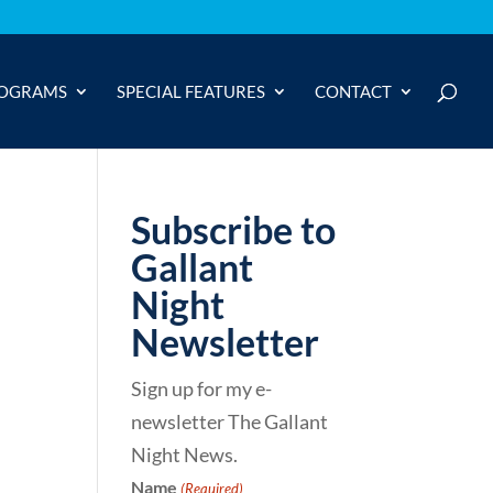
OGRAMS
SPECIAL FEATURES
CONTACT
Subscribe to
Gallant
Night
Newsletter
Sign up for my e-
newsletter The Gallant
Night News.
Name
(Required)