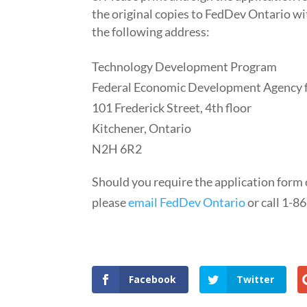
the original copies to FedDev Ontario wi
the following address:
Technology Development Program
Federal Economic Development Agency f
101 Frederick Street, 4th floor
Kitchener, Ontario
N2H 6R2
Should you require the application form
please
email FedDev Ontario
or call 1-8
Facebook
Twitter