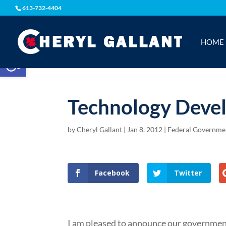
613-732-4404
HOME
Open toolbar
Technology Deve
by
Cheryl Gallant
|
Jan 8, 2012
|
Federal Governmen
Facebook
Twitter
I am pleased to announce our government