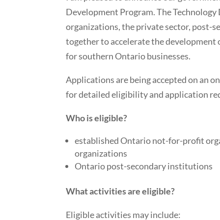
Development Program. The Technology 
organizations, the private sector, post-
together to accelerate the development o
for southern Ontario businesses.
Applications are being accepted on an ong
for detailed eligibility and application r
Who is eligible?
established Ontario not-for-profit or
organizations
Ontario post-secondary institutions
What activities are eligible?
Eligible activities may include: