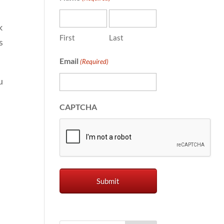
k
First
Last
s
Email
(Required)
u
CAPTCHA