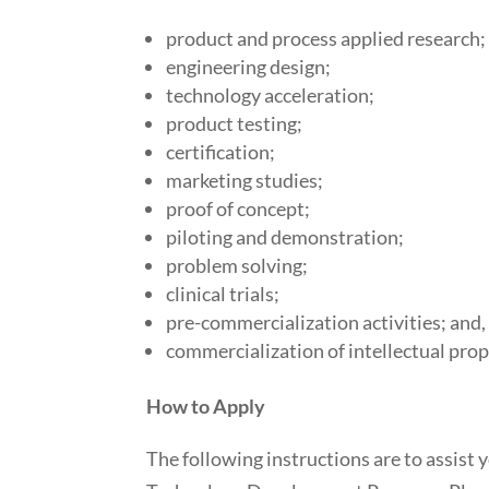
product and process applied research;
engineering design;
technology acceleration;
product testing;
certification;
marketing studies;
proof of concept;
piloting and demonstration;
problem solving;
clinical trials;
pre-commercialization activities; and,
commercialization of intellectual prope
How to Apply
The following instructions are to assist y