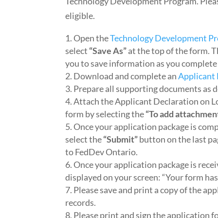
Technology Development Program. Pleas
eligible.
Open the
Technology Development Pr
select
“Save As”
at the top of the form. 
you to save information as you complete 
Download and complete an
Applicant
Prepare all supporting documents as d
Attach the Applicant Declaration on L
form by selecting the
“To add attachmen
Once your application package is comp
select the
“Submit”
button on the last p
to FedDev Ontario.
Once your application package is recei
displayed on your screen: “Your form ha
Please save and print a copy of the ap
records.
Please print and sign the application