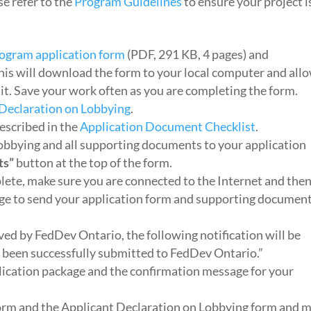
e refer to the
Program Guidelines
to ensure your project i
ogram application form
(PDF, 291 KB, 4 pages) and
This will download the form to your local computer and all
it. Save your work often as you are completing the form.
 Declaration on Lobbying
.
escribed in the
Application Document Checklist
.
obbying and all supporting documents to your application
ts”
button at the top of the form.
lete, make sure you are connected to the Internet and the
age to send your application form and supporting documen
ved by FedDev Ontario, the following notification will be
s been successfully submitted to FedDev Ontario.”
plication package and the confirmation message for your
 form and the Applicant Declaration on Lobbying form and m