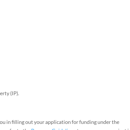
rty (IP).
ou in filling out your application for funding under the