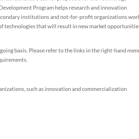
Development Program helps research and innovation
secondary institutions and not-for-profit organizations wor
f technologies that will result in new market opportunitie
oing basis. Please refer to the links in the right-hand men
equirements.
ganizations, such as innovation and commercialization