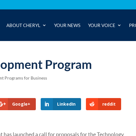
ABOUT CHERYL
YOUR NEWS
YOUR VOICE
PR
lopment Program
t Programs for Business
Google+
LinkedIn
reddit
 has launched a call for proposals for the Technology