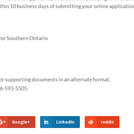
thin 10 business days of submitting your online applicatio
or Southern Ontario
 or supporting documents in an alternate format,
66-593-5505.
Google+
LinkedIn
reddit