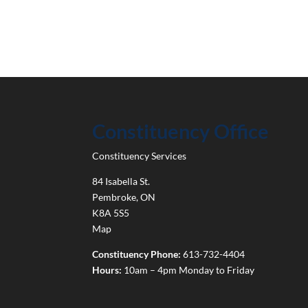
Constituency Office
Constituency Services
84 Isabella St.
Pembroke
,
ON
K8A 5S5
Map
Constituency Phone:
613-732-4404
Hours:
10am – 4pm Monday to Friday