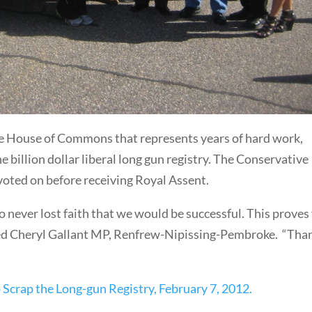
the House of Commons that represents years of hard work,
billion dollar liberal long gun registry. The Conservative
 voted on before receiving Royal Assent.
o never lost faith that we would be successful. This proves
ated Cheryl Gallant MP, Renfrew-Nipissing-Pembroke. “Tha
 Scrap the Long-gun Registry, February 7, 2012.