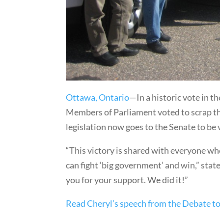
Ottawa, Ontario
—In a historic vote in 
Members of Parliament voted to scrap the 
legislation now goes to the Senate to be
“This victory is shared with everyone wh
can fight ‘big government’ and win,” st
you for your support. We did it!”
Read Cheryl’s speech from the Debate to