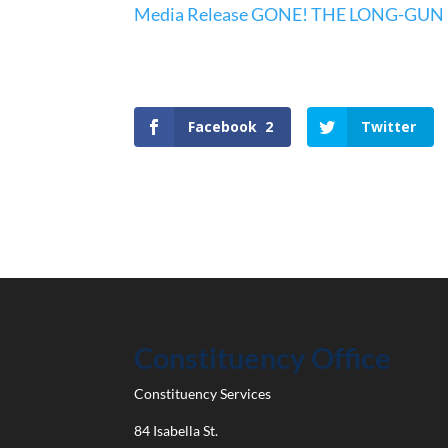
Media Release GONE! THE LONG-GUN
Facebook
2
Twitter
Constituency Office
Constituency Services
84 Isabella St.