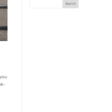
 you
nk-