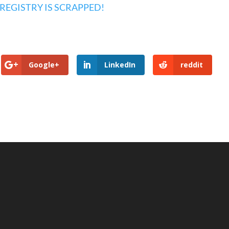
 REGISTRY IS SCRAPPED!
Google+
LinkedIn
reddit