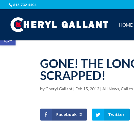
613-732-4404
HOME
Open toolbar
GONE! THE LONG
SCRAPPED!
by
Cheryl Gallant
|
Feb 15, 2012
|
All News
,
Call to
Facebook
2
Twitter