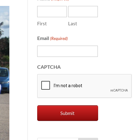
First
Last
Email
(Required)
CAPTCHA