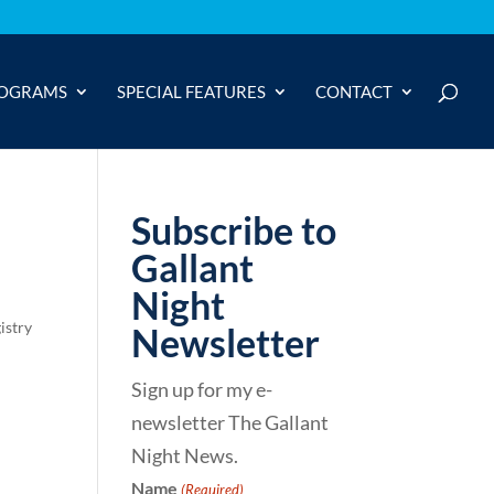
OGRAMS
SPECIAL FEATURES
CONTACT
Subscribe to
Gallant
Night
istry
Newsletter
Sign up for my e-
newsletter The Gallant
Night News.
Name
(Required)