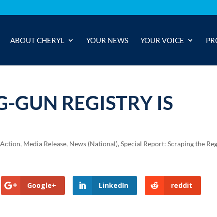
ABOUT CHERYL
YOUR NEWS
YOUR VOICE
PR
-GUN REGISTRY IS
 Action
,
Media Release
,
News (National)
,
Special Report: Scraping the Reg
Google+
LinkedIn
reddit