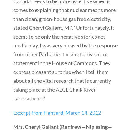
Canada needs to be more assertive when it
comes to explaining that nuclear means more
than clean, green-house gas free electricity,”
stated Cheryl Gallant, MP. “Unfortunately, it
seems to be only the negative stories get
media play. I was very pleased by the response
from other Parliamentarians to my recent
statement in the House of Commons. They
express pleasant surprise when I tell them
about all the vital research that is currently
taking place at the AECL Chalk River
Laboratories.”
Excerpt from Hansard, March 14, 2012
Mrs. Cheryl Gallant (Renfrew—Nipissing—