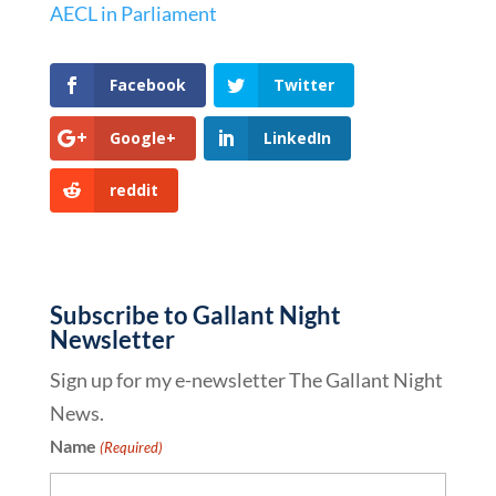
AECL in Parliament
Facebook
Twitter
Google+
LinkedIn
reddit
Subscribe to Gallant Night
Newsletter
Sign up for my e-newsletter The Gallant Night
News.
Name
(Required)