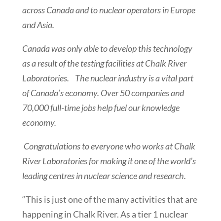
across Canada and to nuclear operators in Europe
and Asia.
Canada was only able to develop this technology
as a result of the testing facilities at Chalk River
Laboratories. The nuclear industry is a vital part
of Canada’s economy. Over 50 companies and
70,000 full-time jobs help fuel our knowledge
economy.
Congratulations to everyone who works at Chalk
River Laboratories for making it one of the world’s
leading centres in nuclear science and research.
“This is just one of the many activities that are
happening in Chalk River. As a tier 1 nuclear