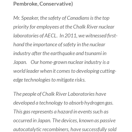
Pembroke, Conservative)
Mr. Speaker, the safety of Canadians is the top
priority for employees at the Chalk River nuclear
laboratories of AECL. In 2011, we witnessed first-
hand the importance of safety in the nuclear
industry after the earthquake and tsunami in
Japan. Our home-grown nuclear industry is a
world leader when it comes to developing cutting-
edge technologies to mitigate risks.
The people of Chalk River Laboratories have
developed a technology to absorb hydrogen gas.
This gas represents a hazard in events such as
occurred in Japan. The devices, known as passive
autocatalytic recombiners, have successfully sold