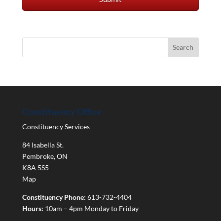
Constituency Office
Constituency Services
84 Isabella St.
Pembroke
,
ON
K8A 5S5
Map
Constituency Phone:
613-732-4404
Hours:
10am – 4pm Monday to Friday