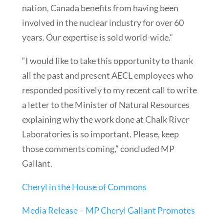
nation, Canada benefits from having been
involved in the nuclear industry for over 60
years. Our expertise is sold world-wide.”
“I would like to take this opportunity to thank
all the past and present AECL employees who
responded positively to my recent call to write
a letter to the Minister of Natural Resources
explaining why the work done at Chalk River
Laboratories is so important. Please, keep
those comments coming,” concluded MP
Gallant.
Cheryl in the House of Commons
Media Release – MP Cheryl Gallant Promotes