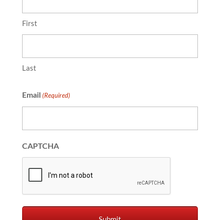
First
Last
Email
(Required)
CAPTCHA