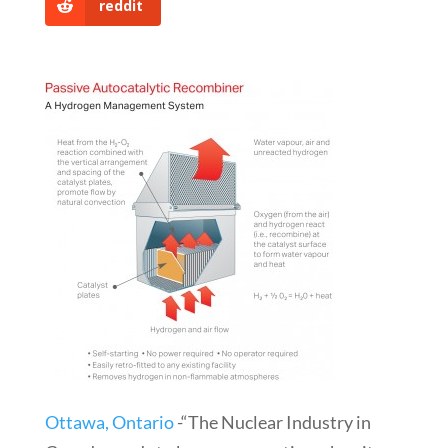
reddit
Ottawa, Ontario
-“The Nuclear Industry in