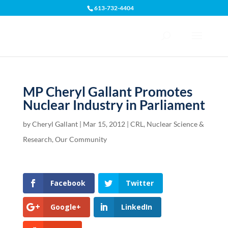
613-732-4404
Open toolbar
MP Cheryl Gallant Promotes
Nuclear Industry in Parliament
by
Cheryl Gallant
|
Mar 15, 2012
|
CRL
,
Nuclear Science &
Research
,
Our Community
Facebook
Twitter
Google+
LinkedIn