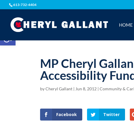
613-732-4404
HOME
Open toolbar
MP Cheryl Gallant
Accessibility Fun
by
Cheryl Gallant
|
Jun 8, 2012
|
Community & Car
Facebook
Twitter