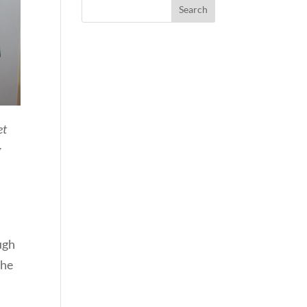
et
g
ugh
the