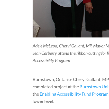
Adele McLeod, Cheryl Gallant, MP, Mayor 
Jean Carberry attend the ribbon cutting for
Accessibility Program
Burnstown, Ontario- Cheryl Gallant, MP
completed project at the
Burnstown Uni
the
Enabling Accessibility Fund Program
lower level.