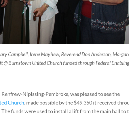
Mary Campbell, Irene Mayhew, Reverend Don Anderson, Margar
 lift @ Burnstown United Church funded through Federal Enablin
, Renfrew-Nipissing-Pembroke, was pleased to see the
ted Church
, made possible by the $49,350 it received thro
. The funds were used to install a lift from the main hall to 