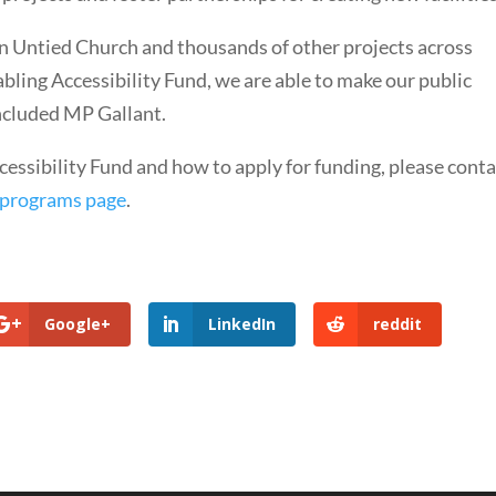
 Untied Church and thousands of other projects across
ing Accessibility Fund, we are able to make our public
concluded MP Gallant.
essibility Fund and how to apply for funding, please conta
 programs page
.
Google+
LinkedIn
reddit