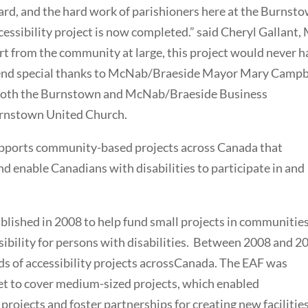
lard, and the hard work of parishioners here at the Burnst
ccessibility project is now completed.” said Cheryl Gallant,
rt from the community at large, this project would never 
extend special thanks to McNab/Braeside Mayor Mary Campb
both the Burnstown and McNab/Braeside Business
Burnstown United Church.
supports community-based projects across Canada that
nd enable Canadians with disabilities to participate in and
blished in 2008 to help fund small projects in communitie
ibility for persons with disabilities. Between 2008 and 2
s of accessibility projects acrossCanada. The EAF was
t to cover medium-sized projects, which enabled
projects and foster partnerships for creating new facilities