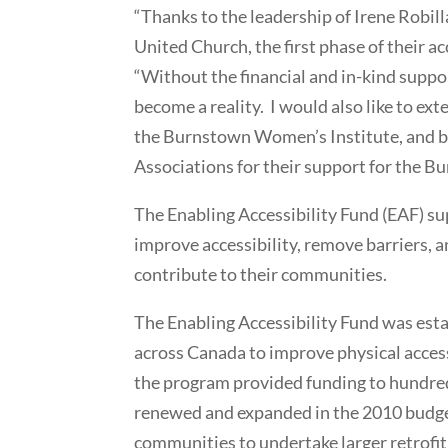
“Thanks to the leadership of Irene Robil
United Church, the first phase of their a
“Without the financial and in-kind suppo
become a reality. I would also like to 
the Burnstown Women’s Institute, and 
Associations for their support for the 
The Enabling Accessibility Fund (EAF) 
improve accessibility, remove barriers, a
contribute to their communities.
The Enabling Accessibility Fund was esta
across Canada to improve physical access
the program provided funding to hundred
renewed and expanded in the 2010 budge
communities to undertake larger retrofit 