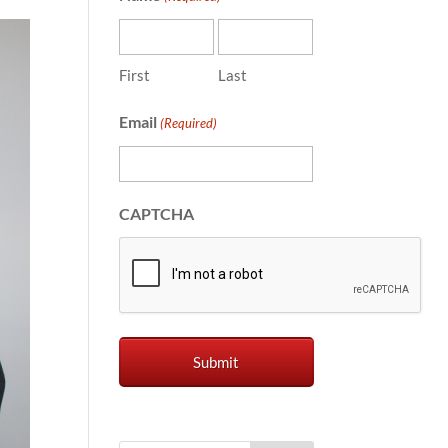
First
Last
Email
(Required)
CAPTCHA