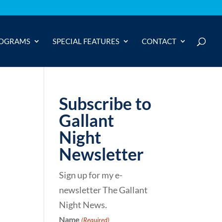
OGRAMS
SPECIAL FEATURES
CONTACT
Subscribe to
Gallant
Night
Newsletter
Sign up for my e-
newsletter The Gallant
Night News.
Name
(Required)