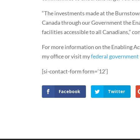
“The investments made at the Burnstown
Canada through our Government the Enabl
facilities accessible to all Canadians,” 
For more information on the Enabling Acc
my office or visit my
federal government
[si-contact-form form=’12’]
Facebook
Twitter