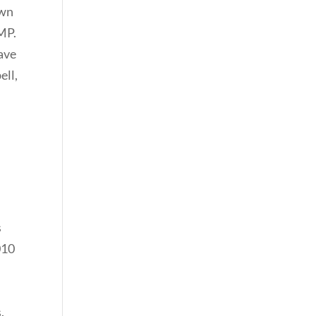
own
 MP.
have
ell,
s
010
.