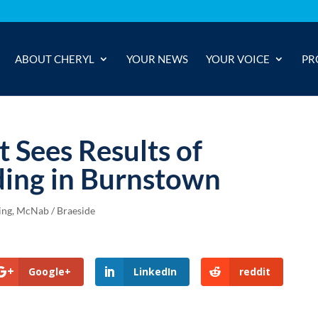
ABOUT CHERYL
YOUR NEWS
YOUR VOICE
PR
 Sees Results of
ding in Burnstown
ing
,
McNab / Braeside
Google+
LinkedIn
reddit