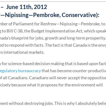
– June 11th, 2012
ew—Nipissing—Pembroke, Conservative):
 member of Parliament for Renfrew—Nipissing—Pembroke, to
ng to Bill C-38, the Budget Implementation Act, which spea
nada’s blueprint for jobs, growth and long-term prosperity
 to respond with facts. The fact is that Canada is the env
in international markets.
w for science-based decision making that is based upon fact
regulatory bureaucracy
that has become counter-producti
of all Canadians. Canadians will never accept the oppositio
cisely because what it proposes for the environment will
ent without destroying jobs. This is why I absolutely beli