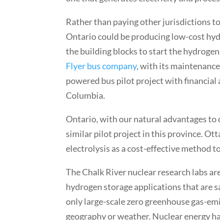
Rather than paying other jurisdictions to
Ontario could be producing low-cost hydr
the building blocks to start the hydroge
Flyer bus company
, with its maintenance 
powered bus pilot project with financial
Columbia.
Ontario, with our natural advantages to
similar pilot project in this province. O
electrolysis as a cost-effective method 
The Chalk River nuclear research labs ar
hydrogen storage applications that are sa
only large-scale zero greenhouse gas-emit
geography or weather. Nuclear energy ha