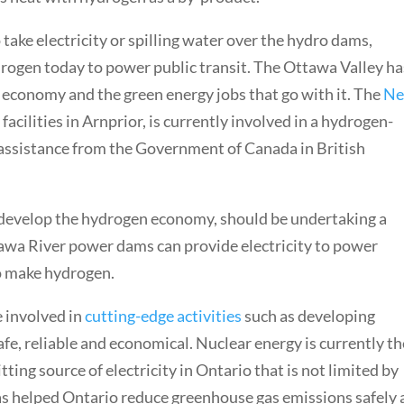
 take electricity or spilling water over the hydro dams,
ogen today to power public transit. The Ottawa Valley has
n economy and the green energy jobs that go with it. The
N
facilities in Arnprior, is currently involved in a hydrogen-
 assistance from the Government of Canada in British
 develop the hydrogen economy, should be undertaking a
ttawa River power dams can provide electricity to power
to make hydrogen.
e involved in
cutting-edge
activities
such as developing
fe, reliable and economical. Nuclear energy is currently th
ting source of electricity in Ontario that is not limited by
s helped Ontario reduce greenhouse gas emissions safely