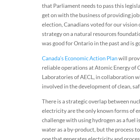
that Parliament needs to pass this legis
get on with the business of providing job
election, Canadians voted for our vision
strategy on a natural resources foundati
was good for Ontario in the past and is g
Canada’s Economic Action Plan
will prov
reliable operations at Atomic Energy of
Laboratories of AECL, in collaboration w
involved in the development of clean, saf
There is a strategic overlap between nu
electricity are the only known forms of 
challenge with using hydrogen as a fuel is
water as a by-product, but the process t
one that generates electricity and proce