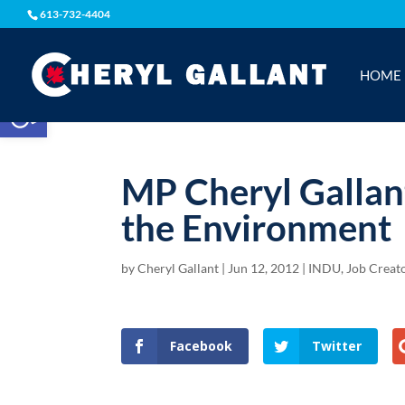
613-732-4404
HOME
Open toolbar
MP Cheryl Gallan
the Environment
by
Cheryl Gallant
|
Jun 12, 2012
|
INDU
,
Job Creat
Facebook
Twitter