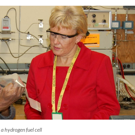
a hydrogen fuel cell