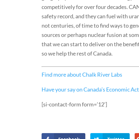
competitively for over four decades. CA
safety record, and they can fuel with ur
not centuries, of time to find ways to g
sources or perhaps nuclear fusion at som
that we can start to deliver on the benefit
so we help the rest of Canada.
Find more about Chalk River Labs
Have your say on Canada’s Economic Act
[si-contact-form form=’12’]