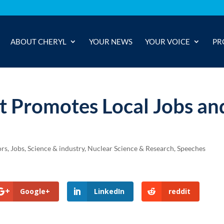
ABOUT CHERYL
YOUR NEWS
YOUR VOICE
PR
t Promotes Local Jobs an
ors
,
Jobs, Science & industry
,
Nuclear Science & Research
,
Speeches
Google+
LinkedIn
reddit