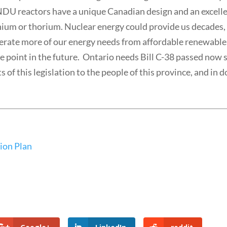
NDU reactors have a unique Canadian design and an excell
anium or thorium. Nuclear energy could provide us decades, 
enerate more of our energy needs from affordable renewable
e point in the future. Ontario needs Bill C-38 passed now 
s of this legislation to the people of this province, and in 
ion Plan