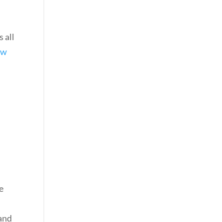
 all
ew
e
 and