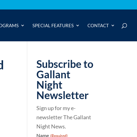
OGRAMS
SPECIAL FEATURES
CONTACT
d
Subscribe to
Gallant
Night
Newsletter
Sign up for my e-
newsletter The Gallant
Night News.
Name
(Required)