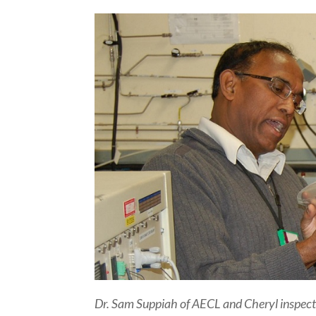
Dr. Sam Suppiah of AECL and Cheryl inspect 