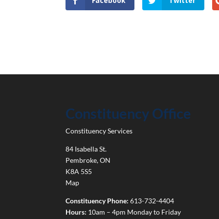
Facebook
Twitter
Constituency Office
Constituency Services
84 Isabella St.
Pembroke
,
ON
K8A 5S5
Map
Constituency Phone:
613-732-4404
Hours:
10am – 4pm Monday to Friday