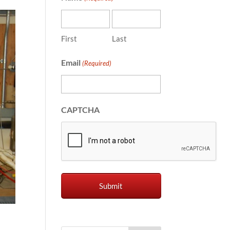
First
Last
Email
(Required)
CAPTCHA