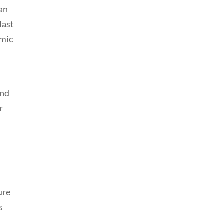
can
last
omic
y
and
r
ure
s