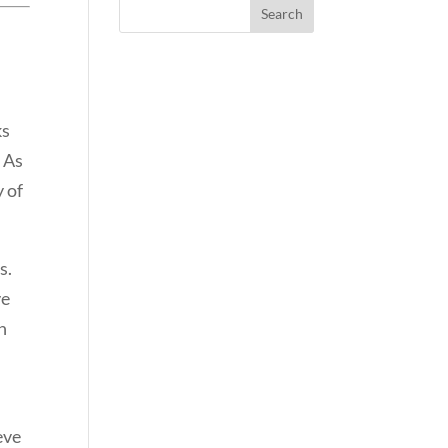
ks
. As
y of
s.
ve
n
eve