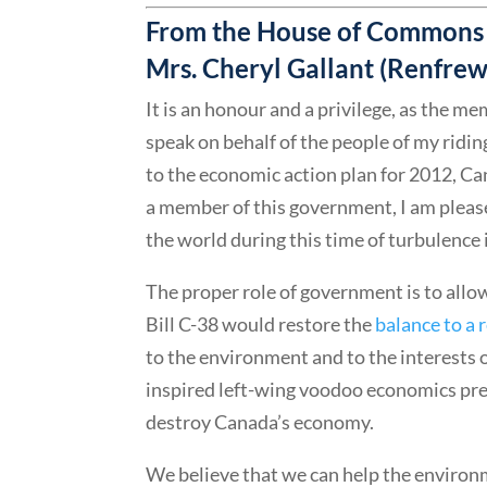
From the House of Commons 
Mrs. Cheryl Gallant (Renfr
It is an honour and a privilege, as the
speak on behalf of the people of my ridi
to the economic action plan for 2012, Ca
a member of this government, I am pleased
the world during this time of turbulence 
The proper role of government is to allo
Bill C-38 would restore the
balance to a 
to the environment and to the interests 
inspired left-wing voodoo economics pre
destroy Canada’s economy.
We believe that we can help the environm