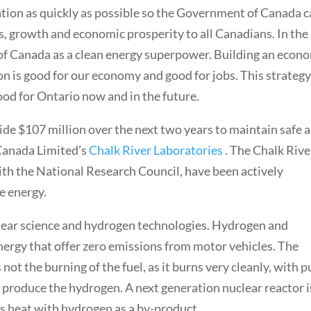
lation as quickly as possible so the Government of Canada 
s, growth and economic prosperity to all Canadians. In the 
 of Canada as a clean energy superpower. Building an econ
on is good for our economy and good for jobs. This strateg
ood for Ontario now and in the future.
ide $107 million over the next two years to maintain safe 
 Canada Limited’s
Chalk River Laboratories
. The Chalk Rive
ith the National Research Council, have been actively
e energy.
clear science and hydrogen technologies. Hydrogen and
energy that offer zero emissions from motor vehicles. The
 not the burning of the fuel, as it burns very cleanly, with p
o produce the hydrogen. A next generation nuclear reactor i
ss heat with hydrogen as a by-product.