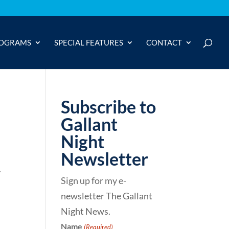
OGRAMS
SPECIAL FEATURES
CONTACT
Subscribe to
Gallant
Night
Newsletter
y
Sign up for my e-
newsletter The Gallant
Night News.
Name
(Required)