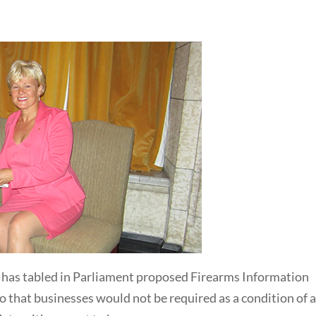
, has tabled in Parliament proposed Firearms Information
 that businesses would not be required as a condition of 