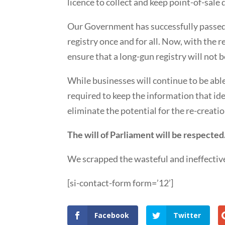
licence to collect and keep point-of-sale 
Our Government has successfully passed l
registry once and for all. Now, with the 
ensure that a long-gun registry will not 
While businesses will continue to be able
required to keep the information that iden
eliminate the potential for the re-creatio
The will of Parliament will be respected
We scrapped the wasteful and ineffective
[si-contact-form form=’12’]
Facebook
Twitter