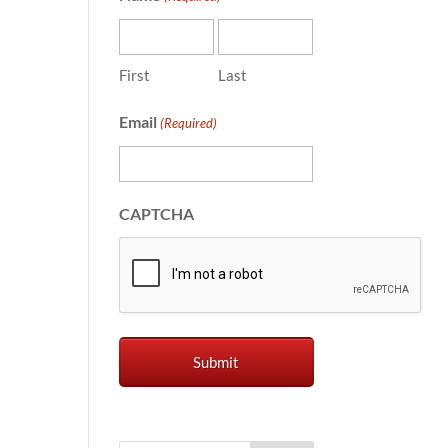
First
Last
Email
(Required)
CAPTCHA
a