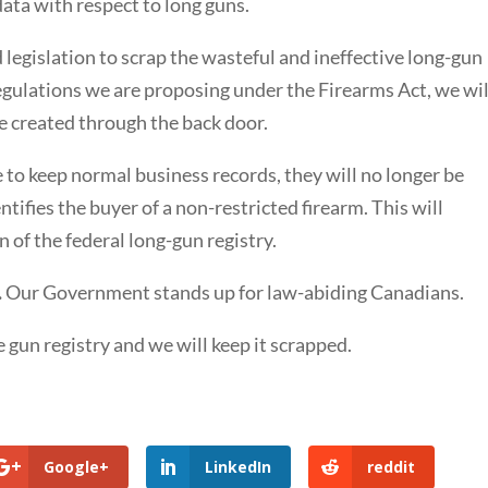
data with respect to long guns.
egislation to scrap the wasteful and ineffective long-gun
regulations we are proposing under the Firearms Act, we wil
be created through the back door.
 to keep normal business records, they will no longer be
tifies the buyer of a non-restricted firearm. This will
n of the federal long-gun registry.
.
Our Government stands up for law-abiding Canadians.
 gun registry and we will keep it scrapped.
Google+
LinkedIn
reddit