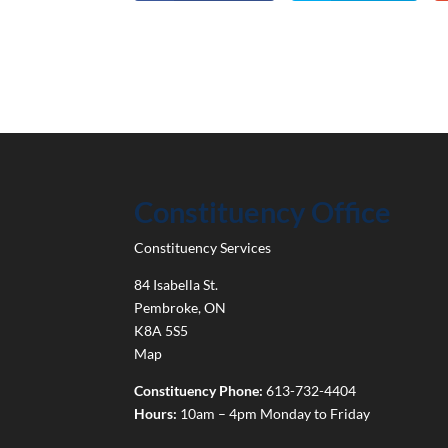
Constituency Office
Constituency Services
84 Isabella St.
Pembroke
,
ON
K8A 5S5
Map
Constituency Phone:
613-732-4404
Hours:
10am – 4pm Monday to Friday