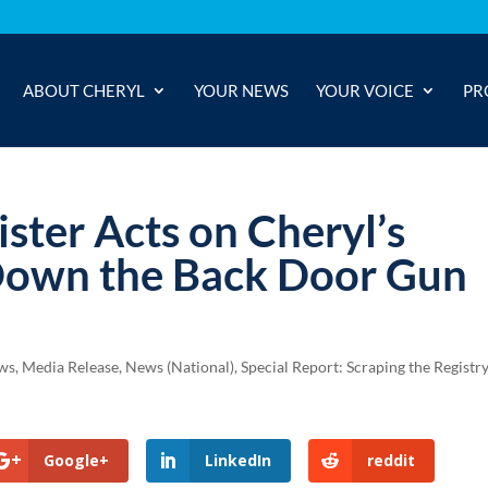
ABOUT CHERYL
YOUR NEWS
YOUR VOICE
PR
ister Acts on Cheryl’s
Down the Back Door Gun
ews
,
Media Release
,
News (National)
,
Special Report: Scraping the Registr
Google+
LinkedIn
reddit