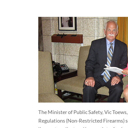
The Minister of Public Safety, Vic Toews
Regulations (Non-Restricted Firearms) so