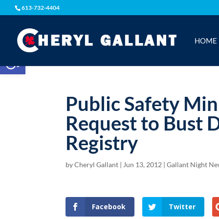
613-732-4404
HOME
Open toolbar
Public Safety Min
Request to Bust 
Registry
by
Cheryl Gallant
|
Jun 13, 2012
|
Gallant Night N
Facebook
Twitter