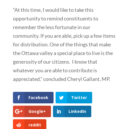
“At this time, I would like to take this
opportunity to remind constituents to
remember the less fortunate in our
community. If you are able, pick up a few items
for distribution. One of the things that make
the Ottawa valley a special place to live is the
generosity of our citizens. I know that
whatever you are able to contribute is
appreciated,” concluded Cheryl Gallant, MP.
Facebook
Twitter
Google+
LinkedIn
reddit