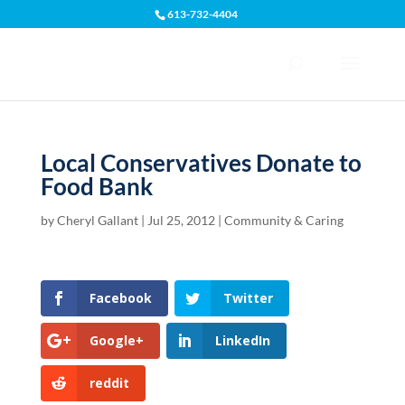
613-732-4404
Open toolbar
Local Conservatives Donate to
Food Bank
by
Cheryl Gallant
|
Jul 25, 2012
|
Community & Caring
Facebook
Twitter
Google+
LinkedIn
reddit