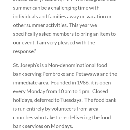
summer can be a challenging time with
individuals and families away on vacation or
other summer activities. This year we
specifically asked members to bring an item to
our event. I am very pleased with the
response.”
St. Joseph’s is a Non-denominational food
bank serving Pembroke and Petawawa and the
immediate area. Founded in 1986, it is open
every Monday from 10 am to 1 pm. Closed
holidays, deferred to Tuesdays. The food bank
is run entirely by volunteers from area
churches who take turns delivering the food
bank services on Mondays.