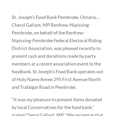
St. Joseph’s Food Bank Pembroke, Ontario…
Cheryl Gallant, MP Renfrew-Nipissing-
Pembroke, on behalf of the Renfrew-
Nipissing-Pembroke Federal Electoral Riding
District Association, was pleased recently to
present cash and donations made by party
members at a recent association event to the
foodbank. St Joseph’s Food Bank operates out
of Holy Name Annex 295 First Avenue North
and Trafalgar Road in Pembroke.
“It was my pleasure to present items donated
by local Conservatives for the food bank,”
stated Cheryl Gallant, MP. “We recognize that