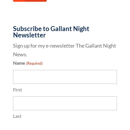
Subscribe to Gallant Night
Newsletter
Sign up for my e-newsletter The Gallant Night
News.
Name
(Required)
First
Last