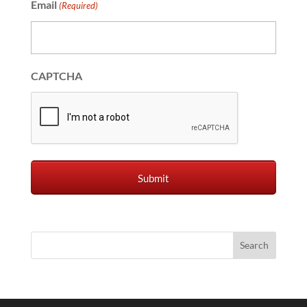
Email
(Required)
CAPTCHA