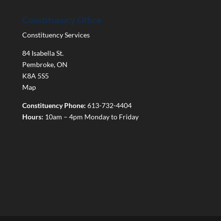
Constituency Office
Constituency Services
84 Isabella St.
Pembroke
,
ON
K8A 5S5
Map
Constituency Phone:
613-732-4404
Hours:
10am – 4pm Monday to Friday