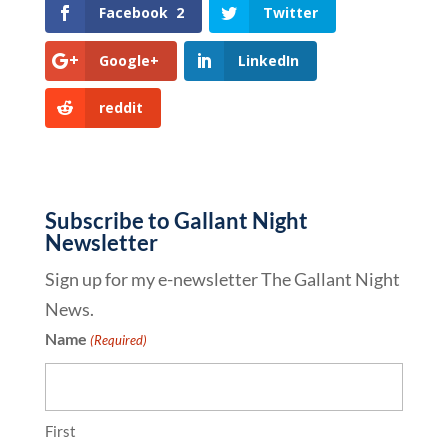
Facebook
2
Twitter
Google+
LinkedIn
reddit
Subscribe to Gallant Night
Newsletter
Sign up for my e-newsletter The Gallant Night
News.
Name
(Required)
First