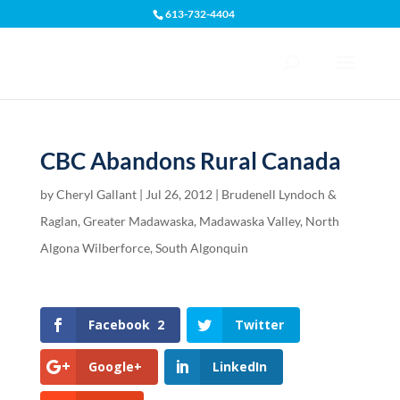
613-732-4404
Open toolbar
CBC Abandons Rural Canada
by
Cheryl Gallant
|
Jul 26, 2012
|
Brudenell Lyndoch &
Raglan
,
Greater Madawaska
,
Madawaska Valley
,
North
Algona Wilberforce
,
South Algonquin
Facebook
2
Twitter
Google+
LinkedIn