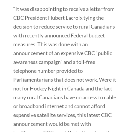
“It was disappointing to receive a letter from
CBC President Hubert Lacroix tying the
decision to reduce service to rural Canadians
with recently announced Federal budget
measures. This was done with an
announcement of an expensive CBC “public
awareness campaign” and a toll-free
telephone number provided to
Parliamentarians that does not work. Were it
not for Hockey Night in Canada and the fact
many rural Canadians have no access to cable
or broadband internet and cannot afford
expensive satellite services, this latest CBC
announcement would be met with