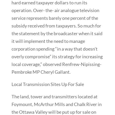
hard earned taxpayer dollars to run its
operation. Over- the- air analogue television
service represents barely one percent of the
subsidy received from taxpayers. So much for
the statement by the broadcaster when it said
it will implement the need to manage
corporation spending “in a way that doesn’t
overly compromise” its strategy for increasing
local coverage,” observed Renfrew-Nipissing-
Pembroke MP Cheryl Gallant.
Local Transmission Sites Up For Sale
The land, tower and transmitters located at
Foymount, McArthur Mills and Chalk River in
the Ottawa Valley will be put up for sale on