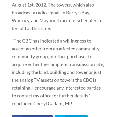
August 1st, 2012. The towers, which also
broadcast a radio signal, in Barry’s Bay,
Whitney, and Maynooth are not scheduled to
be sold at this time.
“The CBC has indicated a willingness to
accept an offer from an affected community,
community group, or other purchaser to
acquire either the complete transmission site,
including the land, building and tower or just
the analog TV assets on towers the CBC is
retaining. I encourage any interested parties
to contact my office for further details,”
concluded Cheryl Gallant, MP.