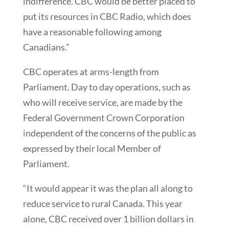
indifference. CBC would be better placed to
put its resources in CBC Radio, which does
have a reasonable following among
Canadians.”
CBC operates at arms-length from
Parliament. Day to day operations, such as
who will receive service, are made by the
Federal Government Crown Corporation
independent of the concerns of the public as
expressed by their local Member of
Parliament.
“It would appear it was the plan all along to
reduce service to rural Canada. This year
alone, CBC received over 1 billion dollars in