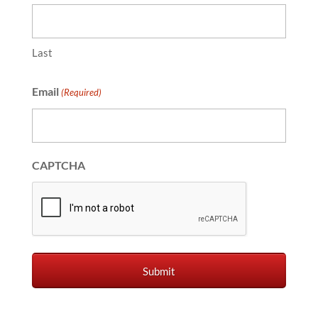
Last
Email
(Required)
CAPTCHA