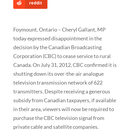
reddit
Foymount, Ontario – Cheryl Gallant, MP
today expressed disappointment in the
decision by the Canadian Broadcasting
Corporation (CBC) to cease service to rural
Canada. On July 31, 2012, CBC confirmed it is
shutting down its over-the-air analogue
television transmission network of 622
transmitters. Despite receiving a generous
subsidy from Canadian taxpayers, if available
in their area, viewers will now be required to
purchase the CBC television signal from
private cable and satellite companies.