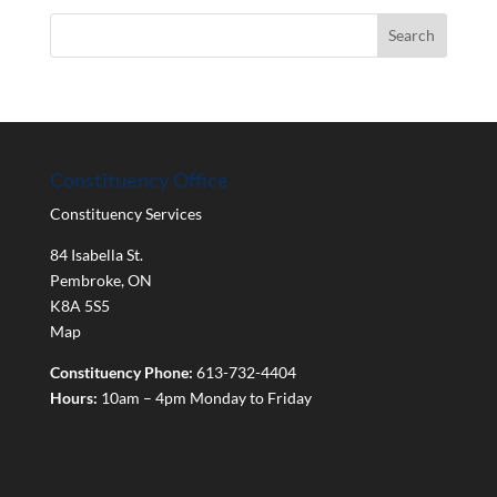
Constituency Office
Constituency Services
84 Isabella St.
Pembroke
,
ON
K8A 5S5
Map
Constituency Phone:
613-732-4404
Hours:
10am – 4pm Monday to Friday