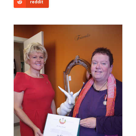
reddit