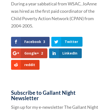
During a year sabbatical from WSAC, JoAnne
was hired as the first paid coordinator of the
Child Poverty Action Network (CPAN) from
2004-2005.
Facebook
3
Twitter
Google+
2
LinkedIn
reddit
Subscribe to Gallant Night
Newsletter
Sign up for my e-newsletter The Gallant Night