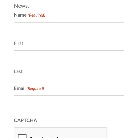
News.
Name
(Required)
First
Last
Email
(Required)
CAPTCHA