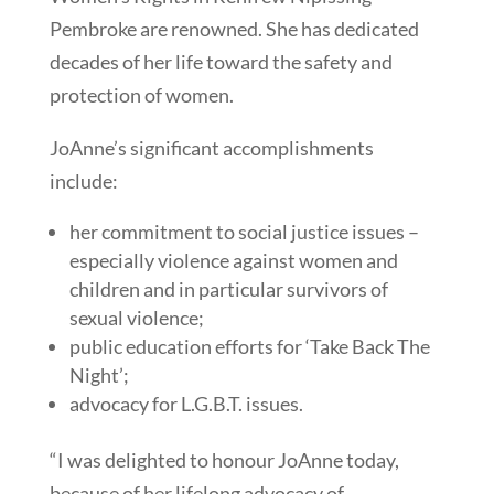
Pembroke are renowned. She has dedicated
decades of her life toward the safety and
protection of women.
JoAnne’s significant accomplishments
include:
her commitment to social justice issues –
especially violence against women and
children and in particular survivors of
sexual violence;
public education efforts for ‘Take Back The
Night’;
advocacy for L.G.B.T. issues.
“I was delighted to honour JoAnne today,
because of her lifelong advocacy of