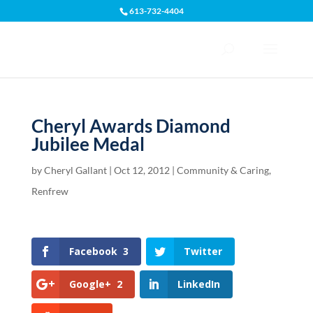
613-732-4404
Open toolbar
Cheryl Awards Diamond
Jubilee Medal
by
Cheryl Gallant
|
Oct 12, 2012
|
Community & Caring
,
Renfrew
Facebook
3
Twitter
Google+
2
LinkedIn