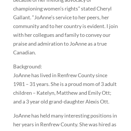
championing women’s rights” stated Cheryl
Gallant. “JoAnne’s service to her peers, her
community and to her country is evident. I join
with her collegues and family to convey our
praise and admiration to JoAnne as a true
Canadian.
Background:
JoAnne has lived in Renfrew County since
1981 – 31 years. She is a proud mom of 3 adult
children – Katelyn, Matthew and Emily Ott;
and a 3 year old grand-daughter Alexis Ott.
JoAnne has held many interesting positions in
her years in Renfrew County. She was hired as