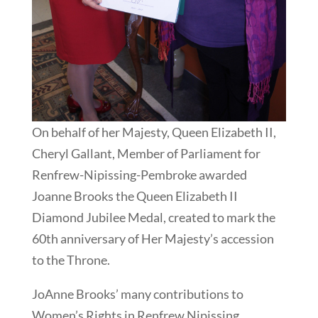
On behalf of her Majesty, Queen Elizabeth II,
Cheryl Gallant, Member of Parliament for
Renfrew-Nipissing-Pembroke awarded
Joanne Brooks the Queen Elizabeth II
Diamond Jubilee Medal, created to mark the
60th anniversary of Her Majesty’s accession
to the Throne.
JoAnne Brooks’ many contributions to
Women’s Rights in Renfrew Nipissing