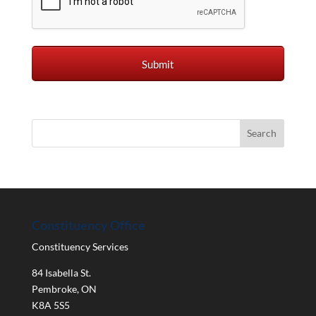
Constituency Office
Constituency Services
84 Isabella St.
Pembroke
,
ON
K8A 5S5