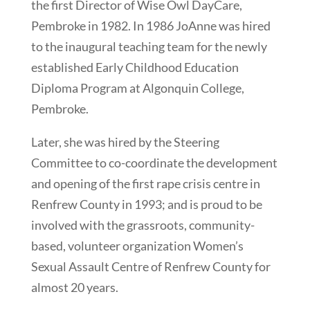
the first Director of Wise Owl DayCare,
Pembroke in 1982. In 1986 JoAnne was hired
to the inaugural teaching team for the newly
established Early Childhood Education
Diploma Program at Algonquin College,
Pembroke.
Later, she was hired by the Steering
Committee to co-coordinate the development
and opening of the first rape crisis centre in
Renfrew County in 1993; and is proud to be
involved with the grassroots, community-
based, volunteer organization Women’s
Sexual Assault Centre of Renfrew County for
almost 20 years.