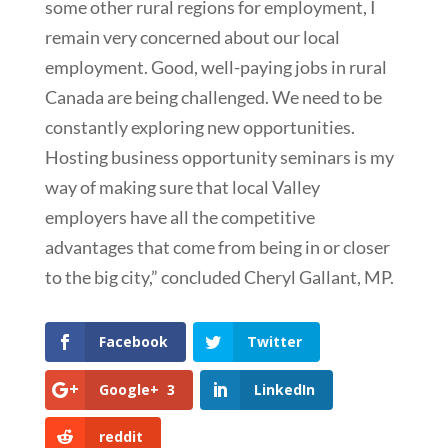
some other rural regions for employment, I
remain very concerned about our local
employment. Good, well-paying jobs in rural
Canada are being challenged. We need to be
constantly exploring new opportunities.
Hosting business opportunity seminars is my
way of making sure that local Valley
employers have all the competitive
advantages that come from being in or closer
to the big city,” concluded Cheryl Gallant, MP.
Facebook
Twitter
Google+
3
LinkedIn
reddit