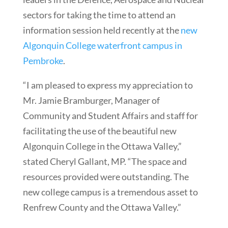
sectors for taking the time to attend an
information session held recently at the
new
Algonquin College waterfront campus in
Pembroke
.
“I am pleased to express my appreciation to
Mr. Jamie Bramburger, Manager of
Community and Student Affairs and staff for
facilitating the use of the beautiful new
Algonquin College in the Ottawa Valley,”
stated Cheryl Gallant, MP. “The space and
resources provided were outstanding. The
new college campus is a tremendous asset to
Renfrew County and the Ottawa Valley.”