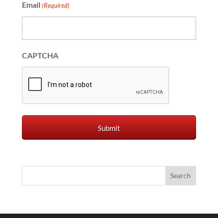
Email
(Required)
CAPTCHA