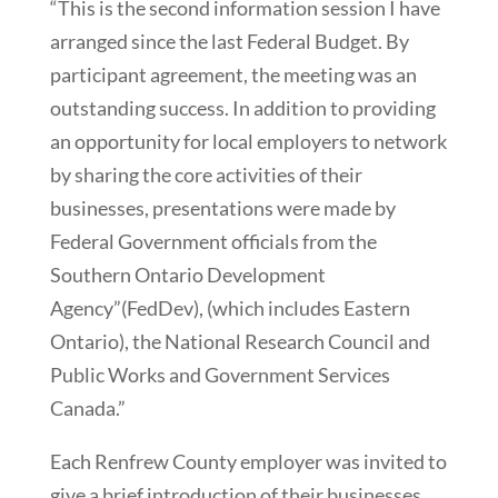
“This is the second information session I have
arranged since the last Federal Budget. By
participant agreement, the meeting was an
outstanding success. In addition to providing
an opportunity for local employers to network
by sharing the core activities of their
businesses, presentations were made by
Federal Government officials from the
Southern Ontario Development
Agency”(FedDev), (which includes Eastern
Ontario), the National Research Council and
Public Works and Government Services
Canada.”
Each Renfrew County employer was invited to
give a brief introduction of their businesses,