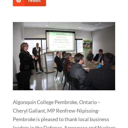
reddit
Algonquin College Pembroke, Ontario –
Cheryl Gallant, MP Renfrew-Nipissing-
Pembroke is pleased to thank local business
leaders in the Defence, Aerospace and Nuclear