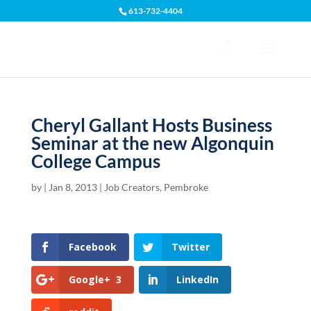
613-732-4404
Open toolbar
Cheryl Gallant Hosts Business
Seminar at the new Algonquin
College Campus
by
|
Jan 8, 2013
|
Job Creators
,
Pembroke
Facebook
Twitter
Google+
3
LinkedIn