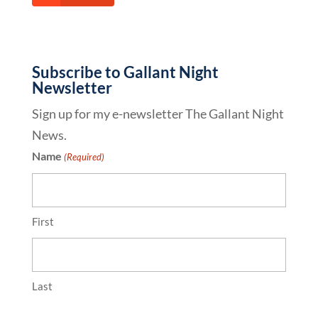
Subscribe to Gallant Night
Newsletter
Sign up for my e-newsletter The Gallant Night
News.
Name
(Required)
First
Last