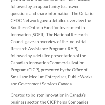
followed by an opportunity to answer
questions and share information. The Ontario
CFDC Network gave a detailed overview the
Southern Ontario Fund for Investment in
Innovation (SOFII). The National Research
Council gave an overview of the Industrial
Research Assistance Program (IRAP),
followed by a detailed presentation of the
Canadian Innovation Commercialization
Program (CICP), presented by the Office of
Small and Medium Enterprises, Public Works
and Government Services Canada.
Created to bolster innovation in Canada’s
business sector, the CICP helps Companies