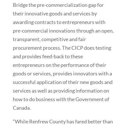
Bridge the pre-commercialization gap for
their innovative goods and services by
awarding contracts to entrepreneurs with
pre-commercial innovations through an open,
transparent, competitive and fair
procurement process. The CICP does testing
and provides feed-back to these
entrepreneurs on the performance of their
goods or services, provides innovators with a
successful application of their new goods and
services as well as providing information on
how to do business with the Government of
Canada.
“While Renfrew County has fared better than