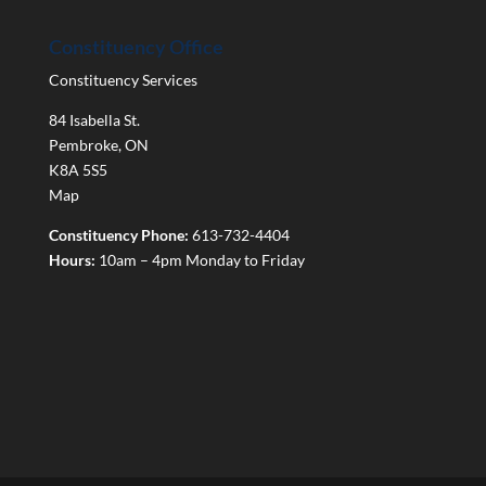
Constituency Office
Constituency Services
84 Isabella St.
Pembroke
,
ON
K8A 5S5
Map
Constituency Phone:
613-732-4404
Hours:
10am – 4pm Monday to Friday