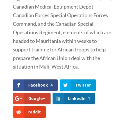
Canadian Medical Equipment Depot,
Canadian Forces Special Operations Forces
Command, and the Canadian Special
Operations Regiment, elements of which are
headed to Mauritania within weeks to
support training for African troops to help
prepare the African Union deal with the
situation in Mali, West Africa.
Facebook
4
Twitter
Google+
LinkedIn
1
reddit