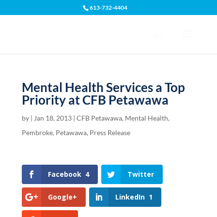
613-732-4404
Open toolbar
Mental Health Services a Top
Priority at CFB Petawawa
by
|
Jan 18, 2013
|
CFB Petawawa
,
Mental Health
,
Pembroke
,
Petawawa
,
Press Release
Facebook
4
Twitter
Google+
LinkedIn
1