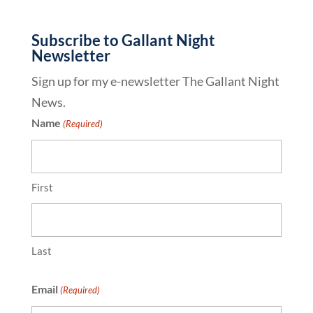
Subscribe to Gallant Night
Newsletter
Sign up for my e-newsletter The Gallant Night
News.
Name
(Required)
First
Last
Email
(Required)