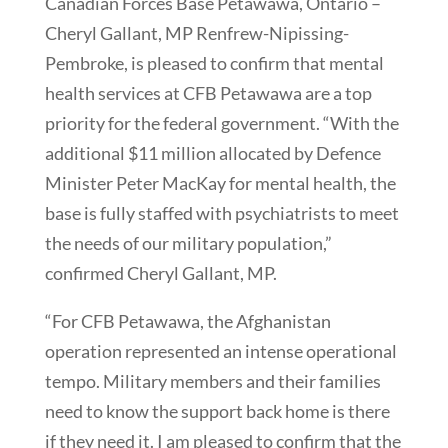
Canadian Forces Base Petawawa, Ontario –
Cheryl Gallant, MP Renfrew-Nipissing-
Pembroke, is pleased to confirm that mental
health services at CFB Petawawa are a top
priority for the federal government. “With the
additional $11 million allocated by Defence
Minister Peter MacKay for mental health, the
base is fully staffed with psychiatrists to meet
the needs of our military population,”
confirmed Cheryl Gallant, MP.
“For CFB Petawawa, the Afghanistan
operation represented an intense operational
tempo. Military members and their families
need to know the support back home is there
if they need it. I am pleased to confirm that the