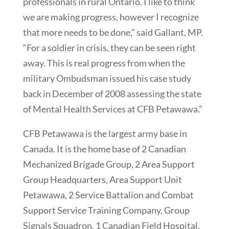
professionals in rural Ontario. I like to think
we are making progress, however I recognize
that more needs to be done,” said Gallant, MP.
“For a soldier in crisis, they can be seen right
away. This is real progress from when the
military Ombudsman issued his case study
back in December of 2008 assessing the state
of Mental Health Services at CFB Petawawa.”
CFB Petawawa is the largest army base in
Canada. It is the home base of 2 Canadian
Mechanized Brigade Group, 2 Area Support
Group Headquarters, Area Support Unit
Petawawa, 2 Service Battalion and Combat
Support Service Training Company, Group
Signals Squadron, 1 Canadian Field Hospital,