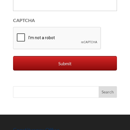
CAPTCHA
Constituency Office