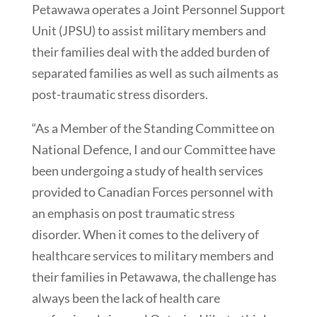
Petawawa operates a Joint Personnel Support
Unit (JPSU) to assist military members and
their families deal with the added burden of
separated families as well as such ailments as
post-traumatic stress disorders.
“As a Member of the Standing Committee on
National Defence, I and our Committee have
been undergoing a study of health services
provided to Canadian Forces personnel with
an emphasis on post traumatic stress
disorder. When it comes to the delivery of
healthcare services to military members and
their families in Petawawa, the challenge has
always been the lack of health care