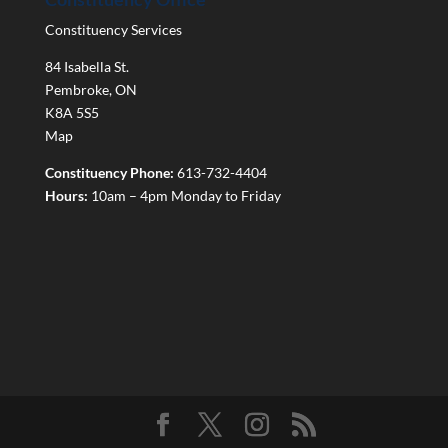
Constituency Services
84 Isabella St.
Pembroke
,
ON
K8A 5S5
Map
Constituency Phone:
613-732-4404
Hours:
10am – 4pm Monday to Friday