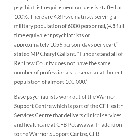
psychiatrist requirement on base is staffed at
100%. There are 4.8 Psychiatrists serving a
military population of 6000 personnel,(4.8 full
time equivalent psychiatrists or
approximately 1056 person-days per year),”
stated MP Cheryl Gallant. “I understand all of
Renfrew County does not have the same
number of professionals to serve a catchment
population of almost 100,000.”
Base psychiatrists work out of the Warrior
Support Centre which is part of the CF Health
Services Centre that delivers clinical services
and healthcare at CFB Petawawa. In addition
to the Warrior Support Centre, CFB