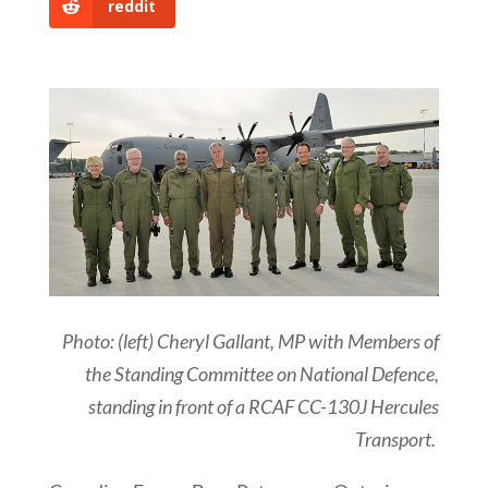
reddit
Photo: (left) Cheryl Gallant, MP with Members of
the Standing Committee on National Defence,
standing in front of a RCAF CC-130J Hercules
Transport.