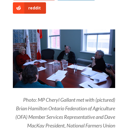
reddit
Photo: MP Cheryl Gallant met with (pictured)
Brian Hamilton Ontario Federation of Agriculture
(OFA) Member Services Representative and Dave
MacKay President, National Farmers Union