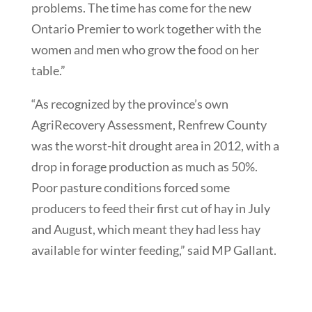
problems. The time has come for the new
Ontario Premier to work together with the
women and men who grow the food on her
table.”
“As recognized by the province’s own
AgriRecovery Assessment, Renfrew County
was the worst-hit drought area in 2012, with a
drop in forage production as much as 50%.
Poor pasture conditions forced some
producers to feed their first cut of hay in July
and August, which meant they had less hay
available for winter feeding,” said MP Gallant.