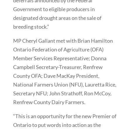
deferrals announced by the Federal
Government to eligible producers in
designated drought areas on the sale of
breeding stock.”
MP Cheryl Gallant met with Brian Hamilton
Ontario Federation of Agriculture (OFA)
Member Services Representative; Donna
Campbell Secretary-Treasurer, Renfrew
County OFA; Dave MacKay President,
National Farmers Union (NFU), Lauretta Rice,
Secretary NFU; John Strathoff, Ron McCoy,
Renfrew County Dairy Farmers.
“This is an opportunity for the new Premier of
Ontario to put words into action as the