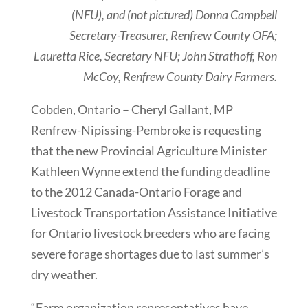
(NFU), and (not pictured) Donna Campbell
Secretary-Treasurer, Renfrew County OFA;
Lauretta Rice, Secretary NFU; John Strathoff, Ron
McCoy, Renfrew County Dairy Farmers.
Cobden, Ontario – Cheryl Gallant, MP
Renfrew-Nipissing-Pembroke is requesting
that the new Provincial Agriculture Minister
Kathleen Wynne extend the funding deadline
to the 2012 Canada-Ontario Forage and
Livestock Transportation Assistance Initiative
for Ontario livestock breeders who are facing
severe forage shortages due to last summer’s
dry weather.
“Farm organization representatives have