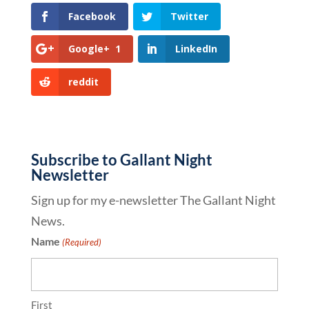
Facebook
Twitter
Google+
1
LinkedIn
reddit
Subscribe to Gallant Night
Newsletter
Sign up for my e-newsletter The Gallant Night
News.
Name
(Required)
First