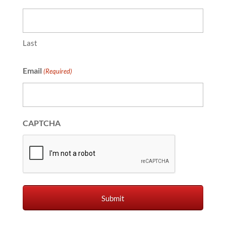
Last
Email
(Required)
CAPTCHA