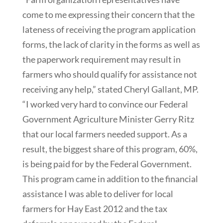
come to me expressing their concern that the
lateness of receiving the program application
forms, the lack of clarity in the forms as well as
the paperwork requirement may result in
farmers who should qualify for assistance not
receiving any help,” stated Cheryl Gallant, MP.
“I worked very hard to convince our Federal
Government Agriculture Minister Gerry Ritz
that our local farmers needed support. As a
result, the biggest share of this program, 60%,
is being paid for by the Federal Government.
This program came in addition to the financial
assistance I was able to deliver for local
farmers for Hay East 2012 and the tax