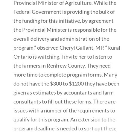
Provincial Minister of Agriculture. While the
Federal Government is providing the bulk of
the funding for this initiative, by agreement
the Provincial Minister is responsible for the
overall delivery and administration of the
program,” observed Cheryl Gallant, MP. “Rural
Ontario is watching. I invite her to listen to
the farmers in Renfrew County. They need
more time to complete program forms. Many
do not have the $300 to $1200 they have been
given as estimates by accountants and farm
consultants to fill out these forms. There are
issues with a number of the requirements to
qualify for this program. An extension to the
program deadline is needed to sort out these