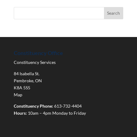
Constituency Office
Constituency Services
84 Isabella St.
Pembroke
,
ON
K8A 5S5
Map
Constituency Phone:
613-732-4404
Hours:
10am – 4pm Monday to Friday