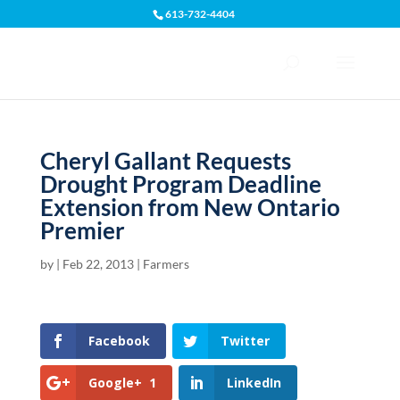
613-732-4404
Open toolbar
Cheryl Gallant Requests
Drought Program Deadline
Extension from New Ontario
Premier
by
|
Feb 22, 2013
|
Farmers
Facebook
Twitter
Google+
1
LinkedIn