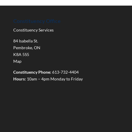
Constituency Office
Constituency Services
84 Isabella St.
Pembroke
,
ON
K8A 5S5
Map
Constituency Phone:
613-732-4404
Hours:
10am – 4pm Monday to Friday