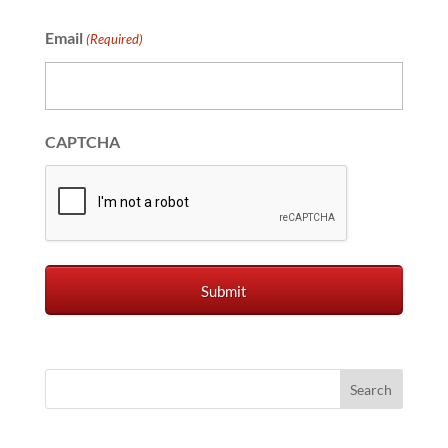
Email
(Required)
CAPTCHA