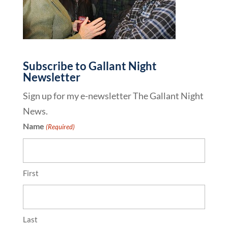
Subscribe to Gallant Night
Newsletter
Sign up for my e-newsletter The Gallant Night
News.
Name
(Required)
First
Last