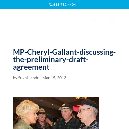
613-732-4404
Open toolbar
MP-Cheryl-Gallant-discussing-
the-preliminary-draft-
agreement
by
Sukhi Jandu
|
Mar 15, 2013