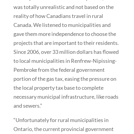
was totally unrealistic and not based on the
reality of how Canadians travel in rural
Canada. We listened to municipalities and
gave them more independence to choose the
projects that are important to their residents.
Since 2006, over 33 million dollars has flowed
to local municipalities in Renfrew-Nipissing-
Pembroke from the federal government
portion of the gas tax, easing the pressure on
the local property tax base to complete
necessary municipal infrastructure, like roads
and sewers.”
“Unfortunately for rural municipalities in
Ontario, the current provincial government