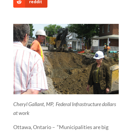
reddit
Cheryl Gallant, MP, Federal Infrastructure dollars
at work
Ottawa, Ontario – “Municipalities are big