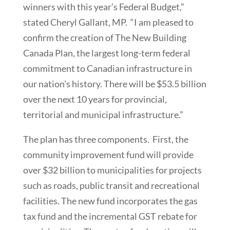
winners with this year’s Federal Budget,”
stated Cheryl Gallant, MP. “I am pleased to
confirm the creation of The New Building
Canada Plan, the largest long-term federal
commitment to Canadian infrastructure in
our nation’s history. There will be $53.5 billion
over the next 10 years for provincial,
territorial and municipal infrastructure.”
The plan has three components. First, the
community improvement fund will provide
over $32 billion to municipalities for projects
such as roads, public transit and recreational
facilities. The new fund incorporates the gas
tax fund and the incremental GST rebate for