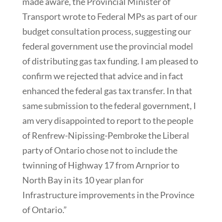
made aware, the Provincial Minister of
Transport wrote to Federal MPs as part of our
budget consultation process, suggesting our
federal government use the provincial model
of distributing gas tax funding. I am pleased to
confirm we rejected that advice and in fact
enhanced the federal gas tax transfer. In that
same submission to the federal government, I
am very disappointed to report to the people
of Renfrew-Nipissing-Pembroke the Liberal
party of Ontario chose not to include the
twinning of Highway 17 from Arnprior to
North Bay in its 10 year plan for
Infrastructure improvements in the Province
of Ontario.”