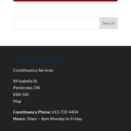
Constituency Office
Constituency Services
84 Isabella St.
Pembroke
,
ON
K8A 5S5
Map
Constituency Phone:
613-732-4404
Hours:
10am – 4pm Monday to Friday