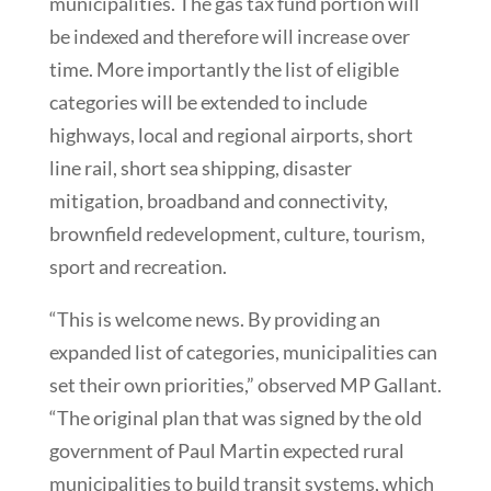
municipalities. The gas tax fund portion will
be indexed and therefore will increase over
time. More importantly the list of eligible
categories will be extended to include
highways, local and regional airports, short
line rail, short sea shipping, disaster
mitigation, broadband and connectivity,
brownfield redevelopment, culture, tourism,
sport and recreation.
“This is welcome news. By providing an
expanded list of categories, municipalities can
set their own priorities,” observed MP Gallant.
“The original plan that was signed by the old
government of Paul Martin expected rural
municipalities to build transit systems, which