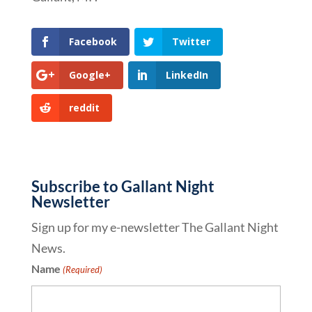
Facebook
Twitter
Google+
LinkedIn
reddit
Subscribe to Gallant Night
Newsletter
Sign up for my e-newsletter The Gallant Night
News.
Name
(Required)