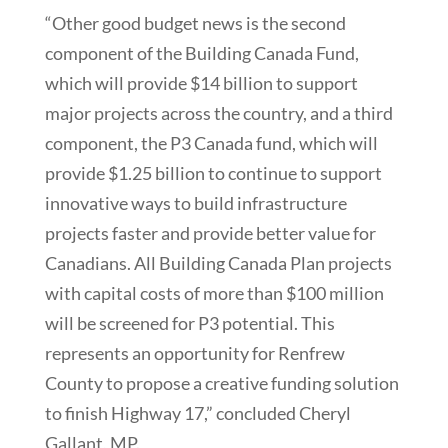
“Other good budget news is the second
component of the Building Canada Fund,
which will provide $14 billion to support
major projects across the country, and a third
component, the P3 Canada fund, which will
provide $1.25 billion to continue to support
innovative ways to build infrastructure
projects faster and provide better value for
Canadians. All Building Canada Plan projects
with capital costs of more than $100 million
will be screened for P3 potential. This
represents an opportunity for Renfrew
County to propose a creative funding solution
to finish Highway 17,” concluded Cheryl
Gallant, MP.