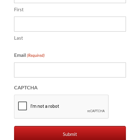
First
Last
Email
(Required)
CAPTCHA