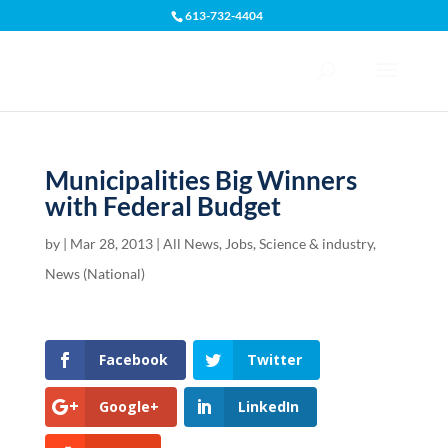
613-732-4404
Open toolbar
Municipalities Big Winners
with Federal Budget
by
|
Mar 28, 2013
|
All News
,
Jobs, Science & industry
,
News (National)
Facebook
Twitter
Google+
LinkedIn