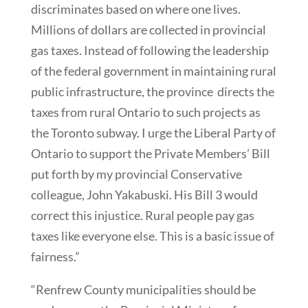
discriminates based on where one lives.
Millions of dollars are collected in provincial
gas taxes. Instead of following the leadership
of the federal government in maintaining rural
public infrastructure, the province directs the
taxes from rural Ontario to such projects as
the Toronto subway. I urge the Liberal Party of
Ontario to support the Private Members’ Bill
put forth by my provincial Conservative
colleague, John Yakabuski. His Bill 3 would
correct this injustice. Rural people pay gas
taxes like everyone else. This is a basic issue of
fairness.”
“Renfrew County municipalities should be