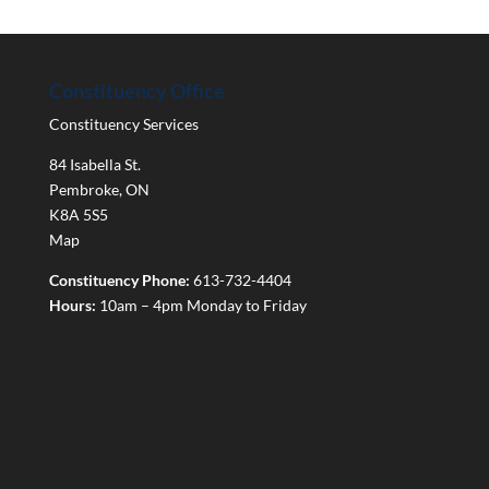
Constituency Office
Constituency Services
84 Isabella St.
Pembroke
,
ON
K8A 5S5
Map
Constituency Phone:
613-732-4404
Hours:
10am – 4pm Monday to Friday