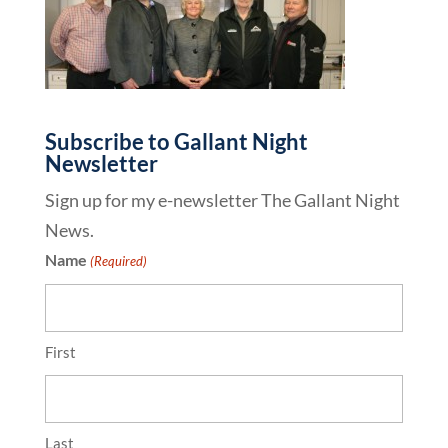
Subscribe to Gallant Night
Newsletter
Sign up for my e-newsletter The Gallant Night
News.
Name
(Required)
First
Last