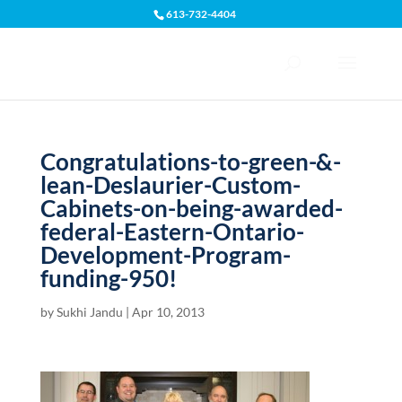
613-732-4404
Open toolbar
Congratulations-to-green-&-
lean-Deslaurier-Custom-
Cabinets-on-being-awarded-
federal-Eastern-Ontario-
Development-Program-
funding-950!
by
Sukhi Jandu
|
Apr 10, 2013