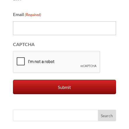
Email
(Required)
CAPTCHA