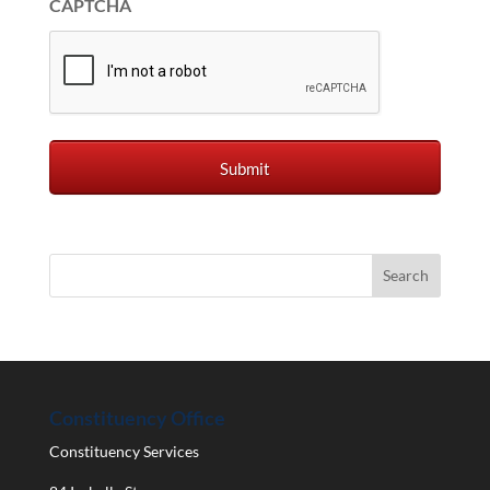
CAPTCHA
Constituency Office
Constituency Services