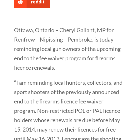
reddit
Ottawa, Ontario – Cheryl Gallant, MP for
Renfrew—Nipissing—Pembroke, is today
reminding local gun owners of the upcoming
end to the fee waiver program for firearms
licence renewals.
“I am reminding local hunters, collectors, and
sport shooters of the previously announced
end to the firearms licence fee waiver
program. Non-restricted POL or PAL licence
holders whose renewals are due before May
15, 2014, may renew their licences for free
until May 16, 2013. I encourage the shooting