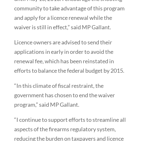
community to take advantage of this program
and apply for a licence renewal while the
waiver is still in effect,” said MP Gallant.
Licence owners are advised to send their
applications in early in order to avoid the
renewal fee, which has been reinstated in
efforts to balance the federal budget by 2015.
“In this climate of fiscal restraint, the
government has chosen to end the waiver
program,” said MP Gallant.
“I continue to support efforts to streamline all
aspects of the firearms regulatory system,
reducing the burden on taxpayers and licence