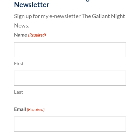
Newsletter
Sign up for my e-newsletter The Gallant Night
News.
Name
(Required)
First
Last
Email
(Required)