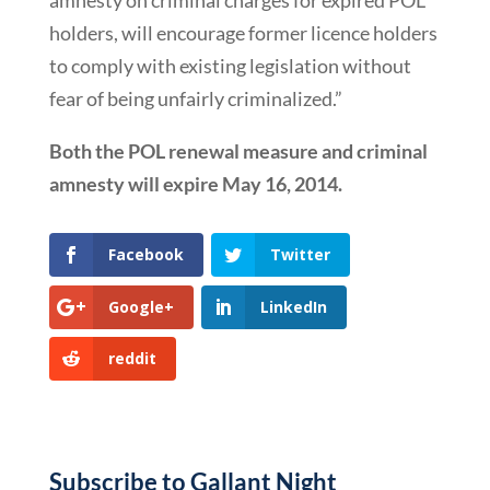
amnesty on criminal charges for expired POL
holders, will encourage former licence holders
to comply with existing legislation without
fear of being unfairly criminalized.”
Both the POL renewal measure and criminal
amnesty will expire May 16, 2014.
Facebook
Twitter
Google+
LinkedIn
reddit
Subscribe to Gallant Night