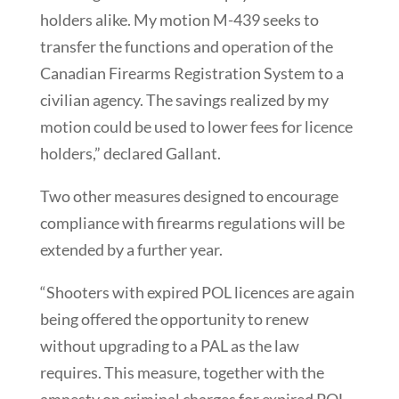
holders alike. My motion M-439 seeks to
transfer the functions and operation of the
Canadian Firearms Registration System to a
civilian agency. The savings realized by my
motion could be used to lower fees for licence
holders,” declared Gallant.
Two other measures designed to encourage
compliance with firearms regulations will be
extended by a further year.
“Shooters with expired POL licences are again
being offered the opportunity to renew
without upgrading to a PAL as the law
requires. This measure, together with the