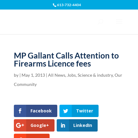
613-732-4404
Open toolbar
MP Gallant Calls Attention to
Firearms Licence fees
by
|
May 1, 2013
|
All News
,
Jobs, Science & industry
,
Our
Community
Facebook
Twitter
Google+
LinkedIn