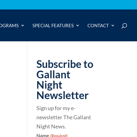
OGRAMS
SPECIAL FEATURES
CONTACT
Subscribe to
Gallant
Night
Newsletter
Sign up for my e-
newsletter The Gallant
Night News.
Name
(Required)