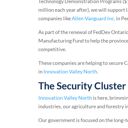
Technology Demonstration Programs ($110
million each year after), we will support
companies like
Allen-Vanguard Inc
. in P
As part of the renewal of FedDev Ontario
Manufacturing Fund to help the provinc
competitive.
These companies are helping to secure C
in
Innovation Valley North
.
The Security Cluster
Innovation Valley North
is here, brimmin
industries, our agriculture and forestry i
Our government is focused on the long-