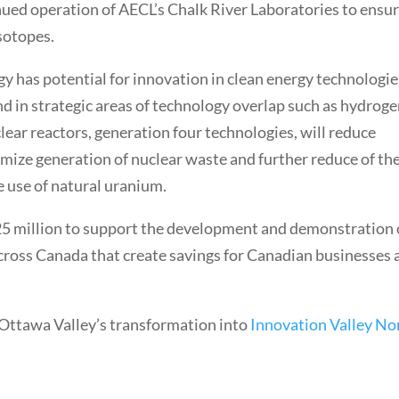
nued operation of AECL’s Chalk River Laboratories to ensu
isotopes.
gy has potential for innovation in clean energy technologie
nd in strategic areas of technology overlap such as hydrog
lear reactors, generation four technologies, will reduce
imize generation of nuclear waste and further reduce of th
e use of natural uranium.
5 million to support the development and demonstration 
across Canada that create savings for Canadian businesses 
 Ottawa Valley’s transformation into
Innovation Valley No