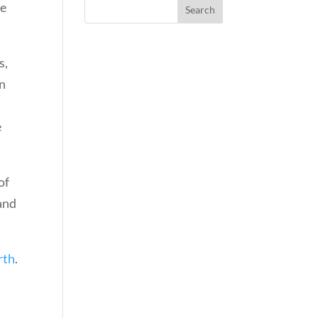
re
s,
en
e
of
and
rth
.