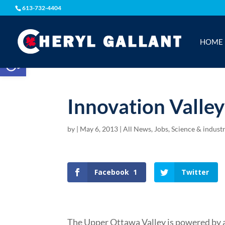
613-732-4404
HOME
Open toolbar
Innovation Valle
by
|
May 6, 2013
|
All News
,
Jobs, Science & indust
Facebook
1
Twitter
The Upper Ottawa Valley is powered by a