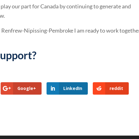
 play our part for Canada by continuing to generate and
w.
r Renfrew-Nipissing-Pembroke I am ready to work togethe
support?
Google+
LinkedIn
reddit