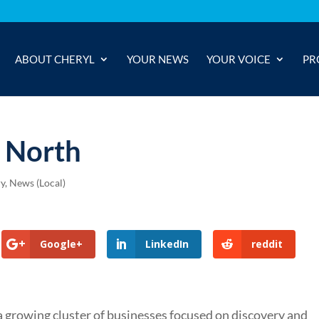
ABOUT CHERYL
YOUR NEWS
YOUR VOICE
PR
y North
ry
,
News (Local)
Google+
LinkedIn
reddit
 growing cluster of businesses focused on discovery and