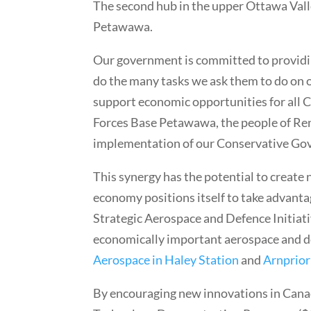
The second hub in the upper Ottawa Valle
Petawawa.
Our government is committed to providi
do the many tasks we ask them to do on o
support economic opportunities for all 
Forces Base Petawawa, the people of Re
implementation of our Conservative Gov
This synergy has the potential to create
economy positions itself to take advanta
Strategic Aerospace and Defence Initiat
economically important aerospace and de
Aerospace in Haley Station
and
Arnprior
By encouraging new innovations in Canad