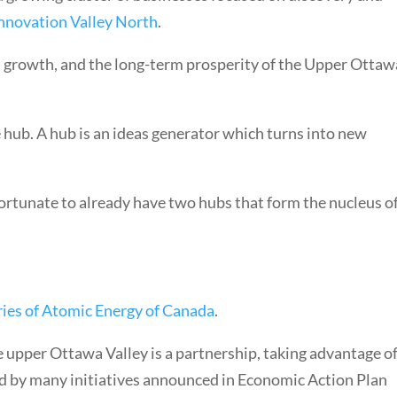
nnovation Valley North
.
, growth, and the long-term prosperity of the Upper Ottaw
e hub. A hub is an ideas generator which turns into new
ortunate to already have two hubs that form the nucleus o
ries of Atomic Energy of Canada
.
 upper Ottawa Valley is a partnership, taking advantage o
d by many initiatives announced in Economic Action Plan