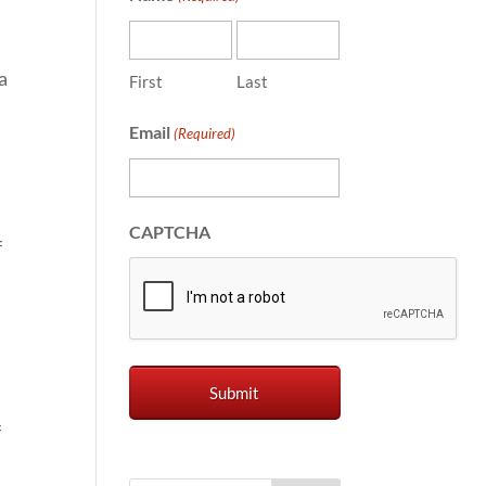
a
First
Last
Email
(Required)
CAPTCHA
f
f