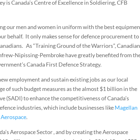
y is Canada’s Centre of Excellence in Soldiering, CFB
ng our men and women in uniform with the best equipmen
ur behalf. It only makes sense for defence procurement to
Canadians. As “Training Ground of the Warriors”, Canadia
nfrew-Nipissing-Pembroke have greatly benefited from th
ernment’s Canada First Defence Strategy.
 new employment and sustain existing jobs as our local
ge of such budget measures as the almost $1 billion in the
ive (SADI) to enhance the competitiveness of Canada’s
fence industries, which include businesses like
Magellan
 Aerospace
.
a’s Aerospace Sector , and by creating the Aerospace