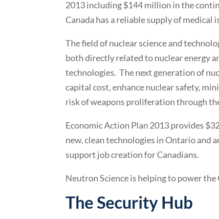
2013 including $144 million in the conti
Canada has a reliable supply of medical 
The field of nuclear science and technolo
both directly related to nuclear energy a
technologies. The next generation of nuc
capital cost, enhance nuclear safety, min
risk of weapons proliferation through th
Economic Action Plan 2013 provides $32
new, clean technologies in Ontario and 
support job creation for Canadians.
Neutron Science is helping to power the
The Security Hub