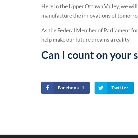
Here in the Upper Ottawa Valley, we will
manufacture the innovations of tomorro
As the Federal Member of Parliament fo
help make our future dreams a reality.
Can I count on your 
Visit Innovation Valley North
Facebook
1
Twitter