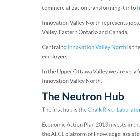
commercialization transforming it into
I
Innovation Valley North represents jobs
Valley, Eastern Ontario and Canada.
Central to
Innovation Valley North
is th
employers.
In the Upper Ottawa Valley we are very f
Innovation Valley North.
The Neutron Hub
The first hub is the
Chalk River Laborato
Economic Action Plan 2013 invests in the
the AECL platform of knowledge, assiste