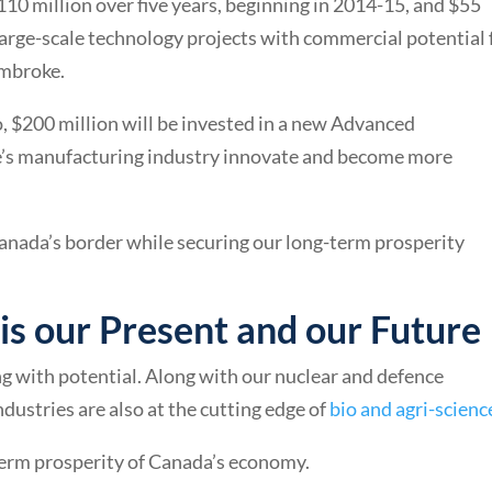
 million over five years, beginning in 2014-15, and $55
 large-scale technology projects with commercial potential 
embroke.
, $200 million will be invested in a new Advanced
e’s manufacturing industry innovate and become more
anada’s border while securing our long-term prosperity
 is our Present and our Future
g with potential. Along with our nuclear and defence
ndustries are also at the cutting edge of
bio and agri-scienc
term prosperity of Canada’s economy.