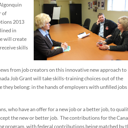
 Algonquin
 of
ptions 2013
lined in
e will create
eceive skills
iews from job creators on this innovative new approach to
nada Job Grant will take skills-training choices out of the
they belong: in the hands of employers with unfilled jobs
, who have an offer for a new job or a better job, to quali
accept the new or better job. The contributions for the Can
ing program, with federal contributions being matched by 