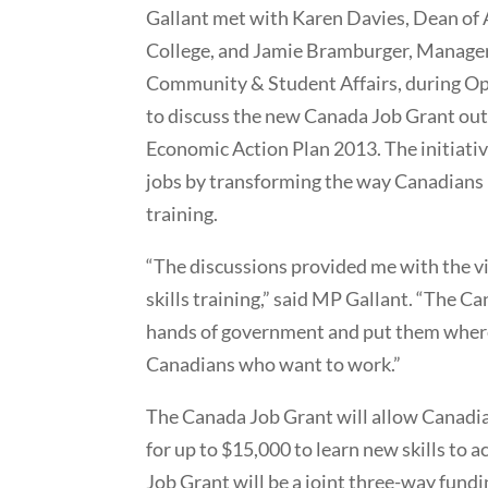
Gallant met with Karen Davies, Dean of
College, and Jamie Bramburger, Manager
Community & Student Affairs, during O
to discuss the new Canada Job Grant out
Economic Action Plan 2013. The initiativ
jobs by transforming the way Canadians r
training.
“The discussions provided me with the v
skills training,” said MP Gallant. “The Ca
hands of government and put them where 
Canadians who want to work.”
The Canada Job Grant will allow Canadians
for up to $15,000 to learn new skills to 
Job Grant will be a joint three-way fund