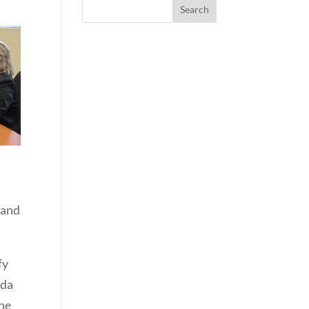
 and
fy
ada
the