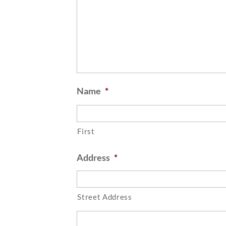
Name
*
First
Address
*
Street Address