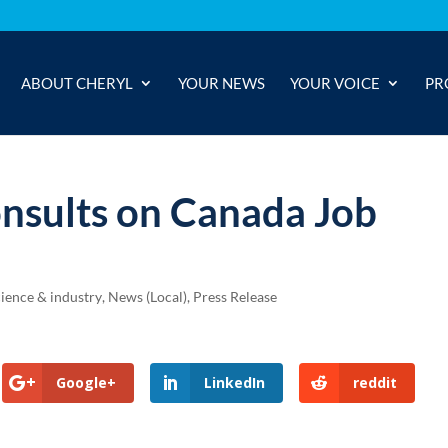
ABOUT CHERYL
YOUR NEWS
YOUR VOICE
PR
onsults on Canada Job
cience & industry
,
News (Local)
,
Press Release
Google+
LinkedIn
reddit