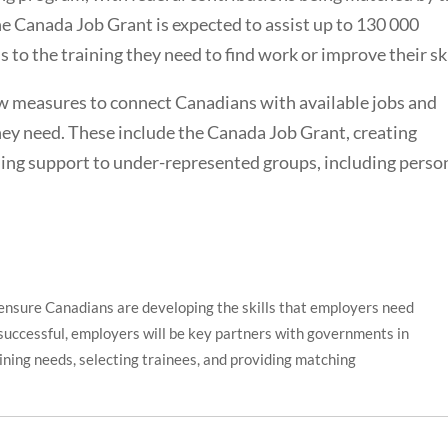
e Canada Job Grant is expected to assist up to 130 000
 to the training they need to find work or improve their ski
 measures to connect Canadians with available jobs and
they need. These include the Canada Job Grant, creating
ding support to under-represented groups, including perso
ensure Canadians are developing the skills that employers need
 successful, employers will be key partners with governments in
aining needs, selecting trainees, and providing matching