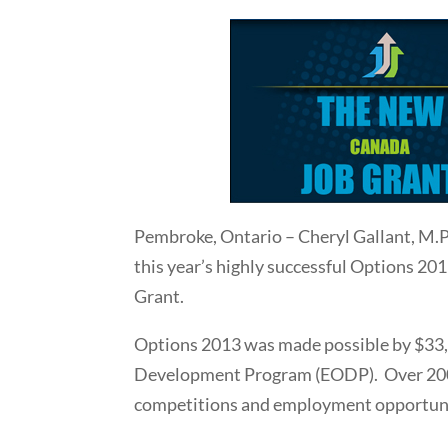
Pembroke, Ontario – Cheryl Gallant, M.
this year’s highly successful Options 2
Grant.
Options 2013 was made possible by $33,0
Development Program (EODP). Over 2000 
competitions and employment opportun