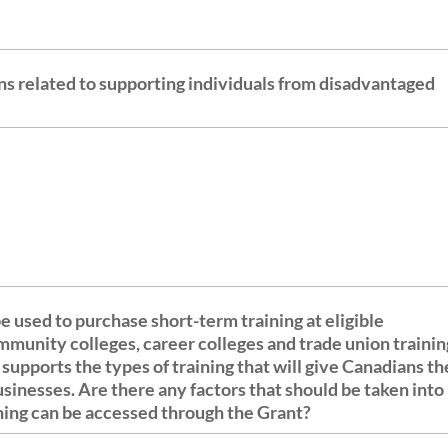
ns related to supporting individuals from disadvantaged
e used to purchase short-term training at eligible
ommunity colleges, career colleges and trade union trainin
usinesses. Are there any factors that should be taken into
ining can be accessed through the Grant?