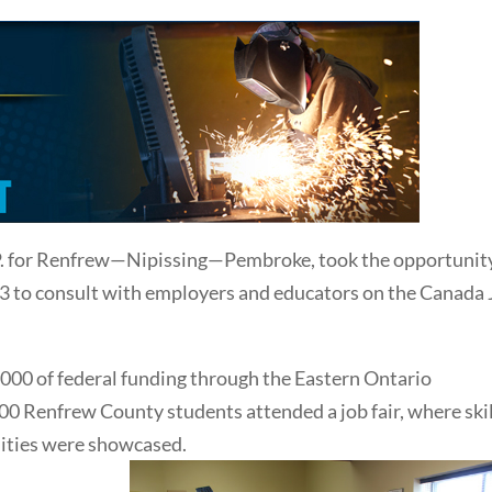
P. for Renfrew—Nipissing—Pembroke, took the opportunity
013 to consult with employers and educators on the Canada
00 of federal funding through the Eastern Ontario
Renfrew County students attended a job fair, where skil
ities were showcased.