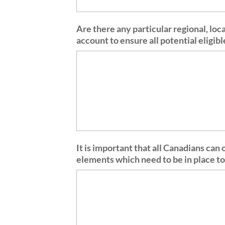
Are there any particular regional, loc
account to ensure all potential eligi
It is important that all Canadians can
elements which need to be in place to