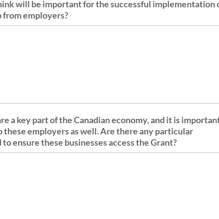
ink will be important for the successful implementation 
up from employers?
e a key part of the Canadian economy, and it is importan
to these employers as well. Are there any particular
d to ensure these businesses access the Grant?