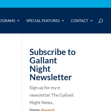
OGRAMS
SPECIAL FEATURES
CONTACT
Subscribe to
Gallant
Night
Newsletter
Sign up for my e-
newsletter The Gallant
Night News.
Name
(Required)