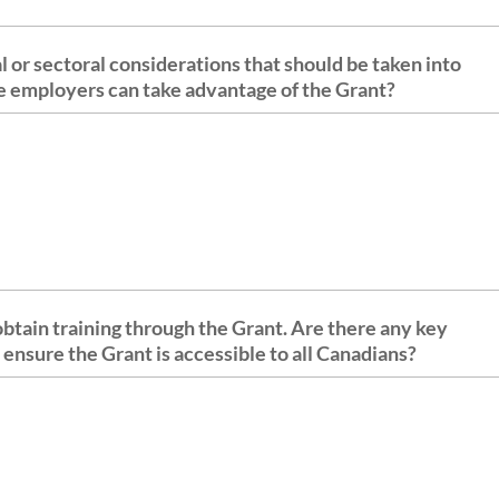
al or sectoral considerations that should be taken into
ble employers can take advantage of the Grant?
 obtain training through the Grant. Are there any key
 ensure the Grant is accessible to all Canadians?