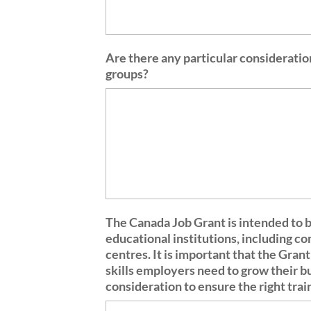
Are there any particular consideratio
groups?
The Canada Job Grant is intended to b
educational institutions, including c
centres. It is important that the Grant supports the types of training that will give Canadians the
skills employers need to grow their b
consideration to ensure the right tra