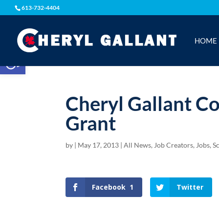
613-732-4404
HOME
Open toolbar
Cheryl Gallant C
Grant
by
|
May 17, 2013
|
All News
,
Job Creators
,
Jobs, S
Facebook
1
Twitter