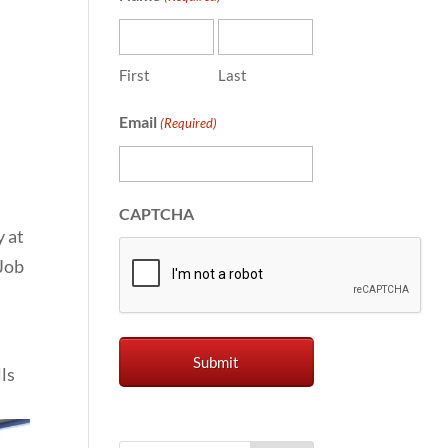
First
Last
Email
(Required)
CAPTCHA
 at
 Job
ls