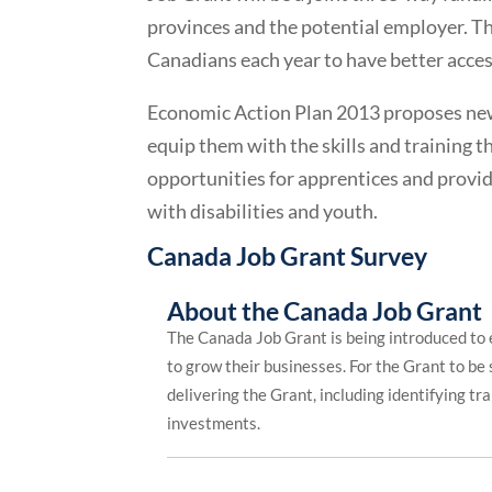
provinces and the potential employer. Th
Canadians each year to have better access
Economic Action Plan 2013 proposes new
equip them with the skills and training 
opportunities for apprentices and provi
with disabilities and youth.
Canada Job Grant Survey
About the Canada Job Grant
The Canada Job Grant is being introduced to 
to grow their businesses. For the Grant to be
delivering the Grant, including identifying tr
investments.