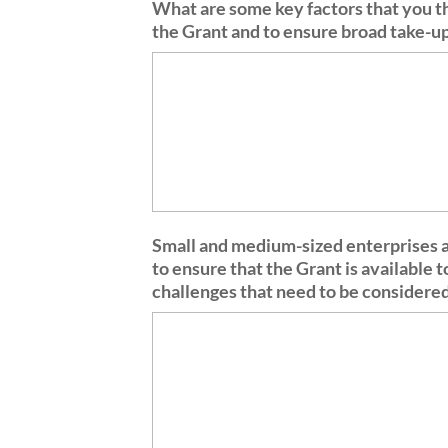
What are some key factors that you th
the Grant and to ensure broad take-
Small and medium-sized enterprises ar
to ensure that the Grant is available 
challenges that need to be considere