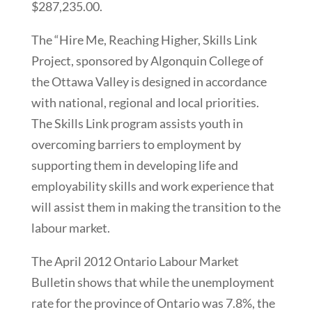
$287,235.00.
The “Hire Me, Reaching Higher, Skills Link
Project, sponsored by Algonquin College of
the Ottawa Valley is designed in accordance
with national, regional and local priorities.
The Skills Link program assists youth in
overcoming barriers to employment by
supporting them in developing life and
employability skills and work experience that
will assist them in making the transition to the
labour market.
The April 2012 Ontario Labour Market
Bulletin shows that while the unemployment
rate for the province of Ontario was 7.8%, the