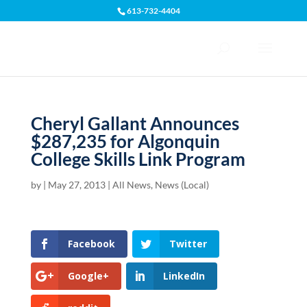
613-732-4404
Open toolbar
Cheryl Gallant Announces
$287,235 for Algonquin
College Skills Link Program
by
|
May 27, 2013
|
All News
,
News (Local)
Facebook
Twitter
Google+
LinkedIn