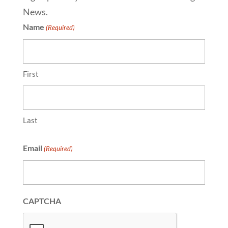
News.
Name
(Required)
First
Last
Email
(Required)
CAPTCHA