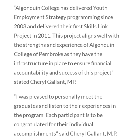
“Algonquin College has delivered Youth
Employment Strategy programming since
2003 and delivered their first Skills Link
Project in 2011. This project aligns well with
the strengths and experience of Algonquin
College of Pembroke as they have the
infrastructure in place to ensure financial
accountability and success of this project”
stated Cheryl Gallant, MP.
“I was pleased to personally meet the
graduates and listen to their experiences in
the program. Each participant is to be
congratulated for their individual
accomplishments” said Cheryl Gallant, M.P.