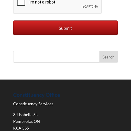
Constituency Office
Constituency Services
84 Isabella St.
Pembroke
,
ON
K8A 5S5