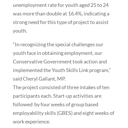
unemployment rate for youth aged 25 to 24
was more than double at 16.4%, indicating a
strong need for this type of project to assist
youth.
“In recognizing the special challenges our
youth face in obtaining employment, our
Conservative Government took action and
implemented the Youth Skills Link program,”
said Cheryl Gallant, MP.
The project consisted of three intakes of ten
participants each. Start-up activities are
followed by four weeks of group based
employability skills (GBES) and eight weeks of
work experience.