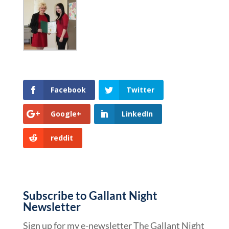
Facebook
Twitter
Google+
LinkedIn
reddit
Subscribe to Gallant Night
Newsletter
Sign up for my e-newsletter The Gallant Night