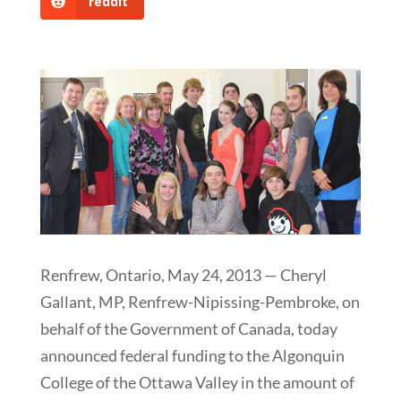
reddit
Renfrew, Ontario, May 24, 2013 — Cheryl
Gallant, MP, Renfrew-Nipissing-Pembroke, on
behalf of the Government of Canada, today
announced federal funding to the Algonquin
College of the Ottawa Valley in the amount of