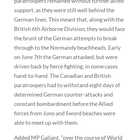
paratroopers remained without further allied
support, as they were still well behind the
German lines. This meant that, along with the
British 6th Airborne Division, they would face
the brunt of the German attempts to break
through to the Normandy beachheads. Early
on June 7th the German attacked, but were
driven back by fierce fighting, in some cases
hand-to-hand. The Canadian and British
paratroopers had to withstand eight days of
determined German counter-attacks and
constant bombardment before the Allied
forces from Juno and Sword beaches were
able to meet up with them.
Added MP Gallant, “over the course of World