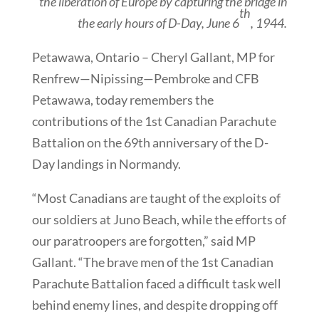
the liberation of Europe by capturing the bridge in
th
the early hours of D-Day, June 6
, 1944.
Petawawa, Ontario – Cheryl Gallant, MP for
Renfrew—Nipissing—Pembroke and CFB
Petawawa, today remembers the
contributions of the 1st Canadian Parachute
Battalion on the 69th anniversary of the D-
Day landings in Normandy.
“Most Canadians are taught of the exploits of
our soldiers at Juno Beach, while the efforts of
our paratroopers are forgotten,” said MP
Gallant. “The brave men of the 1st Canadian
Parachute Battalion faced a difficult task well
behind enemy lines, and despite dropping off