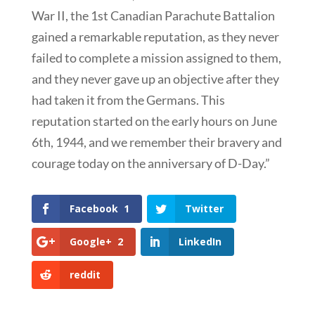
War II, the 1st Canadian Parachute Battalion
gained a remarkable reputation, as they never
failed to complete a mission assigned to them,
and they never gave up an objective after they
had taken it from the Germans. This
reputation started on the early hours on June
6th, 1944, and we remember their bravery and
courage today on the anniversary of D-Day.”
Facebook
1
Twitter
Google+
2
LinkedIn
reddit