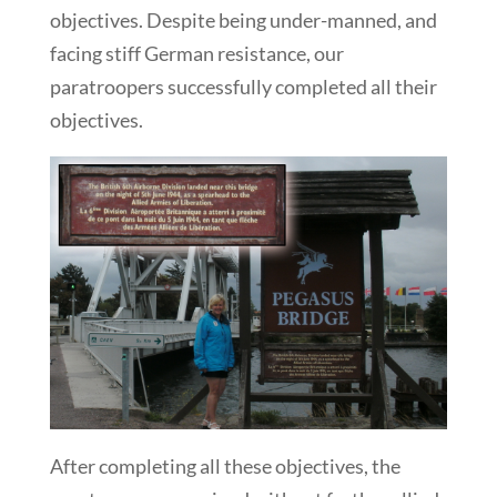
objectives. Despite being under-manned, and
facing stiff German resistance, our
paratroopers successfully completed all their
objectives.
After completing all these objectives, the