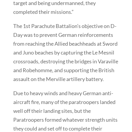
target and being undermanned, they
completed their missions.”
The 1st Parachute Battalion’s objective on D-
Day was to prevent German reinforcements
from reaching the Allied beachheads at Sword
and Juno beaches by capturing the Le Mesnil
crossroads, destroying the bridges in Varaville
and Robehomme, and supporting the British
assault on the Merville artillery battery.
Due to heavy winds and heavy German anti-
aircraft fire, many of the paratroopers landed
well off their landing sites, but the
Paratroopers formed whatever strength units
they could and set off to complete their