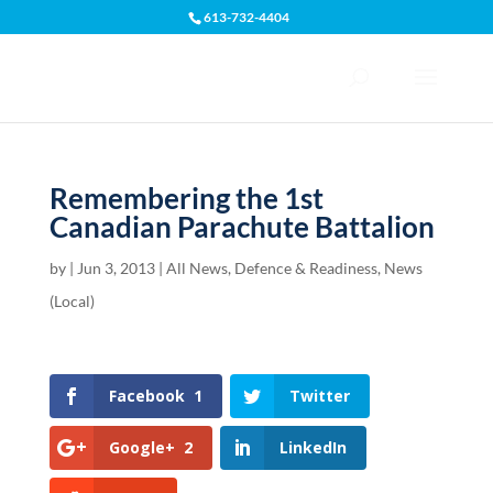
613-732-4404
Open toolbar
Remembering the 1st
Canadian Parachute Battalion
by
|
Jun 3, 2013
|
All News
,
Defence & Readiness
,
News
(Local)
Facebook
1
Twitter
Google+
2
LinkedIn