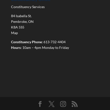
Constituency Services
84 Isabella St.
Pembroke
,
ON
K8A 5S5
Map
Constituency Phone:
613-732-4404
Hours:
10am – 4pm Monday to Friday