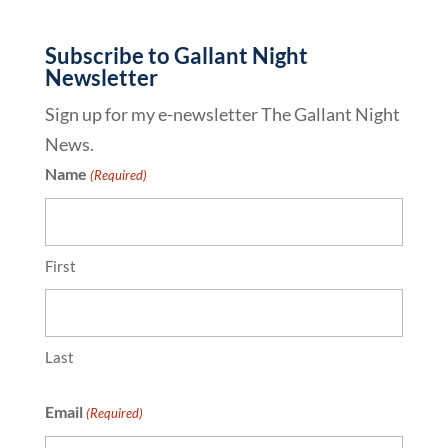
Subscribe to Gallant Night
Newsletter
Sign up for my e-newsletter The Gallant Night
News.
Name
(Required)
First
Last
Email
(Required)