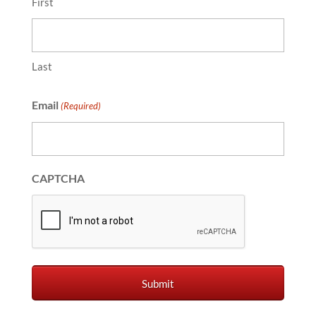
First
Last
Email
(Required)
CAPTCHA