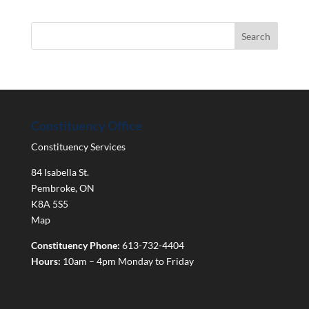
Constituency Office
Constituency Services
84 Isabella St.
Pembroke
,
ON
K8A 5S5
Map
Constituency Phone:
613-732-4404
Hours:
10am – 4pm Monday to Friday