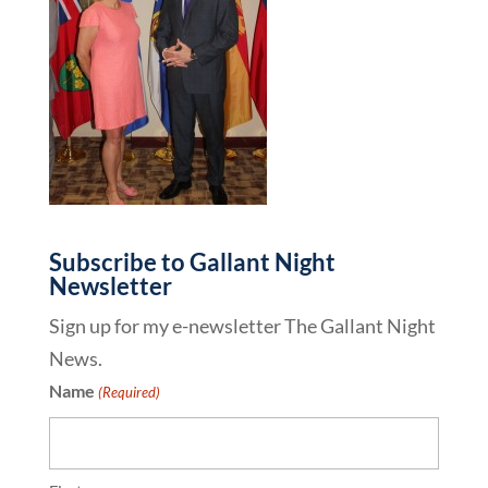
Subscribe to Gallant Night
Newsletter
Sign up for my e-newsletter The Gallant Night
News.
Name
(Required)