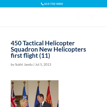
613-732-4404
Open toolbar
450 Tactical Helicopter
Squadron New Helicopters
first flight (11)
by
Sukhi Jandu
|
Jul 5, 2013