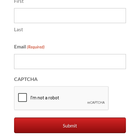
First
Last
Email
(Required)
CAPTCHA