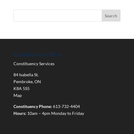
Constituency Office
Constituency Services
84 Isabella St.
Pembroke
,
ON
K8A 5S5
Map
Constituency Phone:
613-732-4404
Hours:
10am – 4pm Monday to Friday