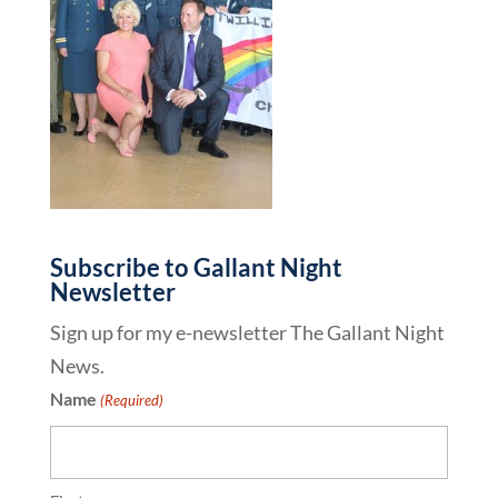
Subscribe to Gallant Night
Newsletter
Sign up for my e-newsletter The Gallant Night
News.
Name
(Required)