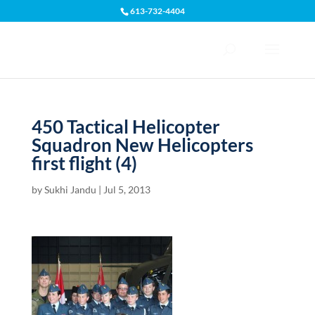
613-732-4404
Open toolbar
450 Tactical Helicopter
Squadron New Helicopters
first flight (4)
by
Sukhi Jandu
|
Jul 5, 2013