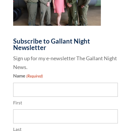
Subscribe to Gallant Night
Newsletter
Sign up for my e-newsletter The Gallant Night
News.
Name
(Required)
First
Last