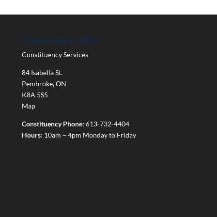
Constituency Office
Constituency Services
84 Isabella St.
Pembroke
,
ON
K8A 5S5
Map
Constituency Phone:
613-732-4404
Hours:
10am – 4pm Monday to Friday