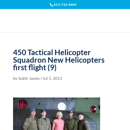
613-732-4404
Open toolbar
450 Tactical Helicopter
Squadron New Helicopters
first flight (9)
by
Sukhi Jandu
|
Jul 5, 2013