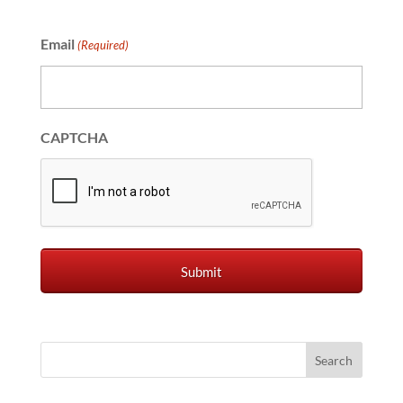
Email
(Required)
CAPTCHA