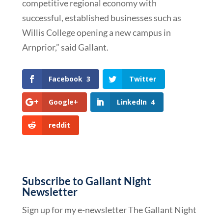
competitive regional economy with
successful, established businesses such as
Willis College opening a new campus in
Arnprior,” said Gallant.
Facebook
3
Twitter
Google+
LinkedIn
4
reddit
Subscribe to Gallant Night
Newsletter
Sign up for my e-newsletter The Gallant Night