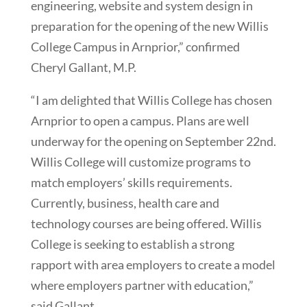
engineering, website and system design in
preparation for the opening of the new Willis
College Campus in Arnprior,” confirmed
Cheryl Gallant, M.P.
“I am delighted that Willis College has chosen
Arnprior to open a campus. Plans are well
underway for the opening on September 22nd.
Willis College will customize programs to
match employers’ skills requirements.
Currently, business, health care and
technology courses are being offered. Willis
College is seeking to establish a strong
rapport with area employers to create a model
where employers partner with education,”
said Gallant.