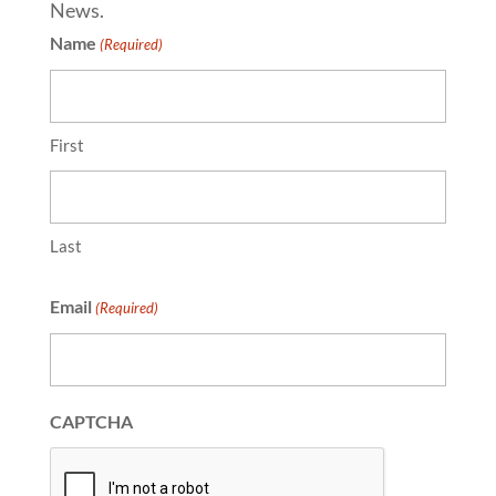
News.
Name
(Required)
First
Last
Email
(Required)
CAPTCHA