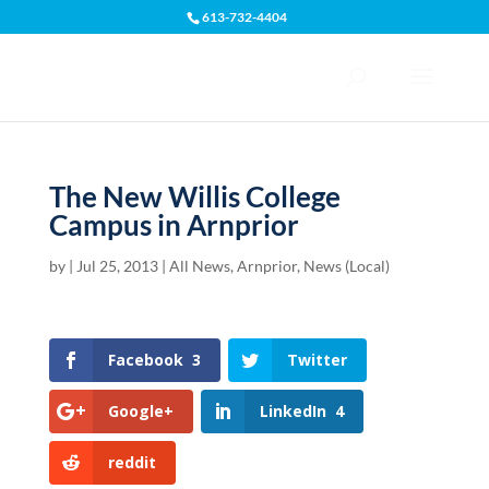
613-732-4404
Open toolbar
The New Willis College
Campus in Arnprior
by
|
Jul 25, 2013
|
All News
,
Arnprior
,
News (Local)
Facebook
3
Twitter
Google+
LinkedIn
4
reddit