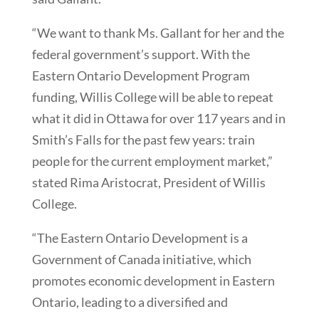
“We want to thank Ms. Gallant for her and the
federal government’s support. With the
Eastern Ontario Development Program
funding, Willis College will be able to repeat
what it did in Ottawa for over 117 years and in
Smith’s Falls for the past few years: train
people for the current employment market,”
stated Rima Aristocrat, President of Willis
College.
“The Eastern Ontario Development is a
Government of Canada initiative, which
promotes economic development in Eastern
Ontario, leading to a diversified and