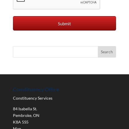
Constituency Office
Constituency Services
84 Isabella St.
Pembroke
,
ON
K8A 5S5
Map