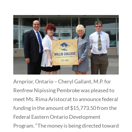
Arnprior, Ontario – Cheryl Gallant, M.P. for
Renfrew Nipissing Pembroke was pleased to
meet Ms. Rima Aristocrat to announce federal
funding in the amount of $15,773.50 from the
Federal Eastern Ontario Development
Program. “The money is being directed toward