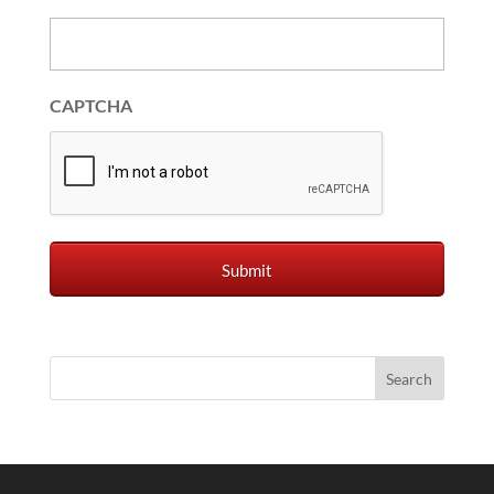
CAPTCHA