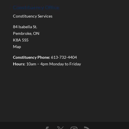
Constituency Office
Constituency Services
84 Isabella St.
Pembroke
,
ON
K8A 5S5
Map
Constituency Phone:
613-732-4404
Hours:
10am – 4pm Monday to Friday