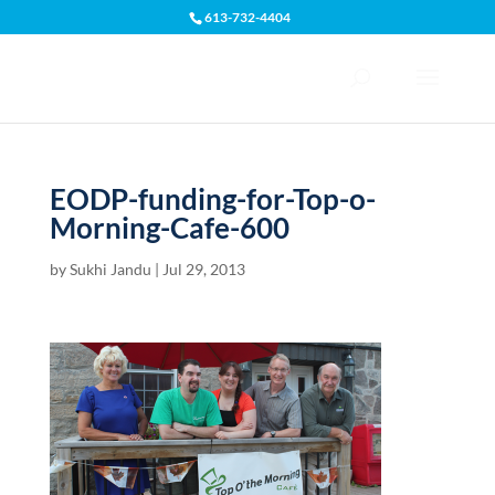
613-732-4404
Open toolbar
EODP-funding-for-Top-o-
Morning-Cafe-600
by
Sukhi Jandu
|
Jul 29, 2013