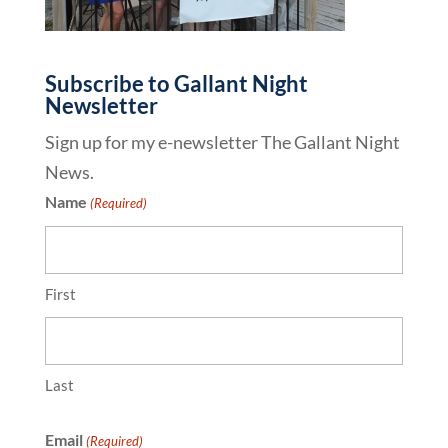
Subscribe to Gallant Night
Newsletter
Sign up for my e-newsletter The Gallant Night
News.
Name
(Required)
First
Last
Email
(Required)