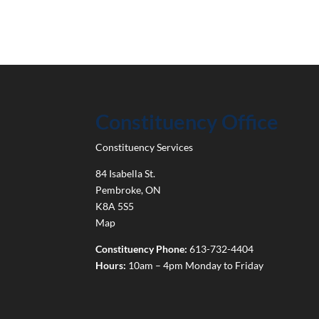
Constituency Office
Constituency Services
84 Isabella St.
Pembroke
,
ON
K8A 5S5
Map
Constituency Phone:
613-732-4404
Hours:
10am – 4pm Monday to Friday