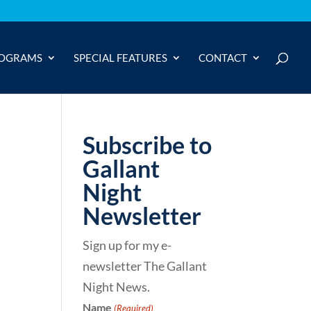
OGRAMS
SPECIAL FEATURES
CONTACT
Subscribe to
Gallant
Night
Newsletter
Sign up for my e-
newsletter The Gallant
Night News.
Name
(Required)