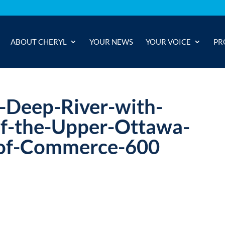
ABOUT CHERYL
YOUR NEWS
YOUR VOICE
PR
n-Deep-River-with-
of-the-Upper-Ottawa-
-of-Commerce-600