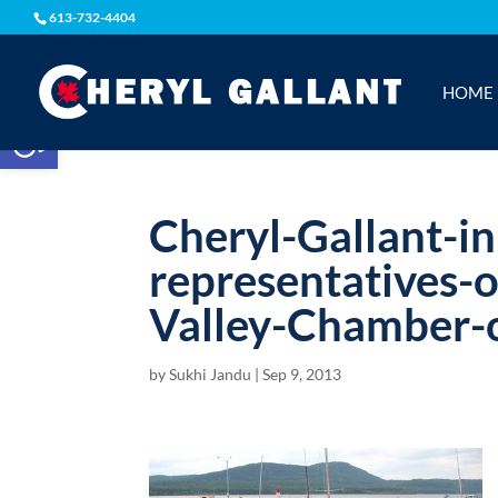
613-732-4404
HOME
Open toolbar
Cheryl-Gallant-i
representatives-
Valley-Chamber
by
Sukhi Jandu
|
Sep 9, 2013