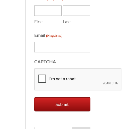
First
Last
Email
(Required)
CAPTCHA