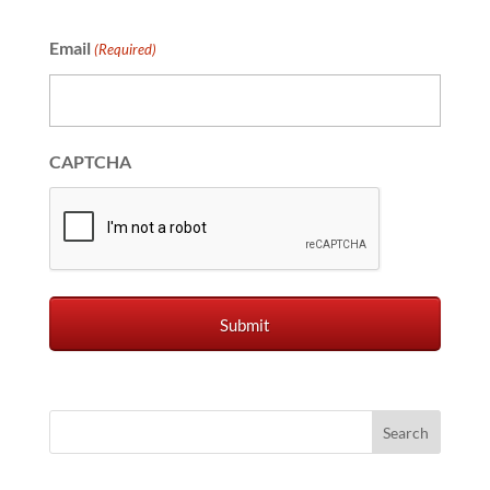
Email
(Required)
CAPTCHA