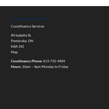
Constituency Office
Constituency Services
84 Isabella St.
Pembroke
,
ON
K8A 5S5
Map
Constituency Phone:
613-732-4404
Hours:
10am – 4pm Monday to Friday