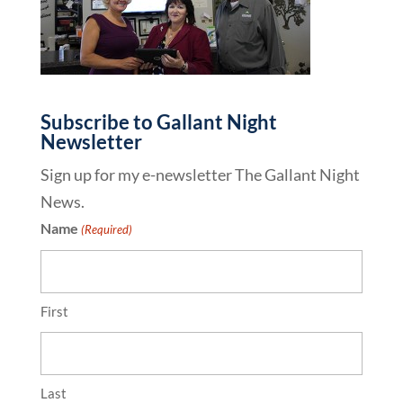
Subscribe to Gallant Night
Newsletter
Sign up for my e-newsletter The Gallant Night
News.
Name
(Required)
First
Last