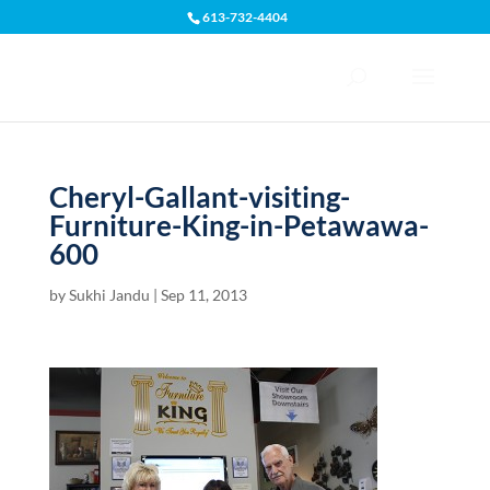
613-732-4404
Open toolbar
Cheryl-Gallant-visiting-
Furniture-King-in-Petawawa-
600
by
Sukhi Jandu
|
Sep 11, 2013