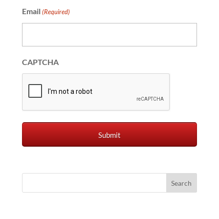
Email
(Required)
CAPTCHA