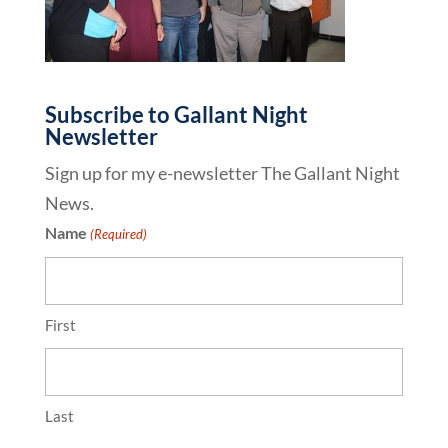
Subscribe to Gallant Night
Newsletter
Sign up for my e-newsletter The Gallant Night
News.
Name
(Required)
First
Last