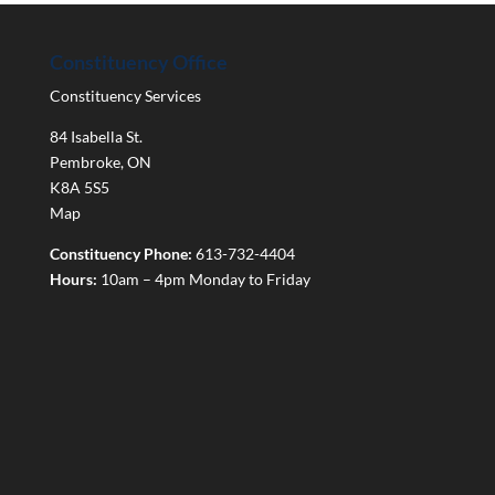
Constituency Office
Constituency Services
84 Isabella St.
Pembroke
,
ON
K8A 5S5
Map
Constituency Phone:
613-732-4404
Hours:
10am – 4pm Monday to Friday