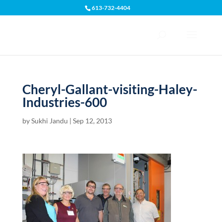
613-732-4404
Open toolbar
Cheryl-Gallant-visiting-Haley-
Industries-600
by
Sukhi Jandu
|
Sep 12, 2013