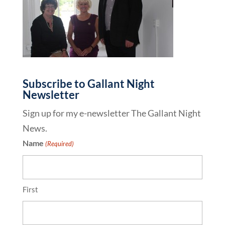
Subscribe to Gallant Night
Newsletter
Sign up for my e-newsletter The Gallant Night
News.
Name
(Required)
First