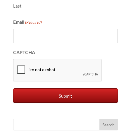
Last
Email
(Required)
CAPTCHA