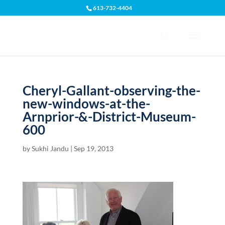
613-732-4404
Open toolbar
Cheryl-Gallant-observing-the-
new-windows-at-the-
Arnprior-&-District-Museum-
600
by
Sukhi Jandu
|
Sep 19, 2013