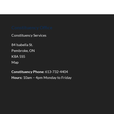
Constituency Office
Constituency Services
84 Isabella St.
Pembroke
,
ON
K8A 5S5
Map
Constituency Phone:
613-732-4404
Hours:
10am – 4pm Monday to Friday