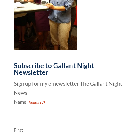
Subscribe to Gallant Night
Newsletter
Sign up for my e-newsletter The Gallant Night
News.
Name
(Required)
First