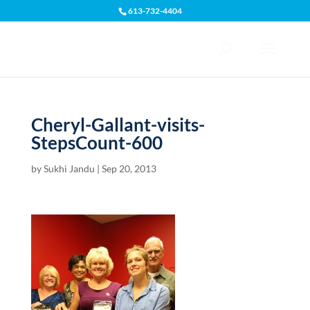
613-732-4404
Open toolbar
Cheryl-Gallant-visits-
StepsCount-600
by
Sukhi Jandu
|
Sep 20, 2013