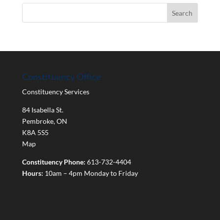
Constituency Office
Constituency Services
84 Isabella St.
Pembroke
,
ON
K8A 5S5
Map
Constituency Phone:
613-732-4404
Hours:
10am – 4pm Monday to Friday