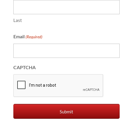
Last
Email
(Required)
CAPTCHA