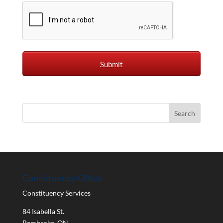
Constituency Office
Constituency Services
84 Isabella St.
Pembroke
,
ON