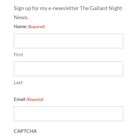
Sign up for my e-newsletter The Gallant Night
News.
Name
(Required)
First
Last
Email
(Required)
CAPTCHA