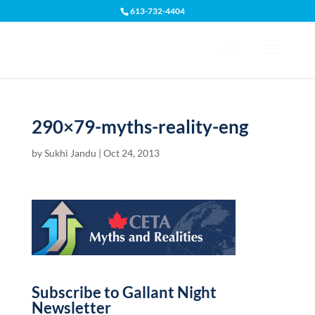
613-732-4404
Open toolbar
290×79-myths-reality-eng
by
Sukhi Jandu
|
Oct 24, 2013
Subscribe to Gallant Night
Newsletter