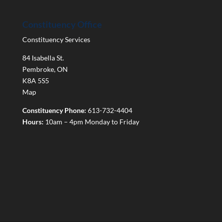
Constituency Office
Constituency Services
84 Isabella St.
Pembroke
,
ON
K8A 5S5
Map
Constituency Phone:
613-732-4404
Hours:
10am – 4pm Monday to Friday