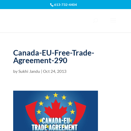
613-732-4404
Open toolbar
Canada-EU-Free-Trade-
Agreement-290
by
Sukhi Jandu
|
Oct 24, 2013