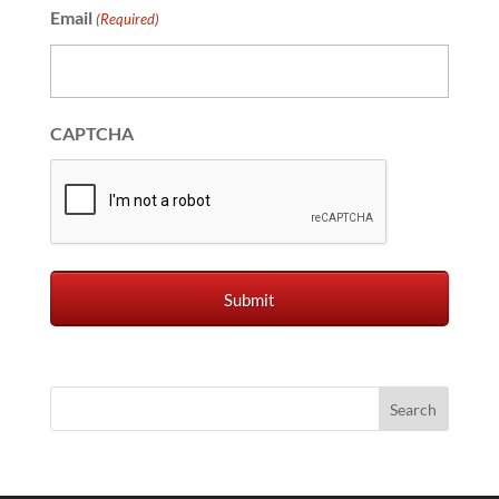
Email
(Required)
CAPTCHA