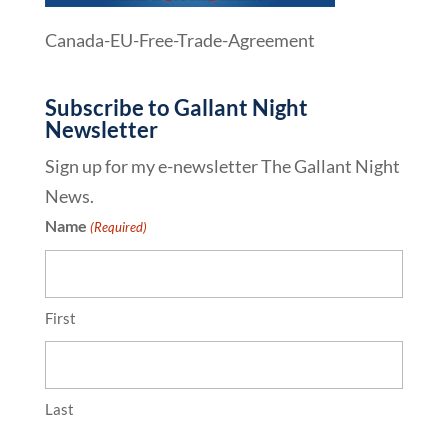
Canada-EU-Free-Trade-Agreement
Subscribe to Gallant Night
Newsletter
Sign up for my e-newsletter The Gallant Night
News.
Name
(Required)
First
Last