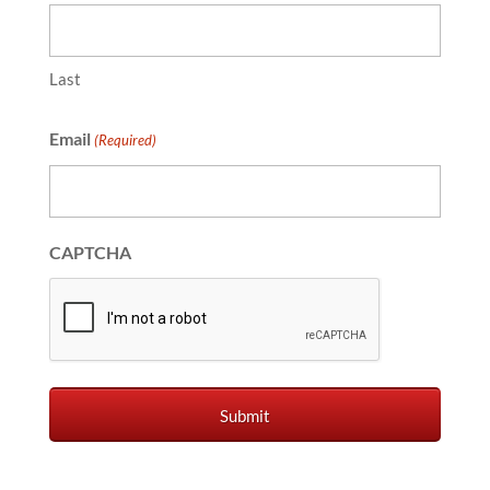
Last
Email
(Required)
CAPTCHA