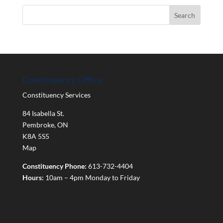
Constituency Office
Constituency Services
84 Isabella St.
Pembroke
,
ON
K8A 5S5
Map
Constituency Phone:
613-732-4404
Hours:
10am – 4pm Monday to Friday