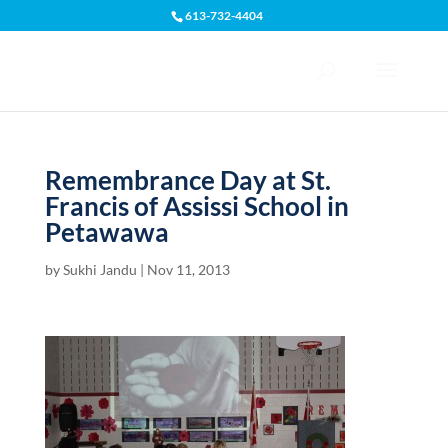
613-732-4404
Open toolbar
Remembrance Day at St.
Francis of Assissi School in
Petawawa
by
Sukhi Jandu
|
Nov 11, 2013