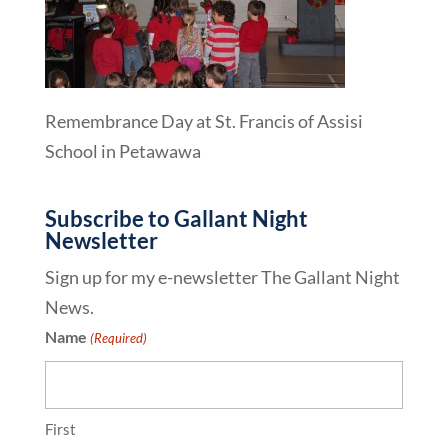
Remembrance Day at St. Francis of Assisi
School in Petawawa
Subscribe to Gallant Night
Newsletter
Sign up for my e-newsletter The Gallant Night
News.
Name
(Required)
First