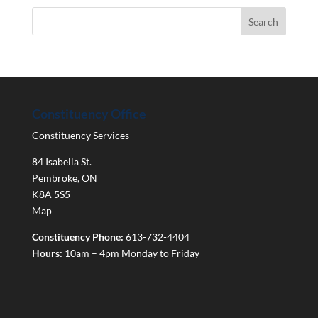
Constituency Office
Constituency Services
84 Isabella St.
Pembroke
,
ON
K8A 5S5
Map
Constituency Phone:
613-732-4404
Hours:
10am – 4pm Monday to Friday