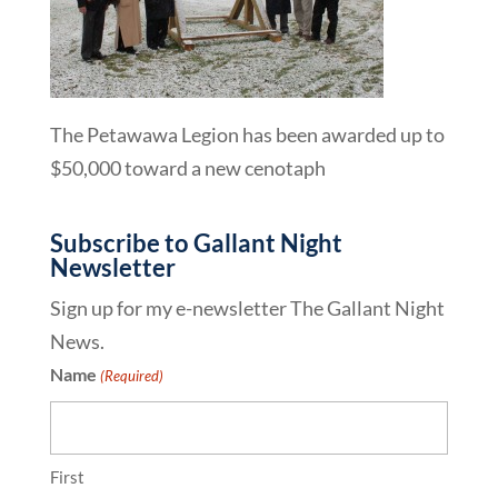
The Petawawa Legion has been awarded up to
$50,000 toward a new cenotaph
Subscribe to Gallant Night
Newsletter
Sign up for my e-newsletter The Gallant Night
News.
Name
(Required)
First