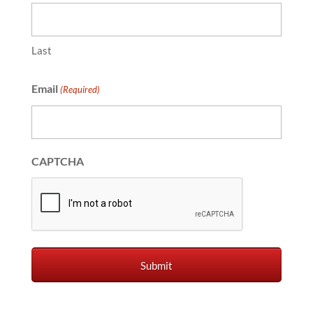
Last
Email
(Required)
CAPTCHA