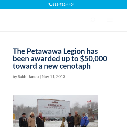
613-732-4404
Open toolbar
The Petawawa Legion has
been awarded up to $50,000
toward a new cenotaph
by
Sukhi Jandu
|
Nov 11, 2013