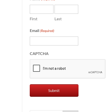
First
Last
Email
(Required)
CAPTCHA