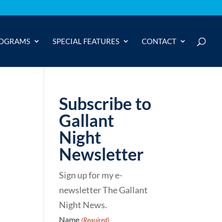
OGRAMS
SPECIAL FEATURES
CONTACT
Subscribe to
Gallant
Night
Newsletter
Sign up for my e-
newsletter The Gallant
Night News.
Name
(Required)