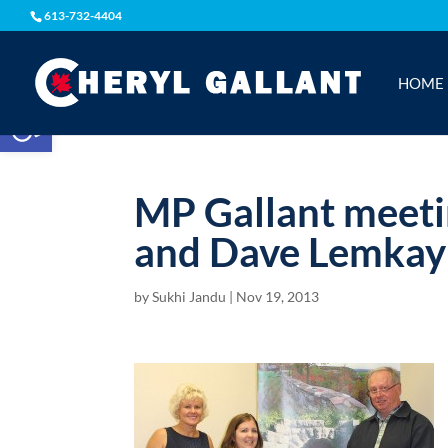
613-732-4404
HOME
Open toolbar
MP Gallant meeti
and Dave Lemkay
by
Sukhi Jandu
|
Nov 19, 2013