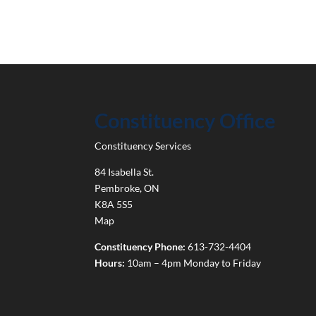
Constituency Office
Constituency Services
84 Isabella St.
Pembroke
,
ON
K8A 5S5
Map
Constituency Phone:
613-732-4404
Hours:
10am – 4pm Monday to Friday