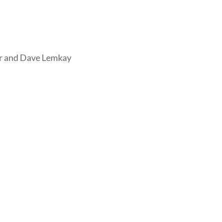
er and Dave Lemkay