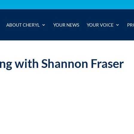
ABOUT CHERYL
YOUR NEWS
YOUR VOICE
PR
ng with Shannon Fraser