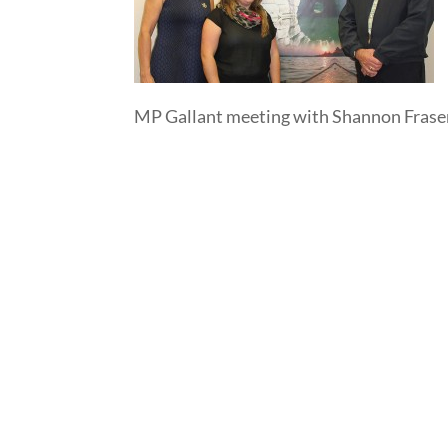
MP Gallant meeting with Shannon Fras