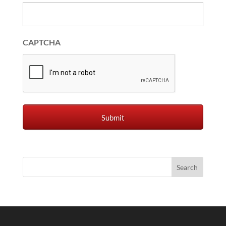
CAPTCHA