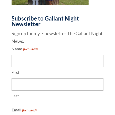
Subscribe to Gallant Night
Newsletter
Sign up for my e-newsletter The Gallant Night
News.
Name
(Required)
First
Last
Email
(Required)