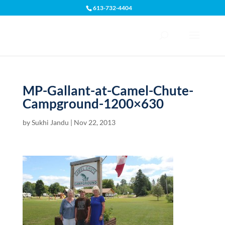
613-732-4404
Open toolbar
MP-Gallant-at-Camel-Chute-
Campground-1200×630
by
Sukhi Jandu
|
Nov 22, 2013