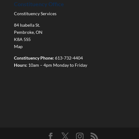
Constituency Office
Constituency Services
84 Isabella St.
Pembroke
,
ON
K8A 5S5
Map
Constituency Phone:
613-732-4404
Hours:
10am – 4pm Monday to Friday