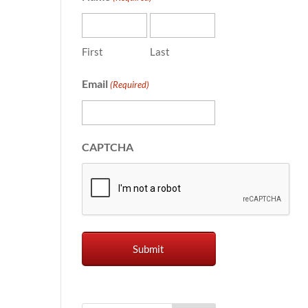
First
Last
Email
(Required)
CAPTCHA