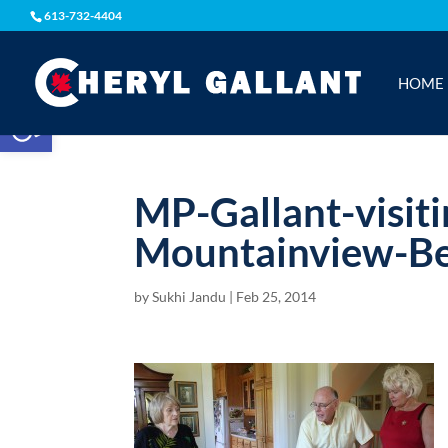
613-732-4404
HOME
Open toolbar
MP-Gallant-visit
Mountainview-Be
by
Sukhi Jandu
|
Feb 25, 2014