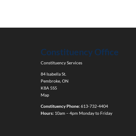
Constituency Office
Constituency Services
84 Isabella St.
Pembroke
,
ON
K8A 5S5
Map
Constituency Phone:
613-732-4404
Hours:
10am – 4pm Monday to Friday