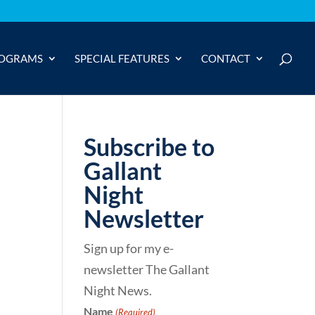
OGRAMS
SPECIAL FEATURES
CONTACT
Subscribe to
Gallant
Night
Newsletter
Sign up for my e-
newsletter The Gallant
Night News.
Name
(Required)