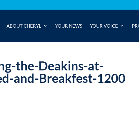
ABOUT CHERYL
YOUR NEWS
YOUR VOICE
PR
ing-the-Deakins-at-
d-and-Breakfest-1200