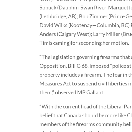
Sopuck (Dauphin-Swan River-Marquette,
(Lethbridge, AB); Bob Zimmer (Prince Ge
David Wilks (Kootenay—Columbia, BC) 
Anders (Calgary West); Larry Miller (B
Timiskaming)for seconding her motion.
“The legislation governing firearms that
Opposition, Bill C-68, imposed “police 
property includes a firearm. The fear in 
Measures Act to suspend civil liberties 
them,” observed MP Gallant.
“With the current head of the Liberal Par
belief that Canada should be more like Ch
members of the firearms community belie