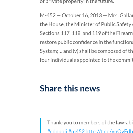
of private property in the future.”
M-452 — October 16, 2013 — Mrs. Galla
the House, the Minister of Public Safety
Sections 117, 118, and 119 of the Firear
restore public confidence in the functio
System;… and (v) shall be composed of t
four individuals appointed to the committ
Support Motion 452
Share this news
Thank-you to members of the law-abi
#cdnpoli
#m452
http://t.co/ynQyEd