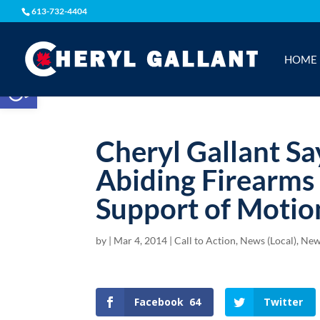
613-732-4404
HOME
Open toolbar
Cheryl Gallant Sa
Abiding Firearms
Support of Motio
by
|
Mar 4, 2014
|
Call to Action
,
News (Local)
,
New
Facebook
64
Twitter