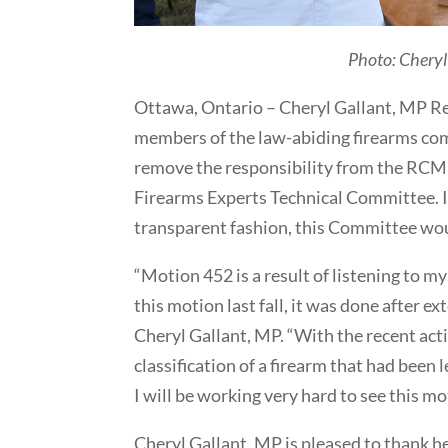
Photo: Cheryl
Ottawa, Ontario – Cheryl Gallant, MP Re
members of the law-abiding firearms co
remove the responsibility from the RCMP 
Firearms Experts Technical Committee. I
transparent fashion, this Committee wou
“Motion 452 is a result of listening to m
this motion last fall, it was done after 
Cheryl Gallant, MP. “With the recent act
classification of a firearm that had been 
I will be working very hard to see this mo
Cheryl Gallant, MP is pleased to thank h