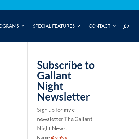
OGRAMS
SPECIAL FEATURES
CONTACT
Subscribe to
Gallant
Night
Newsletter
Sign up for my e-
newsletter The Gallant
Night News.
Name
(Required)