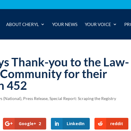
ABOUT CHERYL
YOUR NEWS
YOUR VOICE
PR
ys Thank-you to the Law-
 Community for their
n 452
s (National)
,
Press Release
,
Special Report: Scraping the Registry
Google+
2
LinkedIn
reddit