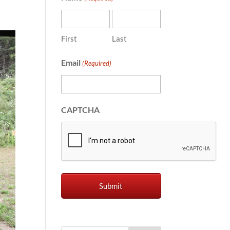
First
Last
Email
(Required)
CAPTCHA