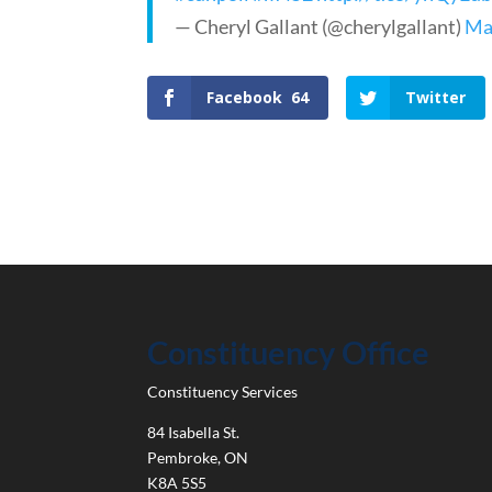
— Cheryl Gallant (@cherylgallant)
Ma
Facebook
64
Twitter
Constituency Office
Constituency Services
84 Isabella St.
Pembroke
,
ON
K8A 5S5