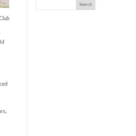
Club
o
ld
uced
ars,