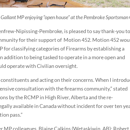
 Gallant MP enjoying “open house” at the Pembroke Sportsman 
nfrew-Nipissing-Pembroke, is pleased to say thank-you t
mmunity for their support of Motion 452. Motion 452 wou
for classifying categories of Firearms by establishing a
n addition to being tasked to operate in a more open and
ld operate with Civilian oversight.
y constituents and acting on their concerns. When I introd
extensive consultation with the firearms community,” stated
ions by the RCMP in High River, Alberta and the re-
legally available in Canada without incident for over ten ye
tion pass.”
er MP colleagues, Blaine Calkins (Wetaskiwin, AB); Robert