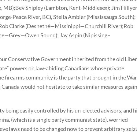
 MB);Bev Shipley (Lambton, Kent-Middlesex); Jim Hillye
orge-Peace River, BC), Stella Ambler (Mississauga South);
Rob Clarke (Desnethé—Missinippi—Churchill River);Rob
ruce—Grey—Owen Sound); Jay Aspin (Nipissing–
 our Conservative Government inherited from the old Liber
state” powers on law-abiding Canadians whose private
the firearms community is the party that brought in the Wa
in Canada would not hesitate to take similar measures agai
ty being easily controlled by his un-elected advisors, and h
ina, (which is a single party communist state), worried
ve laws need to be changed now to prevent arbitrary seiz