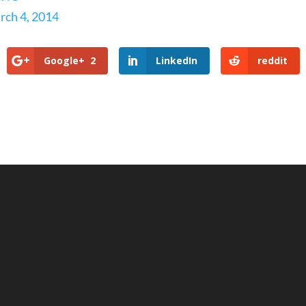
rch 4, 2014
Google+
2
LinkedIn
reddit