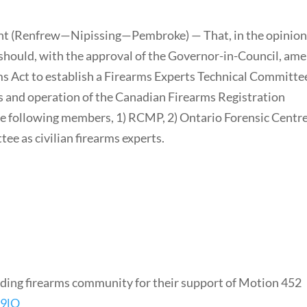
nt (Renfrew—Nipissing—Pembroke) — That, in the opinion
 should, with the approval of the Governor-in-Council, am
ms Act to establish a Firearms Experts Technical Committe
ns and operation of the Canadian Firearms Registration
he following members, 1) RCMP, 2) Ontario Forensic Centre
ee as civilian firearms experts.
ding firearms community for their support of Motion 452
b9lO