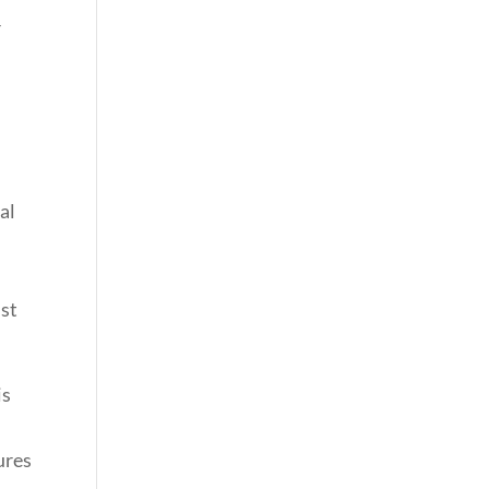
r
al
r
nst
is
ures