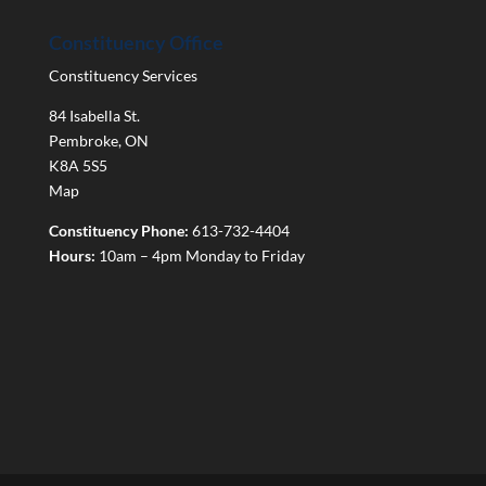
Constituency Office
Constituency Services
84 Isabella St.
Pembroke
,
ON
K8A 5S5
Map
Constituency Phone:
613-732-4404
Hours:
10am – 4pm Monday to Friday