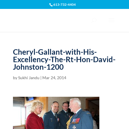
613-732-4404
Open toolbar
Cheryl-Gallant-with-His-
Excellency-The-Rt-Hon-David-
Johnston-1200
by
Sukhi Jandu
|
Mar 24, 2014