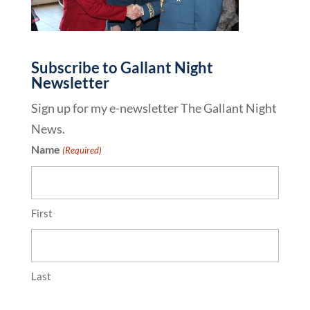
Subscribe to Gallant Night
Newsletter
Sign up for my e-newsletter The Gallant Night
News.
Name
(Required)
First
Last