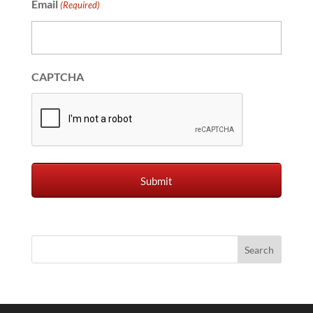
Email
(Required)
CAPTCHA