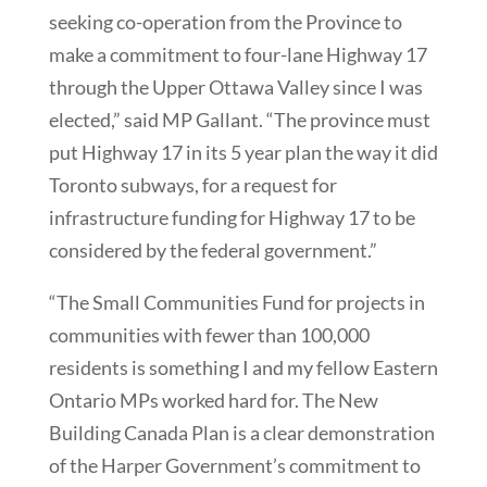
seeking co-operation from the Province to
make a commitment to four-lane Highway 17
through the Upper Ottawa Valley since I was
elected,” said MP Gallant. “The province must
put Highway 17 in its 5 year plan the way it did
Toronto subways, for a request for
infrastructure funding for Highway 17 to be
considered by the federal government.”
“The Small Communities Fund for projects in
communities with fewer than 100,000
residents is something I and my fellow Eastern
Ontario MPs worked hard for. The New
Building Canada Plan is a clear demonstration
of the Harper Government’s commitment to