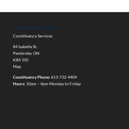
Constituency Office
Constituency Services
84 Isabella St.
Pembroke
,
ON
K8A 5S5
Map
Constituency Phone:
613-732-4404
Hours:
10am – 4pm Monday to Friday