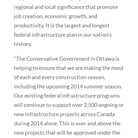
regional and local significance that promote
job creation, economic growth, and
productivity. It is the largest and longest
federal infrastructure plan in our nation’s
history.
“The Conservative Government in Ottawa is
helping to ensure that we are making the most
of each and every construction season,
including the upcoming 2014 summer season.
Our existing federal infrastructure programs
will continue to support over 2,500 ongoing or
new infrastructure projects across Canada
during 2014 alone. This is over and above the
new projects that will be approved under the