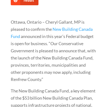
reddit
Ottawa, Ontario – Cheryl Gallant, MP is
pleased to confirm the
New Building Canada
Fund
announced in this year’s Federal budget
is open for business. “Our Conservative
Government is pleased to announce that, with
the launch of the New Building Canada Fund,
provinces, territories, municipalities and
other proponents may now apply, including
Renfrew County.”
The New Building Canada Fund, a key element
of the $53 billion New Building Canada Plan,
supports infrastructure projects of national,