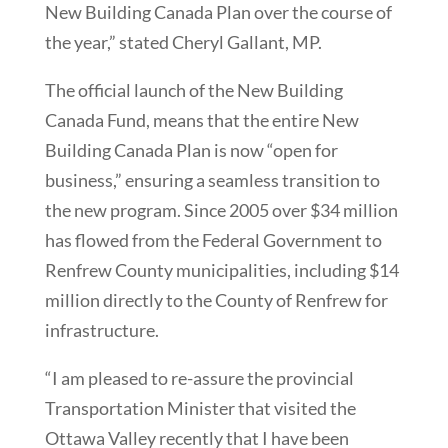
New Building Canada Plan over the course of
the year,” stated Cheryl Gallant, MP.
The official launch of the New Building
Canada Fund, means that the entire New
Building Canada Plan is now “open for
business,” ensuring a seamless transition to
the new program. Since 2005 over $34 million
has flowed from the Federal Government to
Renfrew County municipalities, including $14
million directly to the County of Renfrew for
infrastructure.
“I am pleased to re-assure the provincial
Transportation Minister that visited the
Ottawa Valley recently that I have been