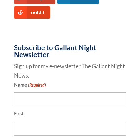
reddit
Subscribe to Gallant Night
Newsletter
Sign up for my e-newsletter The Gallant Night
News.
Name
(Required)
First