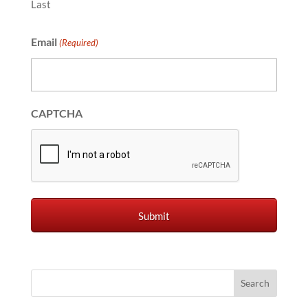
Last
Email
(Required)
CAPTCHA