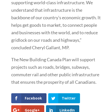
supporting world-class infrastructure. We
understand that infrastructure is the
backbone of our country’s economic growth. It
helps get goods to market, to connect people
and businesses with the world, and to reduce
gridlock on our roads and highways,”
concluded Cheryl Gallant, MP.
The New Building Canada Plan will support
projects such as roads, bridges, subways,
commuter rail and other public infrastructure
that ensures the prosperity of all Canadians.
Facebook
Twitter
Google+
LinkedIn