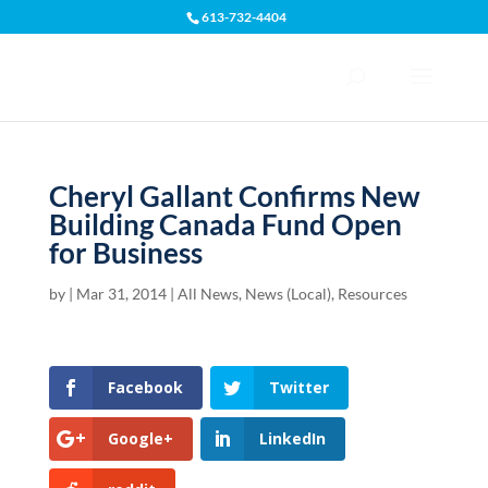
613-732-4404
Open toolbar
Cheryl Gallant Confirms New
Building Canada Fund Open
for Business
by
|
Mar 31, 2014
|
All News
,
News (Local)
,
Resources
Facebook
Twitter
Google+
LinkedIn